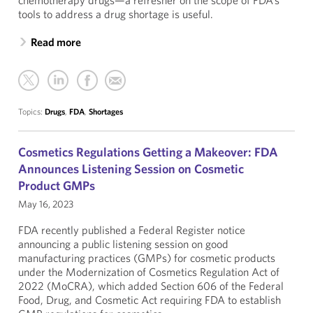
chemotherapy drugs—a refresher on the scope of FDA’s
tools to address a drug shortage is useful.
Read more
Topics:
Drugs
,
FDA
,
Shortages
Cosmetics Regulations Getting a Makeover: FDA
Announces Listening Session on Cosmetic
Product GMPs
May 16, 2023
FDA recently published a Federal Register notice
announcing a public listening session on good
manufacturing practices (GMPs) for cosmetic products
under the Modernization of Cosmetics Regulation Act of
2022 (MoCRA), which added Section 606 of the Federal
Food, Drug, and Cosmetic Act requiring FDA to establish