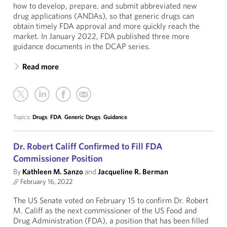
how to develop, prepare, and submit abbreviated new
drug applications (ANDAs), so that generic drugs can
obtain timely FDA approval and more quickly reach the
market. In January 2022, FDA published three more
guidance documents in the DCAP series.
Read more
Topics:
Drugs
,
FDA
,
Generic Drugs
,
Guidance
Dr. Robert Califf Confirmed to Fill FDA
Commissioner Position
By
Kathleen M. Sanzo
and
Jacqueline R. Berman
//
February 16, 2022
The US Senate voted on February 15 to confirm Dr. Robert
M. Califf as the next commissioner of the US Food and
Drug Administration (FDA), a position that has been filled