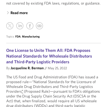
not covered by existing FDA laws, regulations, or guidance.
Read more
Topics:
FDA
,
Manufacturing
One License to Unite Them All: FDA Proposes
National Standards for Wholesale Distributors
and Third-Party Logistic Providers
By
Jacqueline R. Berman
//
May 25, 2022
The US Food and Drug Administration (FDA) has issued a
proposed rule—“National Standards for the Licensure of
Wholesale Drug Distributors and Third-Party Logistics
Providers
”
(Proposed Rule)—pursuant to FDA’s obligations
under the Drug Supply Chain Security Act (DSCSA or the
Act) that, when finalized, would require all US wholesale
drug distributors (WDDs) and third-party logistic