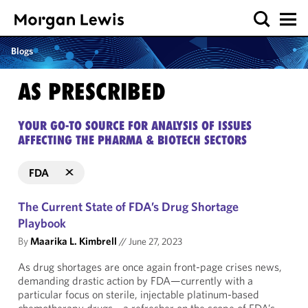
Blogs
AS PRESCRIBED
YOUR GO-TO SOURCE FOR ANALYSIS OF ISSUES
AFFECTING THE PHARMA & BIOTECH SECTORS
FDA
The Current State of FDA’s Drug Shortage
Playbook
By
Maarika L. Kimbrell
//
June 27, 2023
As drug shortages are once again front-page crises news,
demanding drastic action by FDA—currently with a
particular focus on sterile, injectable platinum-based