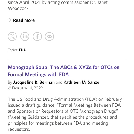
since April 2021 by acting commissioner Dr. Janet
Woodcock.
Read more
Topics:
FDA
Monograph Soup: The ABCs & XYZs for OTCs on
Formal Meetings with FDA
By
Jacqueline R. Berman
and
Kathleen M. Sanzo
//
February 14, 2022
The US Food and Drug Administration (FDA) on February 1
issued a draft guidance, “Formal Meetings Between FDA
and Sponsors or Requestors of OTC Monograph Drugs”
(Meeting Guidance), that specifies the procedures and
principles for meetings between FDA and meeting
requestors.