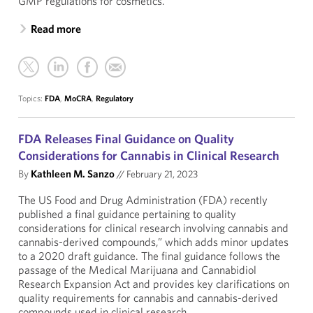
GMP regulations for cosmetics.
Read more
Topics:
FDA
,
MoCRA
,
Regulatory
FDA Releases Final Guidance on Quality
Considerations for Cannabis in Clinical Research
By
Kathleen M. Sanzo
//
February 21, 2023
The US Food and Drug Administration (FDA) recently
published a final guidance pertaining to quality
considerations for clinical research involving cannabis and
cannabis-derived compounds,” which adds minor updates
to a 2020 draft guidance. The final guidance follows the
passage of the Medical Marijuana and Cannabidiol
Research Expansion Act and provides key clarifications on
quality requirements for cannabis and cannabis-derived
compounds used in clinical research.