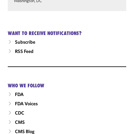
Washington, DC
WANT TO RECEIVE NOTIFICATIONS?
Subscribe
RSS Feed
WHO WE FOLLOW
FDA
FDA Voices
CDC
CMS
CMS Blog