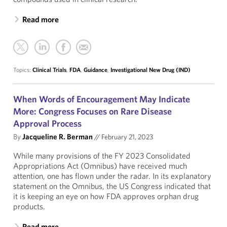
Read more
Topics:
Clinical Trials
,
FDA
,
Guidance
,
Investigational New Drug (IND)
When Words of Encouragement May Indicate
More: Congress Focuses on Rare Disease
Approval Process
By
Jacqueline R. Berman
//
February 21, 2023
While many provisions of the FY 2023 Consolidated
Appropriations Act (Omnibus) have received much
attention, one has flown under the radar. In its explanatory
statement on the Omnibus, the US Congress indicated that
it is keeping an eye on how FDA approves orphan drug
products.
Read more