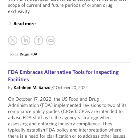
scope of current and future periods of orphan drug
exclusivity.
Read more
Topics:
Drugs
,
FDA
FDA Embraces Alternative Tools for Inspecting
Facilities
By
Kathleen M. Sanzo
//
October 20, 2022
On October 17, 2022, the US Food and Drug
Administration (FDA) implemented revisions to two of its
compliance policy guides (CPGs). CPGs are intended to
advise FDA staff as to the agency's strategy when
assessing and enforcing industry compliance. They
typically establish FDA policy and interpretation where
there is a need for clarification or to address other issues