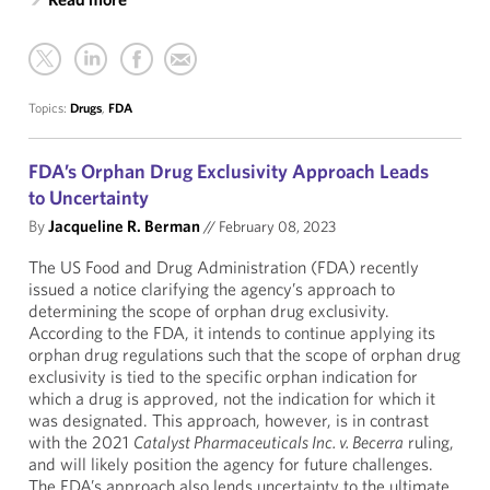
Topics:
Drugs
,
FDA
FDA’s Orphan Drug Exclusivity Approach Leads
to Uncertainty
By
Jacqueline R. Berman
//
February 08, 2023
The US Food and Drug Administration (FDA) recently
issued a notice clarifying the agency’s approach to
determining the scope of orphan drug exclusivity.
According to the FDA, it intends to continue applying its
orphan drug regulations such that the scope of orphan drug
exclusivity is tied to the specific orphan indication for
which a drug is approved, not the indication for which it
was designated. This approach, however, is in contrast
with the 2021
Catalyst Pharmaceuticals Inc. v. Becerra
ruling,
and will likely position the agency for future challenges.
The FDA’s approach also lends uncertainty to the ultimate