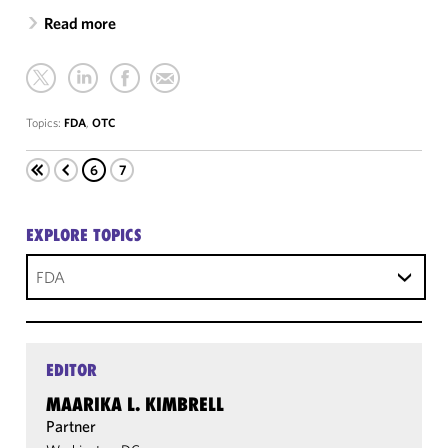
Read more
Topics:
FDA
,
OTC
6
7
EXPLORE TOPICS
FDA
EDITOR
MAARIKA L. KIMBRELL
Partner