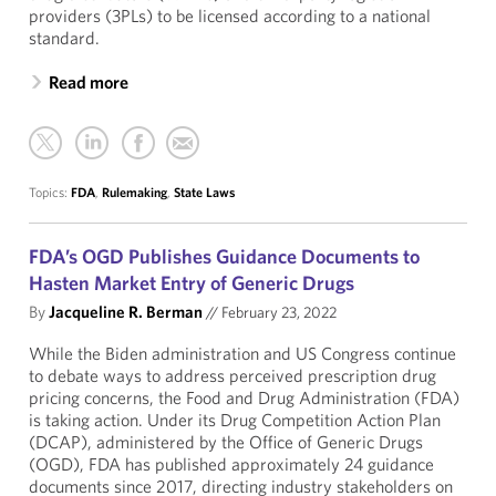
providers (3PLs) to be licensed according to a national
standard.
Read more
Topics:
FDA
,
Rulemaking
,
State Laws
FDA’s OGD Publishes Guidance Documents to
Hasten Market Entry of Generic Drugs
By
Jacqueline R. Berman
//
February 23, 2022
While the Biden administration and US Congress continue
to debate ways to address perceived prescription drug
pricing concerns, the Food and Drug Administration (FDA)
is taking action. Under its Drug Competition Action Plan
(DCAP), administered by the Office of Generic Drugs
(OGD), FDA has published approximately 24 guidance
documents since 2017, directing industry stakeholders on