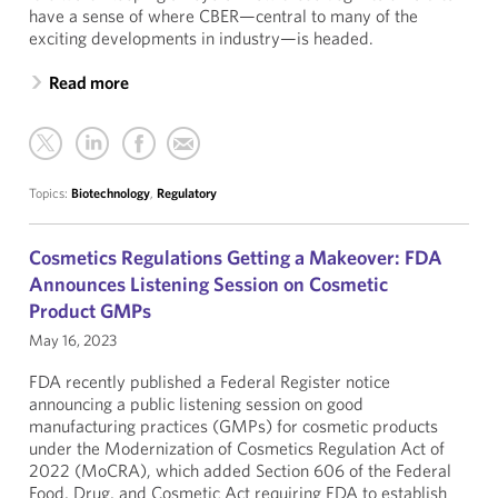
have a sense of where CBER—central to many of the
exciting developments in industry—is headed.
Read more
Topics:
Biotechnology
,
Regulatory
Cosmetics Regulations Getting a Makeover: FDA
Announces Listening Session on Cosmetic
Product GMPs
May 16, 2023
FDA recently published a Federal Register notice
announcing a public listening session on good
manufacturing practices (GMPs) for cosmetic products
under the Modernization of Cosmetics Regulation Act of
2022 (MoCRA), which added Section 606 of the Federal
Food, Drug, and Cosmetic Act requiring FDA to establish