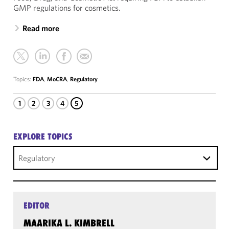
GMP regulations for cosmetics.
Read more
Topics:
FDA
,
MoCRA
,
Regulatory
1
2
3
4
5
EXPLORE TOPICS
Regulatory
EDITOR
MAARIKA L. KIMBRELL