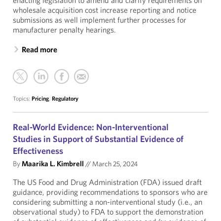
enacting legislation to amend and clarify requirements on
wholesale acquisition cost increase reporting and notice
submissions as well implement further processes for
manufacturer penalty hearings.
Read more
Topics:
Pricing
,
Regulatory
Real-World Evidence: Non-Interventional
Studies in Support of Substantial Evidence of
Effectiveness
By
Maarika L. Kimbrell
//
March 25, 2024
The US Food and Drug Administration (FDA) issued draft
guidance, providing recommendations to sponsors who are
considering submitting a non-interventional study (i.e., an
observational study) to FDA to support the demonstration