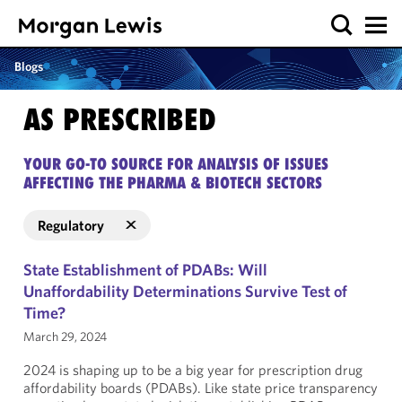
Blogs
AS PRESCRIBED
YOUR GO-TO SOURCE FOR ANALYSIS OF ISSUES
AFFECTING THE PHARMA & BIOTECH SECTORS
Regulatory
State Establishment of PDABs: Will
Unaffordability Determinations Survive Test of
Time?
March 29, 2024
2024 is shaping up to be a big year for prescription drug
affordability boards (PDABs). Like state price transparency