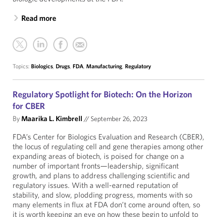
Read more
Topics:
Biologics
,
Drugs
,
FDA
,
Manufacturing
,
Regulatory
Regulatory Spotlight for Biotech: On the Horizon
for CBER
By
Maarika L. Kimbrell
//
September 26, 2023
FDA’s Center for Biologics Evaluation and Research (CBER),
the locus of regulating cell and gene therapies among other
expanding areas of biotech, is poised for change on a
number of important fronts—leadership, significant
growth, and plans to address challenging scientific and
regulatory issues. With a well-earned reputation of
stability, and slow, plodding progress, moments with so
many elements in flux at FDA don’t come around often, so
it is worth keeping an eye on how these begin to unfold to