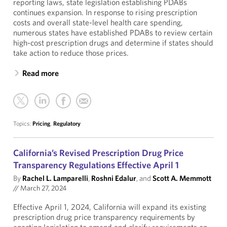
reporting laws, state legislation establishing PDABs
continues expansion. In response to rising prescription
costs and overall state-level health care spending,
numerous states have established PDABs to review certain
high-cost prescription drugs and determine if states should
take action to reduce those prices.
Read more
Topics:
Pricing
,
Regulatory
California’s Revised Prescription Drug Price
Transparency Regulations Effective April 1
By
Rachel L. Lamparelli
,
Roshni Edalur
, and
Scott A. Memmott
//
March 27, 2024
Effective April 1, 2024, California will expand its existing
prescription drug price transparency requirements by