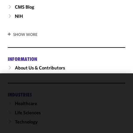
CMS Blog
NIH
SHOW MORE
INFORMATION
About Us & Contributors
We use
cookies to
INDUSTRIES
improve the
Healthcare
functionality
Life Sciences
and
performance
Technology
of this site
in