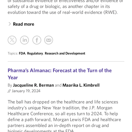
of substantial evidence of effectiveness and/or evidence of
safety of a drug or biologic, as another chapter in its
evolution toward the use of real-world evidence (RWE).
Read more
Topics:
FDA
,
Regulatory
,
Research and Development
Pharma’s Almanac: Forecast at the Turn of the
Year
By
Jacqueline R. Berman
and
Maarika L. Kimbrell
//
January 19, 2024
The ball has dropped on the healthcare and life sciences
industry’s unique New Year tradition, the J.P. Morgan
Healthcare Conference, so all eyes turn to 2024. To help
define a path forward, Morgan Lewis FDA and healthcare
partners assembled an in-depth report on drug and
biologic developments at the FDA.