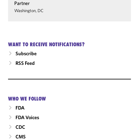
Partner
Washington, DC
WANT TO RECEIVE NOTIFICATIONS?
Subscribe
RSS Feed
WHO WE FOLLOW
FDA
FDA Voices
CDC
CMS