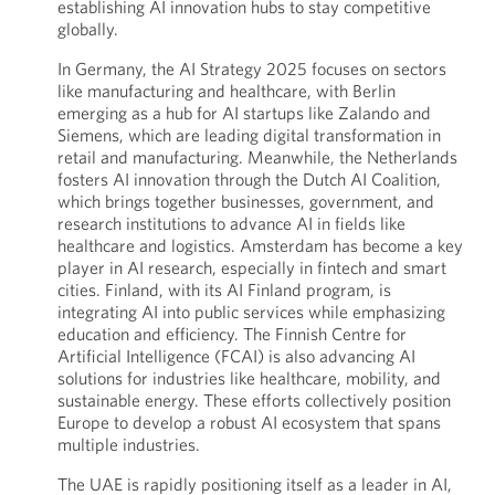
establishing AI innovation hubs to stay competitive
globally.
In Germany, the AI Strategy 2025 focuses on sectors
like manufacturing and healthcare, with Berlin
emerging as a hub for AI startups like Zalando and
Siemens, which are leading digital transformation in
retail and manufacturing. Meanwhile, the Netherlands
fosters AI innovation through the Dutch AI Coalition,
which brings together businesses, government, and
research institutions to advance AI in fields like
healthcare and logistics. Amsterdam has become a key
player in AI research, especially in fintech and smart
cities. Finland, with its AI Finland program, is
integrating AI into public services while emphasizing
education and efficiency. The Finnish Centre for
Artificial Intelligence (FCAI) is also advancing AI
solutions for industries like healthcare, mobility, and
sustainable energy. These efforts collectively position
Europe to develop a robust AI ecosystem that spans
multiple industries.
The UAE is rapidly positioning itself as a leader in AI,