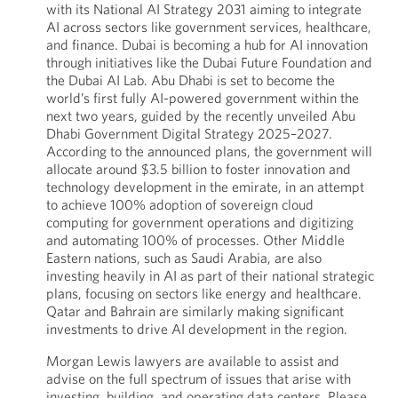
with its National AI Strategy 2031 aiming to integrate
AI across sectors like government services, healthcare,
and finance. Dubai is becoming a hub for AI innovation
through initiatives like the Dubai Future Foundation and
the Dubai AI Lab. Abu Dhabi is set to become the
world’s first fully AI-powered government within the
next two years, guided by the recently unveiled Abu
Dhabi Government Digital Strategy 2025–2027.
According to the announced plans, the government will
allocate around $3.5 billion to foster innovation and
technology development in the emirate, in an attempt
to achieve 100% adoption of sovereign cloud
computing for government operations and digitizing
and automating 100% of processes. Other Middle
Eastern nations, such as Saudi Arabia, are also
investing heavily in AI as part of their national strategic
plans, focusing on sectors like energy and healthcare.
Qatar and Bahrain are similarly making significant
investments to drive AI development in the region.
Morgan Lewis lawyers are available to assist and
advise on the full spectrum of issues that arise with
investing, building, and operating data centers. Please