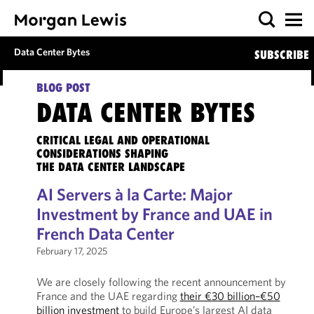
Data Center Bytes
SUBSCRIBE
BLOG POST
DATA CENTER BYTES
CRITICAL LEGAL AND OPERATIONAL
CONSIDERATIONS SHAPING
THE DATA CENTER LANDSCAPE
AI Servers à la Carte: Major
Investment by France and UAE in
French Data Center
February 17, 2025
We are closely following the recent announcement by
France and the UAE regarding
their €30 billion–€50
billion investment
to build Europe’s largest AI data