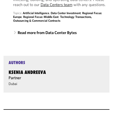
reach out to our
Data Centers team
with any questions.
Topics:
Artificial Intelligence
,
Data Center Investment
,
Regional Focus:
Europe
,
Regional Focus: Middle East
,
Technology Transactions,
Outsourcing & Commercial Contracts
Read more from Data Center Bytes
AUTHORS
KSENIA ANDREEVA
Partner
Dubai