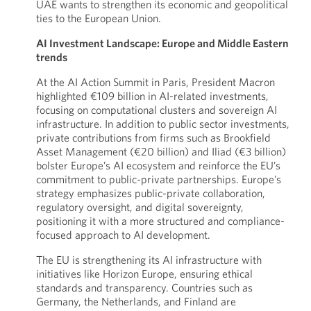
UAE wants to strengthen its economic and geopolitical
ties to the European Union.
AI Investment Landscape: Europe and Middle Eastern
trends
At the AI Action Summit in Paris, President Macron
highlighted €109 billion in AI-related investments,
focusing on computational clusters and sovereign AI
infrastructure. In addition to public sector investments,
private contributions from firms such as Brookfield
Asset Management (€20 billion) and Iliad (€3 billion)
bolster Europe’s AI ecosystem and reinforce the EU’s
commitment to public-private partnerships. Europe’s
strategy emphasizes public-private collaboration,
regulatory oversight, and digital sovereignty,
positioning it with a more structured and compliance-
focused approach to AI development.
The EU is strengthening its AI infrastructure with
initiatives like Horizon Europe, ensuring ethical
standards and transparency. Countries such as
Germany, the Netherlands, and Finland are