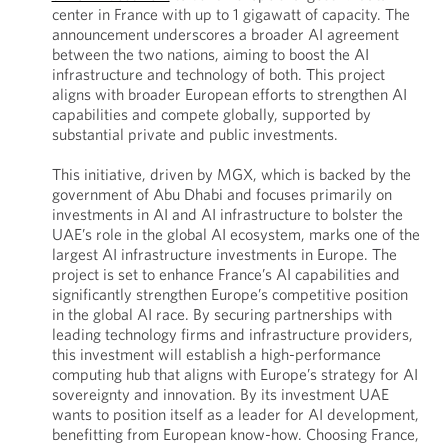
center in France with up to 1 gigawatt of capacity. The
announcement underscores a broader AI agreement
between the two nations, aiming to boost the AI
infrastructure and technology of both. This project
aligns with broader European efforts to strengthen AI
capabilities and compete globally, supported by
substantial private and public investments.
This initiative, driven by MGX, which is backed by the
government of Abu Dhabi and focuses primarily on
investments in AI and AI infrastructure to bolster the
UAE’s role in the global AI ecosystem, marks one of the
largest AI infrastructure investments in Europe. The
project is set to enhance France’s AI capabilities and
significantly strengthen Europe’s competitive position
in the global AI race. By securing partnerships with
leading technology firms and infrastructure providers,
this investment will establish a high-performance
computing hub that aligns with Europe’s strategy for AI
sovereignty and innovation. By its investment UAE
wants to position itself as a leader for AI development,
benefitting from European know-how. Choosing France,