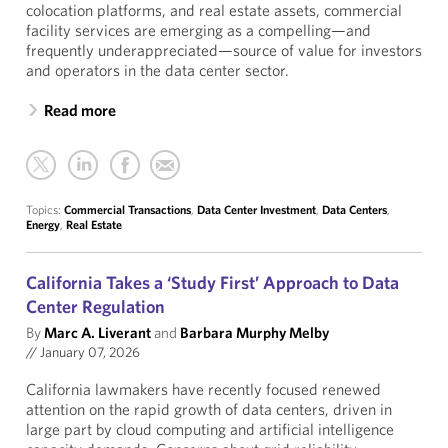
colocation platforms, and real estate assets, commercial
facility services are emerging as a compelling—and
frequently underappreciated—source of value for investors
and operators in the data center sector.
Read more
Topics:
Commercial Transactions
,
Data Center Investment
,
Data Centers
,
Energy
,
Real Estate
California Takes a ‘Study First’ Approach to Data
Center Regulation
By
Marc A. Liverant
and
Barbara Murphy Melby
//
January 07, 2026
California lawmakers have recently focused renewed
attention on the rapid growth of data centers, driven in
large part by cloud computing and artificial intelligence