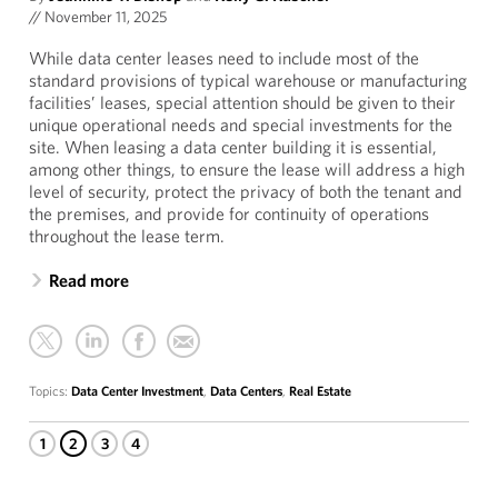
//
November 11, 2025
While data center leases need to include most of the
standard provisions of typical warehouse or manufacturing
facilities’ leases, special attention should be given to their
unique operational needs and special investments for the
site. When leasing a data center building it is essential,
among other things, to ensure the lease will address a high
level of security, protect the privacy of both the tenant and
the premises, and provide for continuity of operations
throughout the lease term.
Read more
Topics:
Data Center Investment
,
Data Centers
,
Real Estate
1
2
3
4