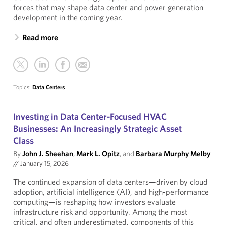
forces that may shape data center and power generation
development in the coming year.
Read more
Topics:
Data Centers
Investing in Data Center-Focused HVAC
Businesses: An Increasingly Strategic Asset
Class
By
John J. Sheehan
,
Mark L. Opitz
, and
Barbara Murphy Melby
//
January 15, 2026
The continued expansion of data centers—driven by cloud
adoption, artificial intelligence (AI), and high-performance
computing—is reshaping how investors evaluate
infrastructure risk and opportunity. Among the most
critical, and often underestimated, components of this