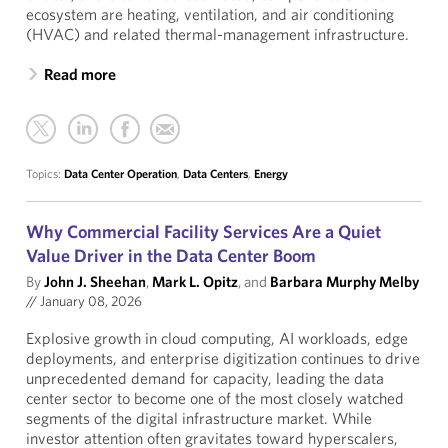
ecosystem are heating, ventilation, and air conditioning
(HVAC) and related thermal-management infrastructure.
Read more
Topics:
Data Center Operation
,
Data Centers
,
Energy
Why Commercial Facility Services Are a Quiet
Value Driver in the Data Center Boom
By
John J. Sheehan
,
Mark L. Opitz
, and
Barbara Murphy Melby
//
January 08, 2026
Explosive growth in cloud computing, AI workloads, edge
deployments, and enterprise digitization continues to drive
unprecedented demand for capacity, leading the data
center sector to become one of the most closely watched
segments of the digital infrastructure market. While
investor attention often gravitates toward hyperscalers,