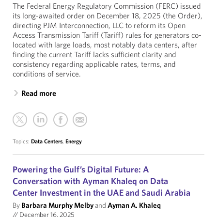
The Federal Energy Regulatory Commission (FERC) issued
its long-awaited order on December 18, 2025 (the Order),
directing PJM Interconnection, LLC to reform its Open
Access Transmission Tariff (Tariff) rules for generators co-
located with large loads, most notably data centers, after
finding the current Tariff lacks sufficient clarity and
consistency regarding applicable rates, terms, and
conditions of service.
Read more
Topics:
Data Centers
,
Energy
Powering the Gulf’s Digital Future: A
Conversation with Ayman Khaleq on Data
Center Investment in the UAE and Saudi Arabia
By
Barbara Murphy Melby
and
Ayman A. Khaleq
//
December 16, 2025