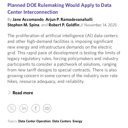
Planned DOE Rulemaking Would Apply to Data
Center Interconnection
By
Jane Accomando
,
Arjun P. Ramadevanahalli
,
Stephen M. Spina
, and
Robert P. Goldfin
//
November 14, 2025
The proliferation of artificial intelligence (AI) data centers
and other high-demand facilities is imposing significant
new energy and infrastructure demands on the electric
grid. This rapid pace of development is testing the limits of
legacy regulatory rules, forcing policymakers and industry
participants to consider a patchwork of solutions, ranging
from new tariff designs to special contracts. There is also
growing concern in some corners of the industry over rate
hikes, resource adequacy, and reliability.
Read more
Topics:
Data Center Operation
,
Data Centers
,
Energy