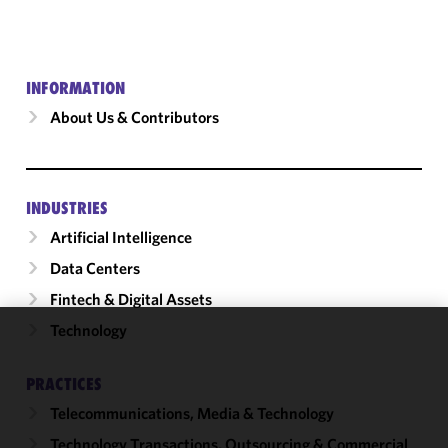
INFORMATION
About Us & Contributors
INDUSTRIES
Artificial Intelligence
Data Centers
Fintech & Digital Assets
Technology
We use
cookies to
PRACTICES
improve the
Telecommunications, Media & Technology
functionality
and
Technology Transactions, Outsourcing & Commercial