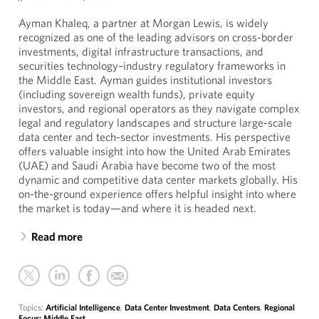
Ayman Khaleq, a partner at Morgan Lewis, is widely
recognized as one of the leading advisors on cross-border
investments, digital infrastructure transactions, and
securities technology–industry regulatory frameworks in
the Middle East. Ayman guides institutional investors
(including sovereign wealth funds), private equity
investors, and regional operators as they navigate complex
legal and regulatory landscapes and structure large-scale
data center and tech-sector investments. His perspective
offers valuable insight into how the United Arab Emirates
(UAE) and Saudi Arabia have become two of the most
dynamic and competitive data center markets globally. His
on-the-ground experience offers helpful insight into where
the market is today—and where it is headed next.
Read more
Topics:
Artificial Intelligence
,
Data Center Investment
,
Data Centers
,
Regional
Focus: Middle East