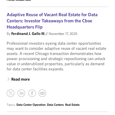
Adaptive Reuse of Vacant Real Estate for Data
Centers: Investor Takeaways from the Cboe
Headquarters Flip
By
Ferdinand J. Gallo III
//
November 17, 2025
Professional investors eyeing data center opportunities
may want to consider adaptive reuse of vacant real estate
assets. A recent Chicago transaction demonstrates how
power provisioning and strategic repositioning can unlock
value in underutilized properties, particularly as demand
for data center facilities expands.
Read more
Topics:
Data Center Operation
,
Data Centers
,
Real Estate