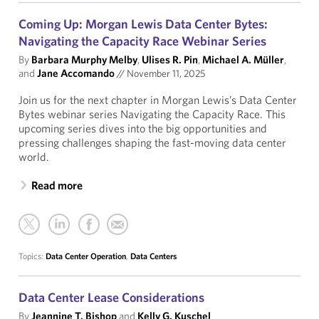
Coming Up: Morgan Lewis Data Center Bytes:
Navigating the Capacity Race Webinar Series
By
Barbara Murphy Melby
,
Ulises R. Pin
,
Michael A. Müller
,
and
Jane Accomando
//
November 11, 2025
Join us for the next chapter in Morgan Lewis’s Data Center
Bytes webinar series Navigating the Capacity Race. This
upcoming series dives into the big opportunities and
pressing challenges shaping the fast-moving data center
world.
Read more
Topics:
Data Center Operation
,
Data Centers
Data Center Lease Considerations
By
Jeannine T. Bishop
and
Kelly G. Kuschel