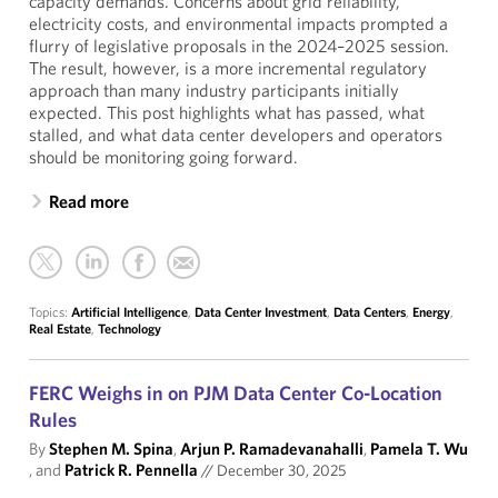
capacity demands. Concerns about grid reliability,
electricity costs, and environmental impacts prompted a
flurry of legislative proposals in the 2024–2025 session.
The result, however, is a more incremental regulatory
approach than many industry participants initially
expected. This post highlights what has passed, what
stalled, and what data center developers and operators
should be monitoring going forward.
Read more
Topics:
Artificial Intelligence
,
Data Center Investment
,
Data Centers
,
Energy
,
Real Estate
,
Technology
FERC Weighs in on PJM Data Center Co-Location
Rules
By
Stephen M. Spina
,
Arjun P. Ramadevanahalli
,
Pamela T. Wu
, and
Patrick R. Pennella
//
December 30, 2025