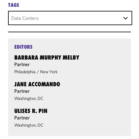
TAGS
Data Centers
EDITORS
BARBARA MURPHY MELBY
Partner
Philadelphia
/
New York
JANE ACCOMANDO
Partner
Washington, DC
ULISES R. PIN
Partner
Washington, DC