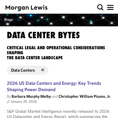
Blogs
DATA CENTER BYTES
CRITICAL LEGAL AND OPERATIONAL CONSIDERATIONS
SHAPING
THE DATA CENTER LANDSCAPE
Data Centers
2026 US Data Centers and Energy: Key Trends
Shaping Power Demand
By
Barbara Murphy Melby
and
Christopher William Pisano, Jr.
//
January 29, 2026
S&P Global Market Intelligence recently released its 2026
US Datacenter and Energy Report, which summarizes the