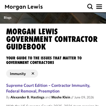
Blogs
MORGAN LEWIS
GOVERNMENT CONTRACTOR
GUIDEBOOK
YOUR GUIDE TO THE ISSUES THAT MATTER TO
GOVERNMENT CONTRACTORS
Immunity
Supreme Court Edition – Contractor Immunity,
Federal Removal, Preemption
By
Alexander B. Hastings
and
Moshe Klein
//
June 09, 2026