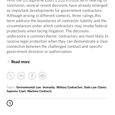
With the US Supreme Court’s 2025–2026 term nearing its
conclusion, several recent decisions have already emerged
as important developments for government contractors.
Although arising in different contexts, three rulings this
term address the boundaries of contractor liability and the
circumstances under which contractors may invoke federal
protections when facing litigation. The decisions
underscore a common theme: contractors are most likely to
receive legal protection when they can demonstrate a clear
connection between the challenged conduct and specific
government direction or authorization.
Read more
Topics:
Environmental Law
,
Immunity
,
Military Contractors
,
State Law Claims
,
Supreme Court
,
Wartime Contracts
1