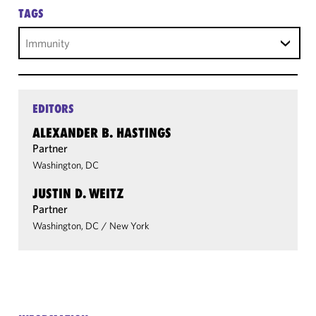
TAGS
Immunity
EDITORS
ALEXANDER B. HASTINGS
Partner
Washington, DC
JUSTIN D. WEITZ
Partner
Washington, DC
/
New York