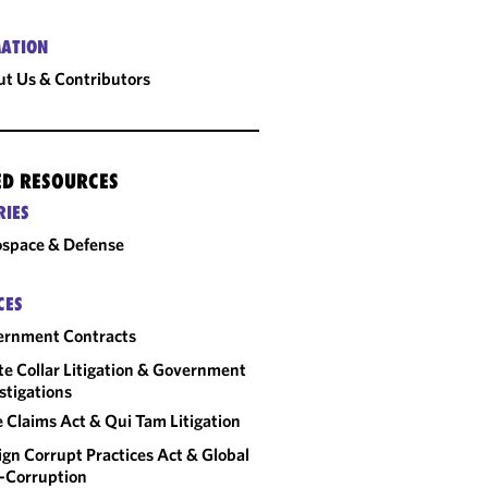
ATION
t Us & Contributors
ED RESOURCES
RIES
space & Defense
CES
ernment Contracts
e Collar Litigation & Government
stigations
e Claims Act & Qui Tam Litigation
ign Corrupt Practices Act & Global
-Corruption