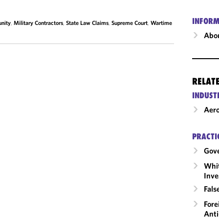
INFORM
nity
,
Military Contractors
,
State Law Claims
,
Supreme Court
,
Wartime
Abou
RELAT
INDUST
Aero
PRACTI
Gov
Whit
Inve
Fals
Fore
Anti