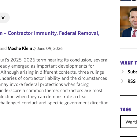
n – Contractor Immunity, Federal Removal,
and
Moshe Klein
//
June 09, 2026
rt’s 2025–2026 term nearing its conclusion, several
WANT T
lready emerged as important developments for
Subs
lthough arising in different contexts, three rulings
ndaries of contractor liability and the circumstances
RSS
may invoke federal protections when facing
s underscore a common theme: contractors are most
rotection when they can demonstrate a clear
challenged conduct and specific government direction
TAGS
Warti