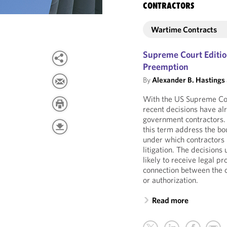
CONTRACTORS
Wartime Contracts
Supreme Court Editio
Preemption
By
Alexander B. Hastings
With the US Supreme Cou
recent decisions have a
government contractors. A
this term address the bou
under which contractors 
litigation. The decision
likely to receive legal p
connection between the 
or authorization.
Read more