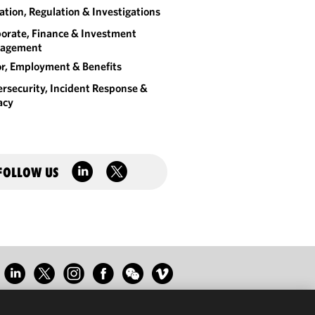
gation, Regulation & Investigations
orate, Finance & Investment
agement
r, Employment & Benefits
rsecurity, Incident Response &
acy
FOLLOW US