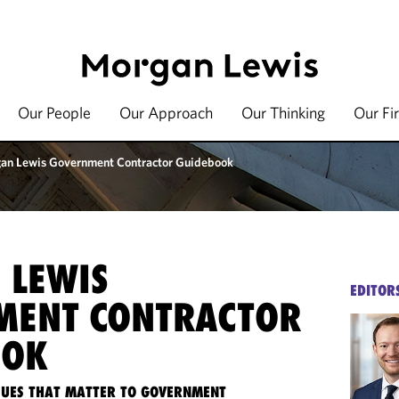
Our People
Our Approach
Our Thinking
Our Fi
an Lewis Government Contractor Guidebook
 LEWIS
EDITOR
MENT CONTRACTOR
OOK
SSUES THAT MATTER TO GOVERNMENT