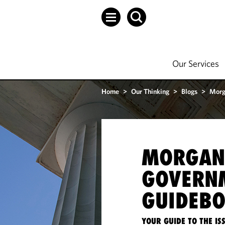
Our Services
Home
>
Our Thinking
>
Blogs
>
Morg
MORGAN
GOVERN
GUIDEB
YOUR GUIDE TO THE I