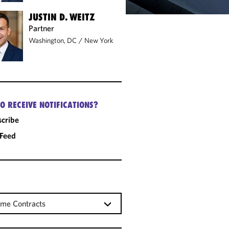
JUSTIN D. WEITZ
Partner
Washington, DC
/
New York
O RECEIVE NOTIFICATIONS?
cribe
 Feed
me Contracts