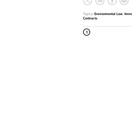
Topics:
Environmental Law
,
Immu
Contracts
1