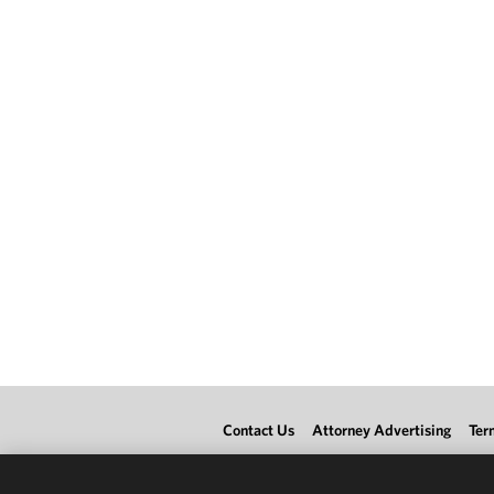
Contact Us
Attorney Advertising
Ter