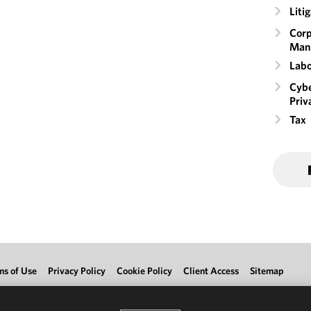
Liti
Corp
Man
Labo
Cybe
Priv
Tax
ms of Use
Privacy Policy
Cookie Policy
Client Access
Sitemap