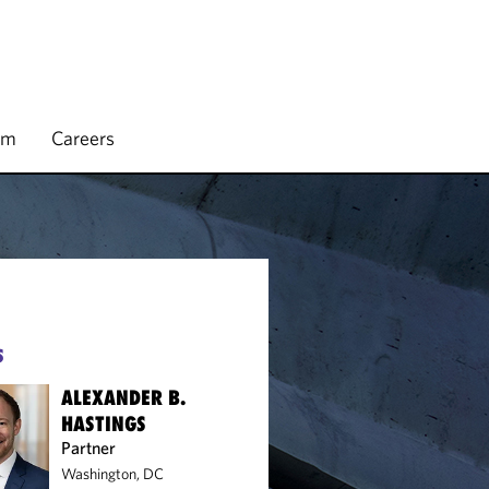
rm
Careers
S
ALEXANDER B.
HASTINGS
Partner
Washington, DC