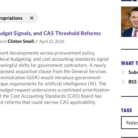
ropriations
udget Signals, and CAS Threshold Reforms
and
Clinton Small
//
April 22, 2026
cent developments across procurement policy,
deral budgeting, and cost accounting standards signal
WANT T
aningful shifts for government contractors. A newly
oposed acquisition clause from the General Services
Subs
ministration (GSA) would introduce government-
RSS
ique requirements for artificial intelligence (AI). The
udget request underscores a continued prioritization
d the Cost Accounting Standards (CAS) Board has
d reforms that could narrow CAS applicability.
TAGS
Feder