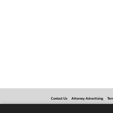
Contact Us
Attorney Advertising
Ter