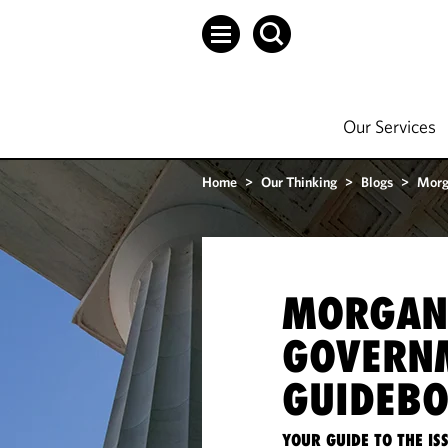
Our Services
Home
>
Our Thinking
>
Blogs
>
Morg
MORGAN
GOVERN
GUIDEB
YOUR GUIDE TO THE I