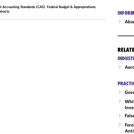
t Accounting Standards (CAS)
,
Federal Budget & Appropriations
,
tracts
INFORM
Abou
RELAT
INDUST
Aero
PRACTI
Gov
Whit
Inve
Fals
Fore
Anti