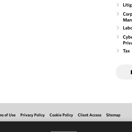
Liti
Corp
Man
Labo
Cybe
Priv
Tax
ms of Use
Privacy Policy
Cookie Policy
Client Access
Sitemap