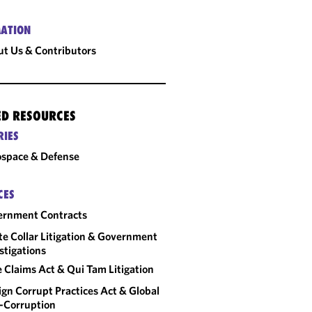
ATION
t Us & Contributors
ED RESOURCES
RIES
space & Defense
CES
ernment Contracts
e Collar Litigation & Government
stigations
e Claims Act & Qui Tam Litigation
ign Corrupt Practices Act & Global
-Corruption