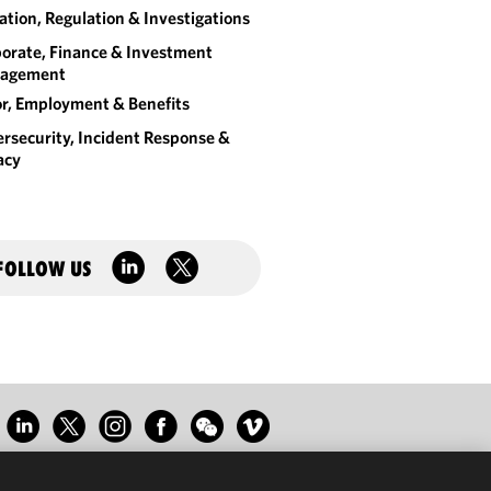
gation, Regulation & Investigations
orate, Finance & Investment
agement
r, Employment & Benefits
rsecurity, Incident Response &
acy
FOLLOW US