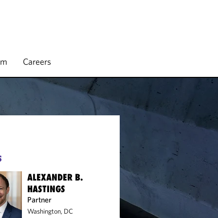
rm
Careers
S
ALEXANDER B.
HASTINGS
Partner
Washington, DC