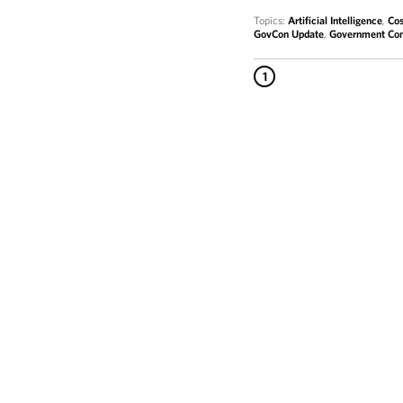
Topics:
Artificial Intelligence
,
Cos
GovCon Update
,
Government Con
1