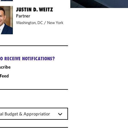
JUSTIN D. WEITZ
Partner
Washington, DC
/
New York
O RECEIVE NOTIFICATIONS?
cribe
 Feed
al Budget & Appropriations