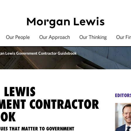
Our People
Our Approach
Our Thinking
Our Fi
an Lewis Government Contractor Guidebook
 LEWIS
EDITOR
MENT CONTRACTOR
OOK
SSUES THAT MATTER TO GOVERNMENT