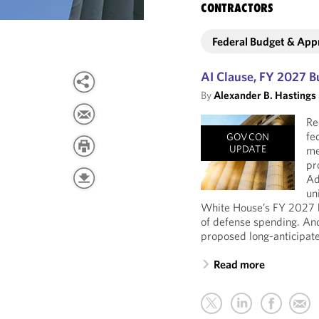
CONTRACTORS
Federal Budget & App
AI Clause, FY 2027 B
By
Alexander B. Hastings
Re
fe
GOVCON
UPDATE
me
pr
Ad
un
White House’s FY 2027 b
of defense spending. An
proposed long-anticipate
Read more