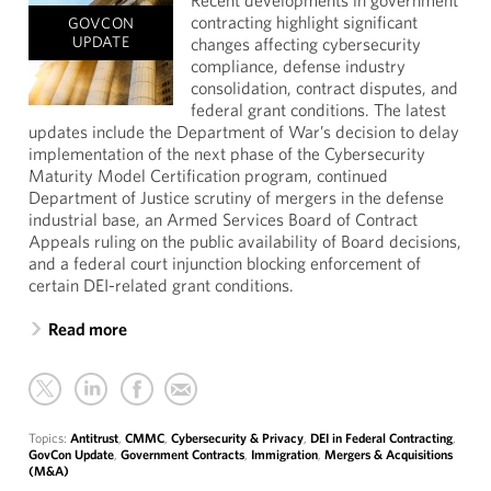
Recent developments in government
contracting highlight significant
GOVCON
UPDATE
changes affecting cybersecurity
compliance, defense industry
consolidation, contract disputes, and
federal grant conditions. The latest
updates include the Department of War’s decision to delay
implementation of the next phase of the Cybersecurity
Maturity Model Certification program, continued
Department of Justice scrutiny of mergers in the defense
industrial base, an Armed Services Board of Contract
Appeals ruling on the public availability of Board decisions,
and a federal court injunction blocking enforcement of
certain DEI-related grant conditions.
Read more
Topics:
Antitrust
,
CMMC
,
Cybersecurity & Privacy
,
DEI in Federal Contracting
,
GovCon Update
,
Government Contracts
,
Immigration
,
Mergers & Acquisitions
(M&A)