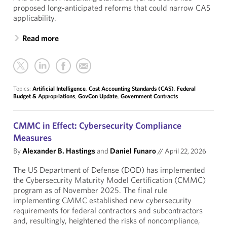
proposed long-anticipated reforms that could narrow CAS
applicability.
Read more
Topics:
Artificial Intelligence
,
Cost Accounting Standards (CAS)
,
Federal
Budget & Appropriations
,
GovCon Update
,
Government Contracts
CMMC in Effect: Cybersecurity Compliance
Measures
By
Alexander B. Hastings
and
Daniel Funaro
//
April 22, 2026
The US Department of Defense (DOD) has implemented
the Cybersecurity Maturity Model Certification (CMMC)
program as of November 2025. The final rule
implementing CMMC established new cybersecurity
requirements for federal contractors and subcontractors
and, resultingly, heightened the risks of noncompliance,