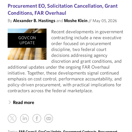
Procurement EO, Solicitation Cancellation, Grant
Conditions, FAR Overhaul
By
Alexander B. Hastings
and
Moshe Klein
//
May 05, 2026
Recent developments in government
contracting include a new executive
GOVCON
UPDATE
order focused on procurement
discipline, two federal court
decisions addressing agency
discretion and grant conditions, and
additional updates under the ongoing FAR Overhaul
initiative. Together, these developments signal continued
emphasis on cost control, performance accountability, and
policy-driven procurement, with practical implications for
contractors across the federal marketplace.
Read more
Topics:
FAR Council
,
GovCon Update
,
Government Contracts
,
Procurement