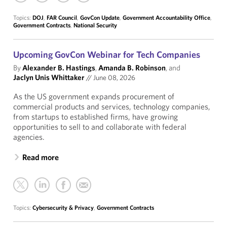
Topics:
DOJ
,
FAR Council
,
GovCon Update
,
Government Accountability Office
,
Government Contracts
,
National Security
Upcoming GovCon Webinar for Tech Companies
By
Alexander B. Hastings
,
Amanda B. Robinson
, and
Jaclyn Unis Whittaker
//
June 08, 2026
As the US government expands procurement of
commercial products and services, technology companies,
from startups to established firms, have growing
opportunities to sell to and collaborate with federal
agencies.
Read more
Topics:
Cybersecurity & Privacy
,
Government Contracts