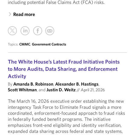
including potential False Claims Act (FCA) risks.
Read more
Topics:
CMMC
,
Government Contracts
The White House’s Latest Fraud Initiative Points
to More Audits, Data Sharing, and Enforcement
Activity
By
Amanda B. Robinson
,
Alexander B. Hastings
,
Scott Whitman
, and
Justin D. Weitz
//
April 21, 2026
The March 16, 2026 executive order establishing the new
interagency Task Force to Eliminate Fraud signals a more
coordinated, enforcement-focused approach to fraud risks
in federally funded benefit programs. The initiative
emphasizes front-end eligibility and identity verification,
expanded data sharing across federal and state systems,