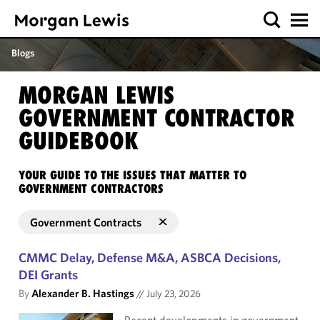
Blogs
MORGAN LEWIS
GOVERNMENT CONTRACTOR
GUIDEBOOK
YOUR GUIDE TO THE ISSUES THAT MATTER TO
GOVERNMENT CONTRACTORS
Government Contracts
CMMC Delay, Defense M&A, ASBCA Decisions,
DEI Grants
By
Alexander B. Hastings
//
July 23, 2026