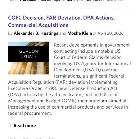
COFC Decision, FAR Deviation, DPA Actions,
Commercial Acquisitions
By
Alexander B. Hastings
and
Moshe Klein
//
April 30, 2026
Recent developments in government
contracting include a notable US
GOVCON
UPDATE
Court of Federal Claims decision
involving US Agency for International
Development (USAID) contract
terminations, a significant Federal
Acquisition Regulation (FAR) deviation implementing
Executive Order 14398, new Defense Production Act
(DPA) actions by the administration, and an Office of
Management and Budget (OMB) memorandum aimed at
increasing the use of commercial products and services in
federal procurement.
Read more