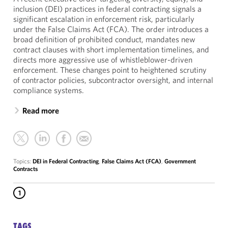
inclusion (DEI) practices in federal contracting signals a
significant escalation in enforcement risk, particularly
under the False Claims Act (FCA). The order introduces a
broad definition of prohibited conduct, mandates new
contract clauses with short implementation timelines, and
directs more aggressive use of whistleblower-driven
enforcement. These changes point to heightened scrutiny
of contractor policies, subcontractor oversight, and internal
compliance systems.
Read more
Topics:
DEI in Federal Contracting
,
False Claims Act (FCA)
,
Government
Contracts
1
TAGS