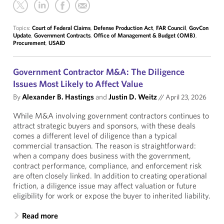
Topics:
Court of Federal Claims
,
Defense Production Act
,
FAR Council
,
GovCon
Update
,
Government Contracts
,
Office of Management & Budget (OMB)
,
Procurement
,
USAID
Government Contractor M&A: The Diligence
Issues Most Likely to Affect Value
By
Alexander B. Hastings
and
Justin D. Weitz
//
April 23, 2026
While M&A involving government contractors continues to
attract strategic buyers and sponsors, with these deals
comes a different level of diligence than a typical
commercial transaction. The reason is straightforward:
when a company does business with the government,
contract performance, compliance, and enforcement risk
are often closely linked. In addition to creating operational
friction, a diligence issue may affect valuation or future
eligibility for work or expose the buyer to inherited liability.
Read more