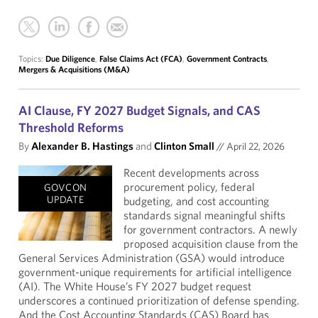
Topics:
Due Diligence
,
False Claims Act (FCA)
,
Government Contracts
,
Mergers & Acquisitions (M&A)
AI Clause, FY 2027 Budget Signals, and CAS
Threshold Reforms
By
Alexander B. Hastings
and
Clinton Small
//
April 22, 2026
Recent developments across
procurement policy, federal
GOVCON
UPDATE
budgeting, and cost accounting
standards signal meaningful shifts
for government contractors. A newly
proposed acquisition clause from the
General Services Administration (GSA) would introduce
government-unique requirements for artificial intelligence
(AI). The White House’s FY 2027 budget request
underscores a continued prioritization of defense spending.
And the Cost Accounting Standards (CAS) Board has