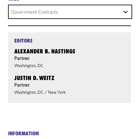
Government Contracts
EDITORS
ALEXANDER B. HASTINGS
Partner
Washington, DC
JUSTIN D. WEITZ
Partner
Washington, DC
/
New York
INFORMATION