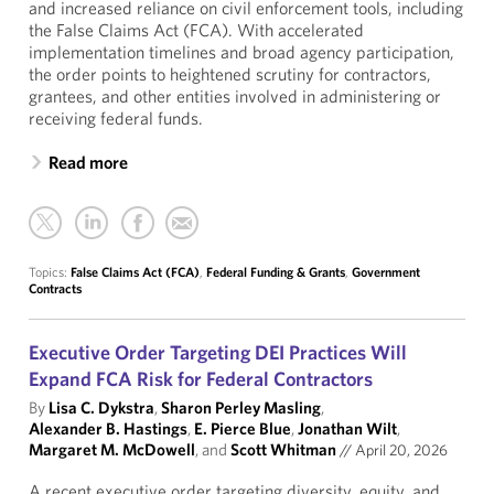
and increased reliance on civil enforcement tools, including
the False Claims Act (FCA). With accelerated
implementation timelines and broad agency participation,
the order points to heightened scrutiny for contractors,
grantees, and other entities involved in administering or
receiving federal funds.
Read more
Topics:
False Claims Act (FCA)
,
Federal Funding & Grants
,
Government
Contracts
Executive Order Targeting DEI Practices Will
Expand FCA Risk for Federal Contractors
By
Lisa C. Dykstra
,
Sharon Perley Masling
,
Alexander B. Hastings
,
E. Pierce Blue
,
Jonathan Wilt
,
Margaret M. McDowell
, and
Scott Whitman
//
April 20, 2026
A recent executive order targeting diversity, equity, and