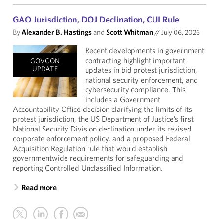
GAO Jurisdiction, DOJ Declination, CUI Rule
By
Alexander B. Hastings
and
Scott Whitman
//
July 06, 2026
Recent developments in government
contracting highlight important
GOVCON
UPDATE
updates in bid protest jurisdiction,
national security enforcement, and
cybersecurity compliance. This
includes a Government
Accountability Office decision clarifying the limits of its
protest jurisdiction, the US Department of Justice’s first
National Security Division declination under its revised
corporate enforcement policy, and a proposed Federal
Acquisition Regulation rule that would establish
governmentwide requirements for safeguarding and
reporting Controlled Unclassified Information.
Read more