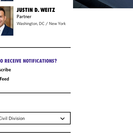
JUSTIN D. WEITZ
Partner
Washington, DC
/
New York
O RECEIVE NOTIFICATIONS?
cribe
 Feed
ivil Division