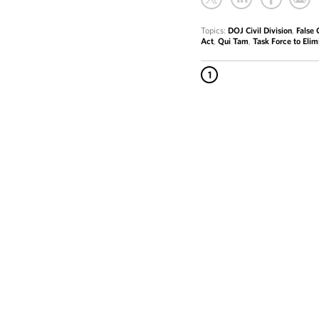
Topics:
DOJ Civil Division
,
False 
Act
,
Qui Tam
,
Task Force to Elim
1