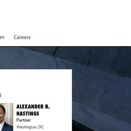
rm
Careers
S
ALEXANDER B.
HASTINGS
Partner
Washington, DC