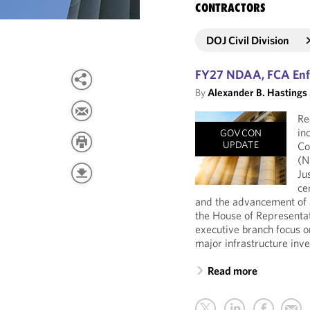
CONTRACTORS
DOJ Civil Division
FY27 NDAA, FCA Enfo
By
Alexander B. Hastings
Re
in
GOVCON
UPDATE
Co
(N
Ju
ce
and the advancement of a
the House of Representat
executive branch focus 
major infrastructure inv
Read more