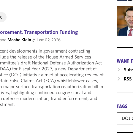
rcement, Transportation Funding
and
Moshe Klein
//
June 02, 2026
cent developments in government contracting
clude the release of the House Armed Services
WANT T
mmittee’s draft National Defense Authorization Act
DAA) for Fiscal Year 2027, a new Department of
Subs
stice (DOJ) initiative aimed at accelerating review of
RSS
rtain False Claims Act (FCA) whistleblower cases,
 major surface transportation reauthorization bill in
ives, highlighting continued congressional and
on defense modernization, fraud enforcement, and
estment.
TAGS
DOJ C