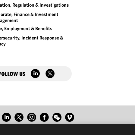
gation, Regulation & Investigations
orate, Finance & Investment
agement
r, Employment & Benefits
rsecurity, Incident Response &
acy
FOLLOW US