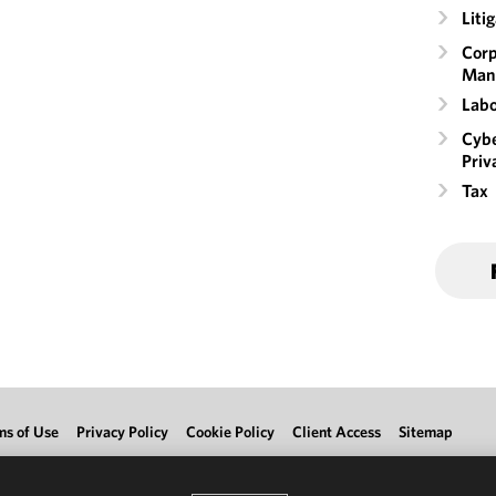
Liti
Corp
Man
Labo
Cybe
Priv
Tax
ms of Use
Privacy Policy
Cookie Policy
Client Access
Sitemap