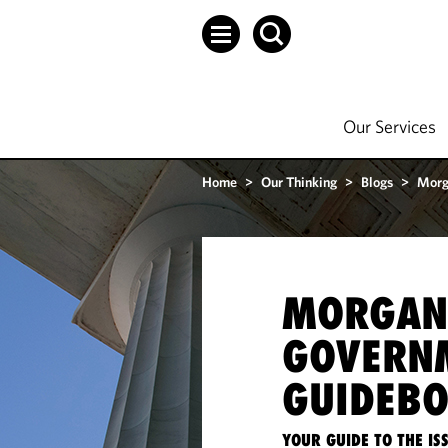
Our Services
Home
>
Our Thinking
>
Blogs
>
Morg
MORGAN
GOVERN
GUIDEB
YOUR GUIDE TO THE I