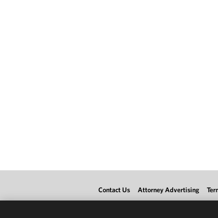
Contact Us
Attorney Advertising
Ter