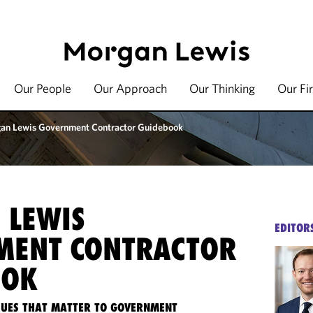
Our People
Our Approach
Our Thinking
Our Fi
an Lewis Government Contractor Guidebook
 LEWIS
EDITOR
MENT CONTRACTOR
OOK
SSUES THAT MATTER TO GOVERNMENT