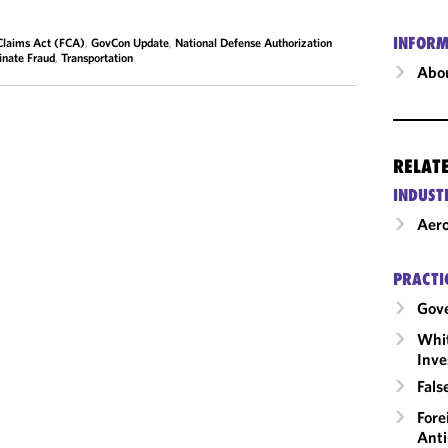
INFORM
Claims Act (FCA)
,
GovCon Update
,
National Defense Authorization
inate Fraud
,
Transportation
Abou
RELAT
INDUST
Aero
PRACTI
Gov
Whit
Inve
Fals
Fore
Anti