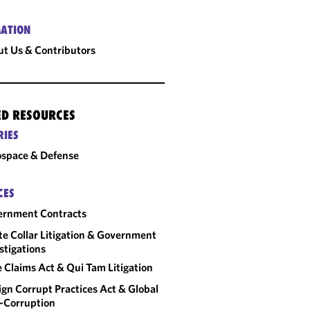
ATION
t Us & Contributors
ED RESOURCES
RIES
space & Defense
CES
ernment Contracts
e Collar Litigation & Government
stigations
e Claims Act & Qui Tam Litigation
ign Corrupt Practices Act & Global
-Corruption