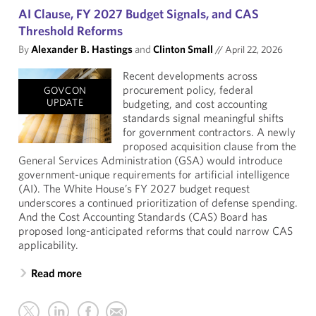
AI Clause, FY 2027 Budget Signals, and CAS
Threshold Reforms
By
Alexander B. Hastings
and
Clinton Small
//
April 22, 2026
Recent developments across
procurement policy, federal
GOVCON
UPDATE
budgeting, and cost accounting
standards signal meaningful shifts
for government contractors. A newly
proposed acquisition clause from the
General Services Administration (GSA) would introduce
government-unique requirements for artificial intelligence
(AI). The White House’s FY 2027 budget request
underscores a continued prioritization of defense spending.
And the Cost Accounting Standards (CAS) Board has
proposed long-anticipated reforms that could narrow CAS
applicability.
Read more