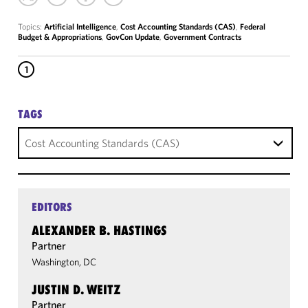
Topics:
Artificial Intelligence
,
Cost Accounting Standards (CAS)
,
Federal
Budget & Appropriations
,
GovCon Update
,
Government Contracts
1
TAGS
Cost Accounting Standards (CAS)
EDITORS
ALEXANDER B. HASTINGS
Partner
Washington, DC
JUSTIN D. WEITZ
Partner