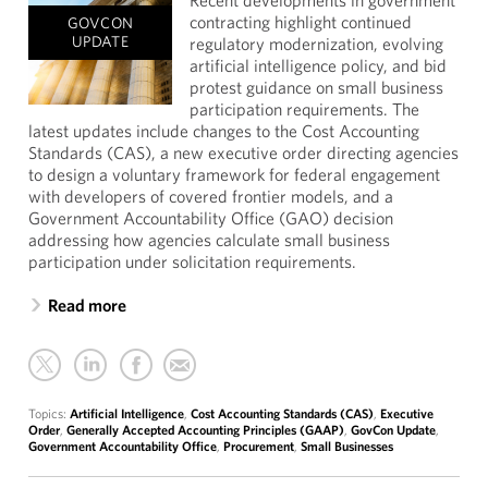
Recent developments in government
contracting highlight continued
GOVCON
UPDATE
regulatory modernization, evolving
artificial intelligence policy, and bid
protest guidance on small business
participation requirements. The
latest updates include changes to the Cost Accounting
Standards (CAS), a new executive order directing agencies
to design a voluntary framework for federal engagement
with developers of covered frontier models, and a
Government Accountability Office (GAO) decision
addressing how agencies calculate small business
participation under solicitation requirements.
Read more
Topics:
Artificial Intelligence
,
Cost Accounting Standards (CAS)
,
Executive
Order
,
Generally Accepted Accounting Principles (GAAP)
,
GovCon Update
,
Government Accountability Office
,
Procurement
,
Small Businesses