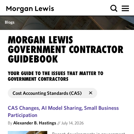
Blogs
MORGAN LEWIS
GOVERNMENT CONTRACTOR
GUIDEBOOK
YOUR GUIDE TO THE ISSUES THAT MATTER TO
GOVERNMENT CONTRACTORS
Cost Accounting Standards (CAS)
CAS Changes, AI Model Sharing, Small Business
Participation
By
Alexander B. Hastings
//
July 14, 2026