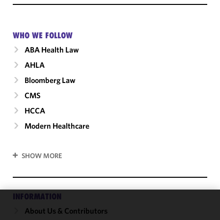
WHO WE FOLLOW
ABA Health Law
AHLA
Bloomberg Law
CMS
HCCA
Modern Healthcare
SHOW MORE
INFORMATION
About Us & Contributors
We use