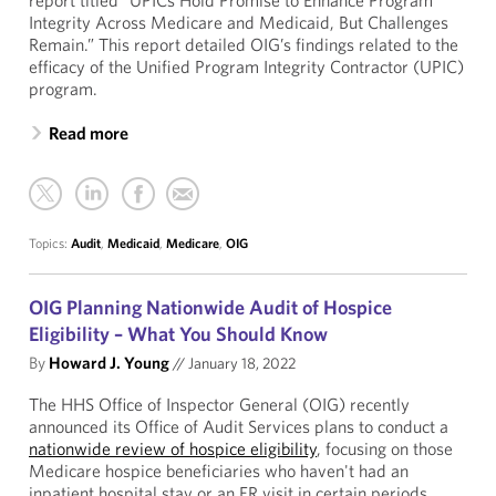
report titled “UPICs Hold Promise to Enhance Program
Integrity Across Medicare and Medicaid, But Challenges
Remain.” This report detailed OIG’s findings related to the
efficacy of the Unified Program Integrity Contractor (UPIC)
program.
Read more
Topics:
Audit
,
Medicaid
,
Medicare
,
OIG
OIG Planning Nationwide Audit of Hospice
Eligibility – What You Should Know
By
Howard J. Young
//
January 18, 2022
The HHS Office of Inspector General (OIG) recently
announced its Office of Audit Services plans to conduct a
nationwide review of hospice eligibility
, focusing on those
Medicare hospice beneficiaries who haven't had an
inpatient hospital stay or an ER visit in certain periods