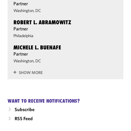
Partner
Washington, DC
ROBERT L. ABRAMOWITZ
Partner
Philadelphia
MICHELE L. BUENAFE
Partner
Washington, DC
SHOW MORE
WANT TO RECEIVE NOTIFICATIONS?
Subscribe
RSS Feed