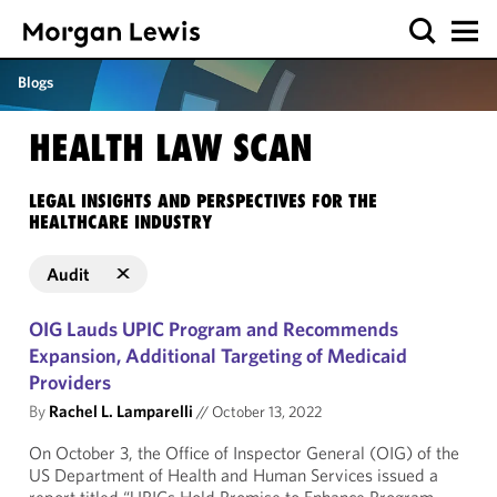
Blogs
HEALTH LAW SCAN
LEGAL INSIGHTS AND PERSPECTIVES FOR THE
HEALTHCARE INDUSTRY
Audit
OIG Lauds UPIC Program and Recommends
Expansion, Additional Targeting of Medicaid
Providers
By
Rachel L. Lamparelli
//
October 13, 2022
On October 3, the Office of Inspector General (OIG) of the
US Department of Health and Human Services issued a