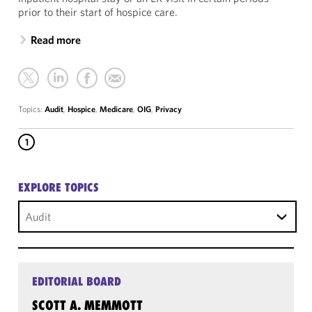
prior to their start of hospice care.
Read more
Topics:
Audit
,
Hospice
,
Medicare
,
OIG
,
Privacy
1
EXPLORE TOPICS
Audit
EDITORIAL BOARD
SCOTT A. MEMMOTT