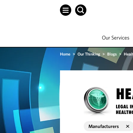
Our Services
Home
>
Our Thinking
>
Blogs
>
Heal
HE
LEGAL I
HEALTH
Manufacturers