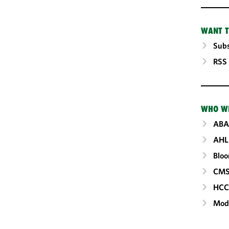
WANT T
Subs
RSS
WHO W
ABA
AHL
Blo
CM
HC
Mod