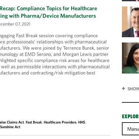
Recap: Compliance Topics for Healthcare
cting with Pharma/Device Manufacturers
cember 07, 2021
ngaging Fast Break session covering compliance
are professionals’ relationships with pharmaceutical
facturers. We were joined by Terrence Burek, senior
mmunology at EMD Serono, and Morgan Lewis partner
ighted specific compliance risk areas for healthcare
 well as permissible interactions with pharmaceutical
acturers and contracting/risk mitigation best
SHOW
EXPLOR
alse Claims Act
,
Fast Break
,
Healthcare Providers
,
HHS
,
,
Sunshine Act
Manuf