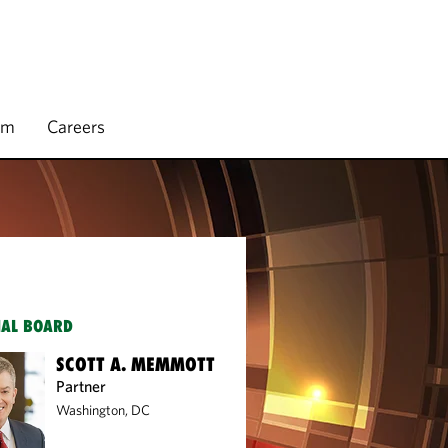
rm
Careers
IAL BOARD
SCOTT A. MEMMOTT
Partner
Washington, DC