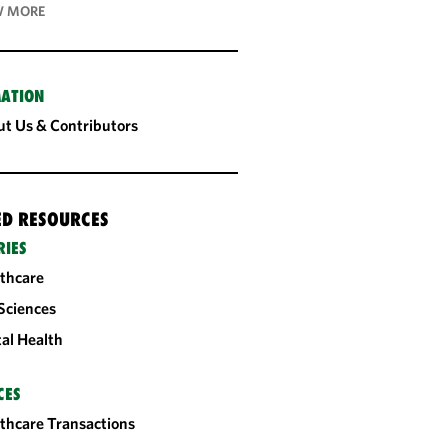
 MORE
ATION
t Us & Contributors
ED RESOURCES
RIES
thcare
 Sciences
tal Health
CES
thcare Transactions