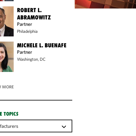
ROBERT L.
ABRAMOWITZ
Partner
Philadelphia
MICHELE L. BUENAFE
Partner
Washington, DC
 MORE
E TOPICS
acturers