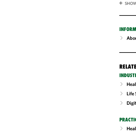
SHOW
INFORM
Abou
RELAT
INDUST
Heal
Life
Digi
PRACTI
Heal