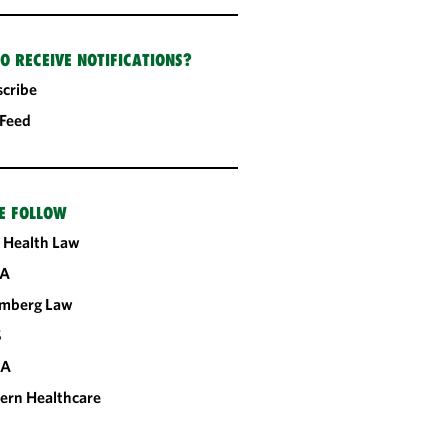
O RECEIVE NOTIFICATIONS?
cribe
 Feed
E FOLLOW
 Health Law
A
omberg Law
S
CA
ern Healthcare