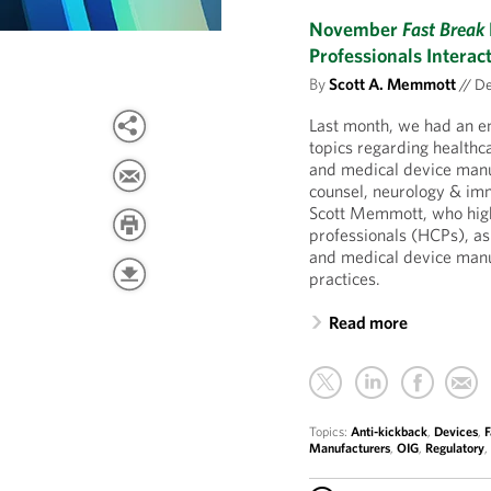
November
Fast Break
Professionals Intera
By
Scott A. Memmott
//
De
Last month, we had an e
topics regarding healthc
and medical device manu
counsel, neurology & i
Scott Memmott, who highl
professionals (HCPs), as
and medical device manuf
practices.
Read more
Topics:
Anti-kickback
,
Devices
,
F
Manufacturers
,
OIG
,
Regulatory