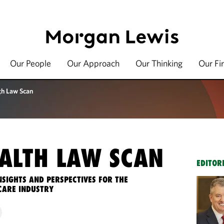
Our People
Our Approach
Our Thinking
Our Fi
th Law Scan
ALTH LAW SCAN
EDITOR
NSIGHTS AND PERSPECTIVES FOR THE
CARE INDUSTRY