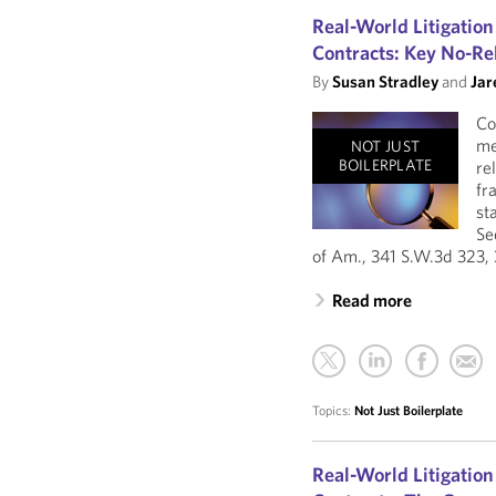
Real-World Litigation
Contracts: Key No-Re
By
Susan Stradley
and
Jar
Co
me
NOT JUST
BOILERPLATE
re
fr
st
Se
of Am., 341 S.W.3d 323, 
Read more
Topics:
Not Just Boilerplate
Real-World Litigation