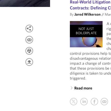
Real-World Litigation
Contracts: Defining C
By
Jared Wilkerson
//
Marc
A 
ri
NOT JUST
BOILERPLATE
pa
th
ch
ch
control provisions help 
disadvantageous relation
impact a change of contro
that these provisions be 
diligence is taken to und
triggered.
Read more