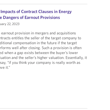
 Impacts of Contract Clauses in Energy
e Dangers of Earnout Provisions
uary 22, 2023
 earnout provision in mergers and acquisitions
ntracts entitles the seller of the target company to
ditional compensation in the future if the target
rforms well after closing. Such a provision is often
ed when a gap exists between the buyer’s lower
luation and the seller’s higher valuation. Essentially, it
 say, “if you think your company is really worth as
ve it.”