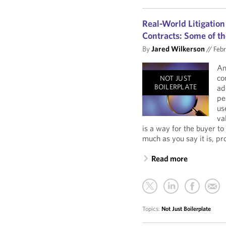
Real-World Litigation
Contracts: Some of th
By
Jared Wilkerson
//
Febr
An
co
NOT JUST
BOILERPLATE
ad
pe
us
va
is a way for the buyer to
much as you say it is, pro
Read more
Topics:
Not Just Boilerplate