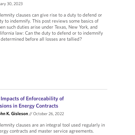
ary 30, 2023
demnity clauses can give rise to a duty to defend or
ty to indemnify. This post reviews some basics of
en such duties arise under Texas, New York, and
lifornia law: Can the duty to defend or to indemnify
 determined before all losses are tallied?
 Impacts of Enforceability of
sions in Energy Contracts
ohn K. Gisleson
//
October 26, 2022
demnity clauses are an integral tool used regularly in
ergy contracts and master service agreements.