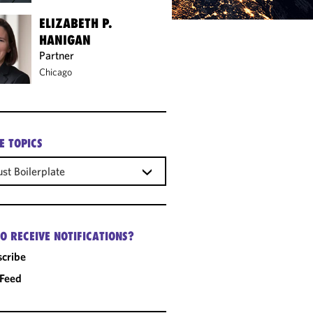
ELIZABETH P.
HANIGAN
Partner
Chicago
E TOPICS
ust Boilerplate
O RECEIVE NOTIFICATIONS?
cribe
 Feed