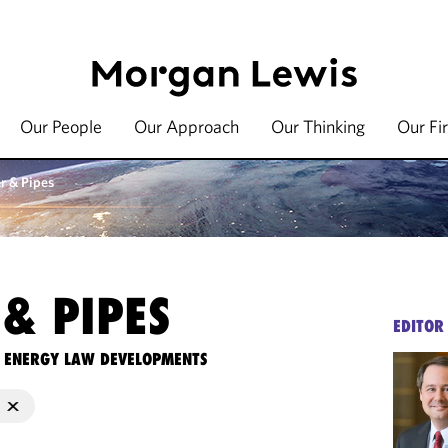
Our People
Our Approach
Our Thinking
Our Fi
r & Pipes
& PIPES
EDITOR
TE ENERGY LAW DEVELOPMENTS