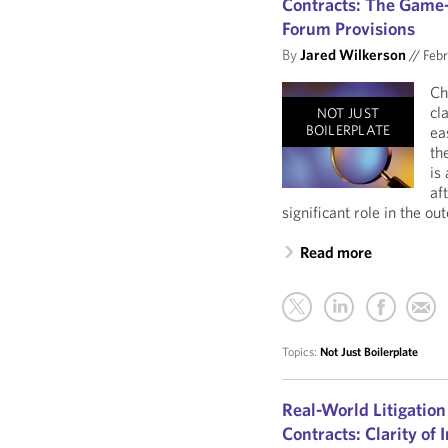
Contracts: The Game-
Forum Provisions
By
Jared Wilkerson
//
Febr
Ch
cl
NOT JUST
BOILERPLATE
ea
th
is
af
significant role in the ou
Read more
Topics:
Not Just Boilerplate
Real-World Litigation
Contracts: Clarity of