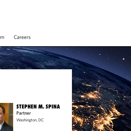
rm
Careers
STEPHEN M. SPINA
Partner
Washington, DC