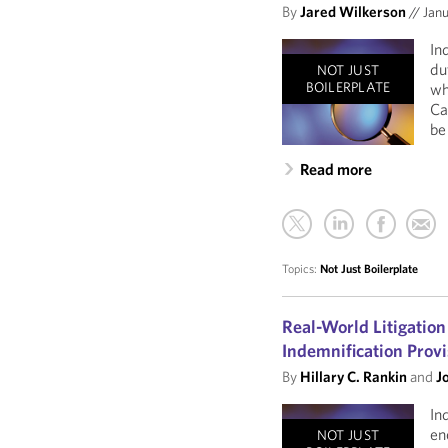
By
Jared Wilkerson
//
Janu
In
du
NOT JUST
BOILERPLATE
wh
Ca
be
Read more
Topics:
Not Just Boilerplate
Real-World Litigation
Indemnification Provi
By
Hillary C. Rankin
and
J
In
en
NOT JUST