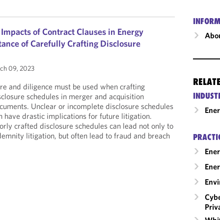
INFORM
 Impacts of Contract Clauses in Energy
Abou
ance of Carefully Crafting Disclosure
ch 09, 2023
RELAT
re and diligence must be used when crafting
INDUST
sclosure schedules in merger and acquisition
cuments. Unclear or incomplete disclosure schedules
Ene
n have drastic implications for future litigation.
orly crafted disclosure schedules can lead not only to
demnity litigation, but often lead to fraud and breach
PRACTI
Ener
Ener
Envi
Cybe
Priv