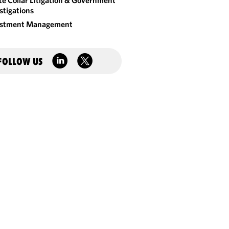
e Collar Litigation & Government
stigations
estment Management
FOLLOW US