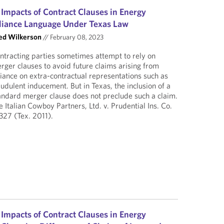
 Impacts of Contract Clauses in Energy
liance Language Under Texas Law
ed Wilkerson
//
February 08, 2023
ntracting parties sometimes attempt to rely on
rger clauses to avoid future claims arising from
liance on extra-contractual representations such as
audulent inducement. But in Texas, the inclusion of a
andard merger clause does not preclude such a claim.
e Italian Cowboy Partners, Ltd. v. Prudential Ins. Co.
327 (Tex. 2011).
 Impacts of Contract Clauses in Energy