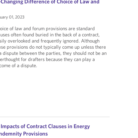
Changing Difference of Choice of Law and
uary 01, 2023
oice of law and forum provisions are standard
auses often found buried in the back of a contract,
sily overlooked and frequently ignored. Although
ese provisions do not typically come up unless there
 a dispute between the parties, they should not be an
terthought for drafters because they can play a
tcome of a dispute.
 Impacts of Contract Clauses in Energy
 Indemnity Provisions