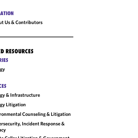
ATION
t Us & Contributors
ED RESOURCES
RIES
rgy
CES
gy & Infrastructure
gy Litigation
ronmental Counseling & Litigation
rsecurity, Incident Response &
acy