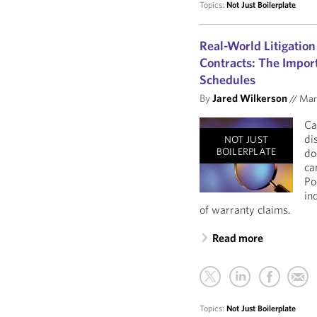
Topics:
Not Just Boilerplate
Real-World Litigation
Contracts: The Import
Schedules
By
Jared Wilkerson
//
Mar
Ca
di
NOT JUST
BOILERPLATE
do
ca
Po
in
of warranty claims.
Read more
Topics:
Not Just Boilerplate