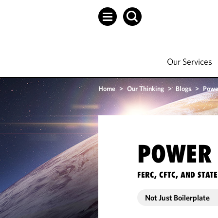
Our Services
Home
>
Our Thinking
>
Blogs
>
Powe
POWER 
FERC, CFTC, AND STA
Not Just Boilerplate