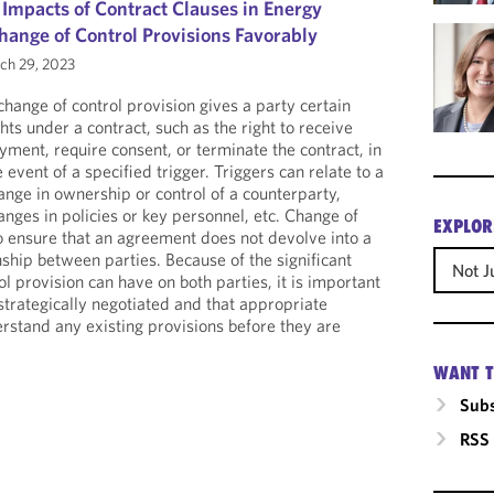
 Impacts of Contract Clauses in Energy
hange of Control Provisions Favorably
h 29, 2023
change of control provision gives a party certain
ghts under a contract, such as the right to receive
yment, require consent, or terminate the contract, in
e event of a specified trigger. Triggers can relate to a
ange in ownership or control of a counterparty,
anges in policies or key personnel, etc. Change of
EXPLOR
to ensure that an agreement does not devolve into a
ship between parties. Because of the significant
Not J
l provision can have on both parties, it is important
strategically negotiated and that appropriate
erstand any existing provisions before they are
WANT T
Subs
RSS