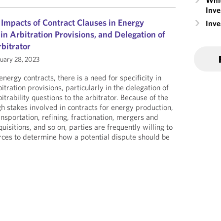
Whit
Inve
 Impacts of Contract Clauses in Energy
Inv
 in Arbitration Provisions, and Delegation of
rbitrator
uary 28, 2023
 energy contracts, there is a need for specificity in
bitration provisions, particularly in the delegation of
bitrability questions to the arbitrator. Because of the
gh stakes involved in contracts for energy production,
ansportation, refining, fractionation, mergers and
quisitions, and so on, parties are frequently willing to
rces to determine how a potential dispute should be