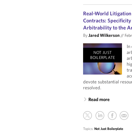
Real-World Litigation
Contracts: Specificity
Arbitrability to the A
By
Jared Wilkerson
//
Febr
In
ar
NOT JUST
BOILERPLATE
ar
hi
tr
ac
devote substantial resou
resolved.
Read more
Topics:
Not Just Boilerplate