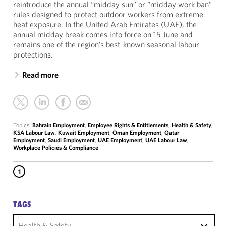
reintroduce the annual “midday sun” or “midday work ban”
rules designed to protect outdoor workers from extreme
heat exposure. In the United Arab Emirates (UAE), the
annual midday break comes into force on 15 June and
remains one of the region’s best-known seasonal labour
protections.
Read more
Topics:
Bahrain Employment
,
Employee Rights & Entitlements
,
Health & Safety
,
KSA Labour Law
,
Kuwait Employment
,
Oman Employment
,
Qatar
Employment
,
Saudi Employment
,
UAE Employment
,
UAE Labour Law
,
Workplace Policies & Compliance
1
TAGS
Health & Safety