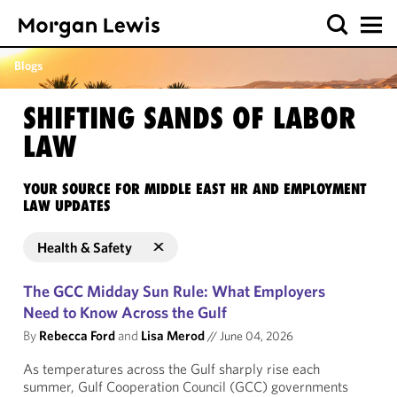
Blogs
SHIFTING SANDS OF LABOR
LAW
YOUR SOURCE FOR MIDDLE EAST HR AND EMPLOYMENT
LAW UPDATES
Health & Safety
The GCC Midday Sun Rule: What Employers
Need to Know Across the Gulf
By
Rebecca Ford
and
Lisa Merod
//
June 04, 2026
As temperatures across the Gulf sharply rise each
summer, Gulf Cooperation Council (GCC) governments