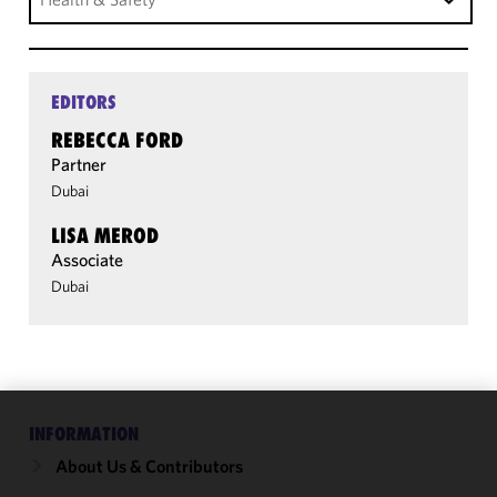
EDITORS
REBECCA FORD
Partner
Dubai
LISA MEROD
Associate
Dubai
INFORMATION
We use
cookies to
About Us & Contributors
improve the