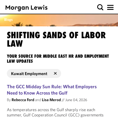
Blogs
SHIFTING SANDS OF LABOR
LAW
YOUR SOURCE FOR MIDDLE EAST HR AND EMPLOYMENT
LAW UPDATES
Kuwait Employment
The GCC Midday Sun Rule: What Employers
Need to Know Across the Gulf
By
Rebecca Ford
and
Lisa Merod
//
June 04, 2026
As temperatures across the Gulf sharply rise each
summer, Gulf Cooperation Council (GCC) governments