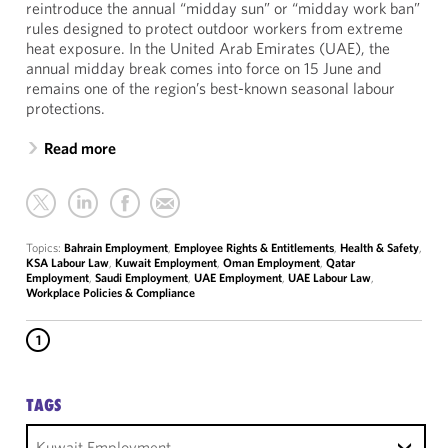
reintroduce the annual “midday sun” or “midday work ban”
rules designed to protect outdoor workers from extreme
heat exposure. In the United Arab Emirates (UAE), the
annual midday break comes into force on 15 June and
remains one of the region’s best-known seasonal labour
protections.
Read more
Topics:
Bahrain Employment
,
Employee Rights & Entitlements
,
Health & Safety
,
KSA Labour Law
,
Kuwait Employment
,
Oman Employment
,
Qatar
Employment
,
Saudi Employment
,
UAE Employment
,
UAE Labour Law
,
Workplace Policies & Compliance
1
TAGS
Kuwait Employment