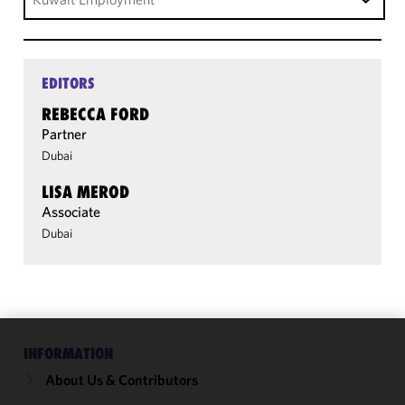
EDITORS
REBECCA FORD
Partner
Dubai
LISA MEROD
Associate
Dubai
INFORMATION
We use
cookies to
About Us & Contributors
improve the