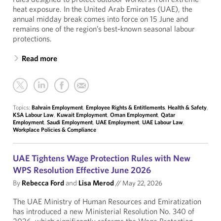
heat exposure. In the United Arab Emirates (UAE), the
annual midday break comes into force on 15 June and
remains one of the region’s best-known seasonal labour
protections.
Read more
Topics:
Bahrain Employment
,
Employee Rights & Entitlements
,
Health & Safety
,
KSA Labour Law
,
Kuwait Employment
,
Oman Employment
,
Qatar
Employment
,
Saudi Employment
,
UAE Employment
,
UAE Labour Law
,
Workplace Policies & Compliance
UAE Tightens Wage Protection Rules with New
WPS Resolution Effective June 2026
By
Rebecca Ford
and
Lisa Merod
//
May 22, 2026
The UAE Ministry of Human Resources and Emiratization
has introduced a new Ministerial Resolution No. 340 of