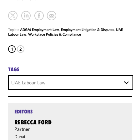
Topics:
ADGM Employment Law
,
Employment Litigation & Disputes
,
UAE
Labour Law
,
Workplace Policies & Compliance
1
2
TAGS
UAE Labour Law
EDITORS
REBECCA FORD
Partner
Dubai