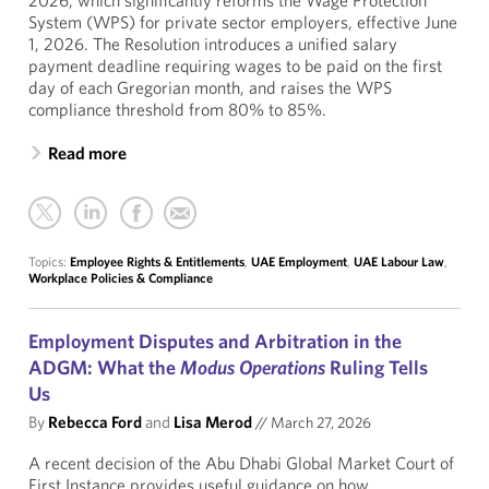
2026, which significantly reforms the Wage Protection
System (WPS) for private sector employers, effective June
1, 2026. The Resolution introduces a unified salary
payment deadline requiring wages to be paid on the first
day of each Gregorian month, and raises the WPS
compliance threshold from 80% to 85%.
Read more
Topics:
Employee Rights & Entitlements
,
UAE Employment
,
UAE Labour Law
,
Workplace Policies & Compliance
Employment Disputes and Arbitration in the
ADGM: What the
Modus Operations
Ruling Tells
Us
By
Rebecca Ford
and
Lisa Merod
//
March 27, 2026
A recent decision of the Abu Dhabi Global Market Court of
First Instance provides useful guidance on how