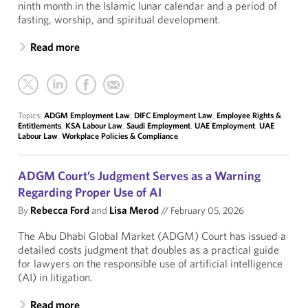
ninth month in the Islamic lunar calendar and a period of
fasting, worship, and spiritual development.
Read more
Topics:
ADGM Employment Law
,
DIFC Employment Law
,
Employee Rights &
Entitlements
,
KSA Labour Law
,
Saudi Employment
,
UAE Employment
,
UAE
Labour Law
,
Workplace Policies & Compliance
ADGM Court’s Judgment Serves as a Warning
Regarding Proper Use of AI
By
Rebecca Ford
and
Lisa Merod
//
February 05, 2026
The Abu Dhabi Global Market (ADGM) Court has issued a
detailed costs judgment that doubles as a practical guide
for lawyers on the responsible use of artificial intelligence
(AI) in litigation.
Read more