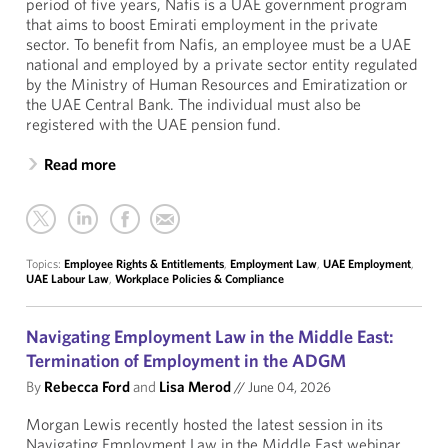
period of five years, Nafis is a UAE government program
that aims to boost Emirati employment in the private
sector. To benefit from Nafis, an employee must be a UAE
national and employed by a private sector entity regulated
by the Ministry of Human Resources and Emiratization or
the UAE Central Bank. The individual must also be
registered with the UAE pension fund.
Read more
Topics:
Employee Rights & Entitlements
,
Employment Law
,
UAE Employment
,
UAE Labour Law
,
Workplace Policies & Compliance
Navigating Employment Law in the Middle East:
Termination of Employment in the ADGM
By
Rebecca Ford
and
Lisa Merod
//
June 04, 2026
Morgan Lewis recently hosted the latest session in its
Navigating Employment Law in the Middle East webinar