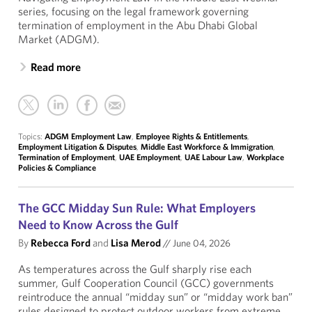
series, focusing on the legal framework governing
termination of employment in the Abu Dhabi Global
Market (ADGM).
Read more
Topics:
ADGM Employment Law
,
Employee Rights & Entitlements
,
Employment Litigation & Disputes
,
Middle East Workforce & Immigration
,
Termination of Employment
,
UAE Employment
,
UAE Labour Law
,
Workplace
Policies & Compliance
The GCC Midday Sun Rule: What Employers
Need to Know Across the Gulf
By
Rebecca Ford
and
Lisa Merod
//
June 04, 2026
As temperatures across the Gulf sharply rise each
summer, Gulf Cooperation Council (GCC) governments
reintroduce the annual “midday sun” or “midday work ban”
rules designed to protect outdoor workers from extreme