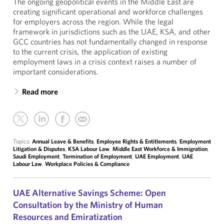
The ongoing geopolitical events in the Middle East are
creating significant operational and workforce challenges
for employers across the region. While the legal
framework in jurisdictions such as the UAE, KSA, and other
GCC countries has not fundamentally changed in response
to the current crisis, the application of existing
employment laws in a crisis context raises a number of
important considerations.
Read more
Topics:
Annual Leave & Benefits
,
Employee Rights & Entitlements
,
Employment
Litigation & Disputes
,
KSA Labour Law
,
Middle East Workforce & Immigration
,
Saudi Employment
,
Termination of Employment
,
UAE Employment
,
UAE
Labour Law
,
Workplace Policies & Compliance
UAE Alternative Savings Scheme: Open
Consultation by the Ministry of Human
Resources and Emiratization