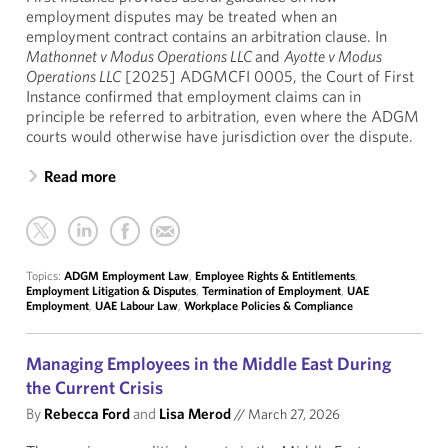
employment disputes may be treated when an
employment contract contains an arbitration clause. In
Mathonnet v Modus Operations LLC
and
Ayotte v Modus
Operations LLC
[2025] ADGMCFI 0005, the Court of First
Instance confirmed that employment claims can in
principle be referred to arbitration, even where the ADGM
courts would otherwise have jurisdiction over the dispute.
Read more
Topics:
ADGM Employment Law
,
Employee Rights & Entitlements
,
Employment Litigation & Disputes
,
Termination of Employment
,
UAE
Employment
,
UAE Labour Law
,
Workplace Policies & Compliance
Managing Employees in the Middle East During
the Current Crisis
By
Rebecca Ford
and
Lisa Merod
//
March 27, 2026