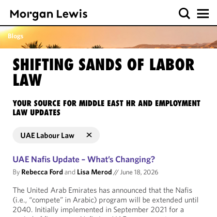
Blogs
SHIFTING SANDS OF LABOR
LAW
YOUR SOURCE FOR MIDDLE EAST HR AND EMPLOYMENT
LAW UPDATES
UAE Labour Law
UAE Nafis Update – What’s Changing?
By
Rebecca Ford
and
Lisa Merod
//
June 18, 2026
The United Arab Emirates has announced that the Nafis
(i.e., “compete” in Arabic) program will be extended until
2040. Initially implemented in September 2021 for a