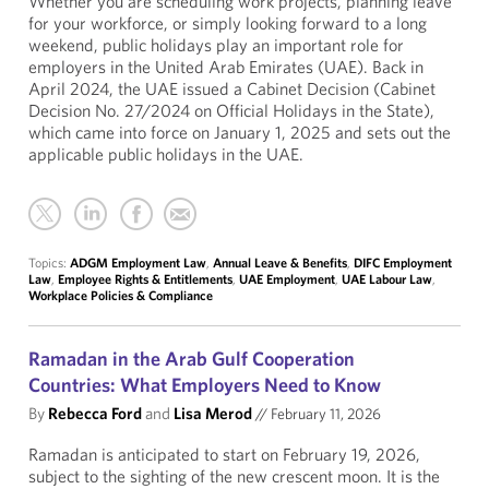
Whether you are scheduling work projects, planning leave
for your workforce, or simply looking forward to a long
weekend, public holidays play an important role for
employers in the United Arab Emirates (UAE). Back in
April 2024, the UAE issued a Cabinet Decision (Cabinet
Decision No. 27/2024 on Official Holidays in the State),
which came into force on January 1, 2025 and sets out the
applicable public holidays in the UAE.
Topics:
ADGM Employment Law
,
Annual Leave & Benefits
,
DIFC Employment
Law
,
Employee Rights & Entitlements
,
UAE Employment
,
UAE Labour Law
,
Workplace Policies & Compliance
Ramadan in the Arab Gulf Cooperation
Countries: What Employers Need to Know
By
Rebecca Ford
and
Lisa Merod
//
February 11, 2026
Ramadan is anticipated to start on February 19, 2026,
subject to the sighting of the new crescent moon. It is the