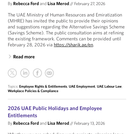
By
Rebecca Ford
and
Lisa Merod
//
February 27, 2026
The UAE Ministry of Human Resources and Emiratization
(MHRE) has invited the public to provide their opinions
and suggestions regarding the Alternative Savings Scheme
(Savings Scheme). The public consultation aims at refining
the existing framework. Comments can be provided until
February 28, 2026 via
https://sharik.ae/en
.
Read more
Topics:
Employee Rights & Entitlements
,
UAE Employment
,
UAE Labour Law
,
Workplace Policies & Compliance
2026 UAE Public Holidays and Employee
Entitlements
By
Rebecca Ford
and
Lisa Merod
//
February 13, 2026