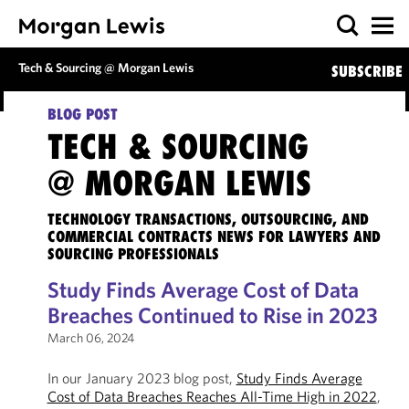
Tech & Sourcing @ Morgan Lewis
SUBSCRIBE
BLOG POST
TECH & SOURCING
@ MORGAN LEWIS
TECHNOLOGY TRANSACTIONS, OUTSOURCING, AND
COMMERCIAL CONTRACTS NEWS FOR LAWYERS AND
SOURCING PROFESSIONALS
Study Finds Average Cost of Data
Breaches Continued to Rise in 2023
March 06, 2024
In our January 2023 blog post,
Study Finds Average
Cost of Data Breaches Reaches All-Time High in 2022
,