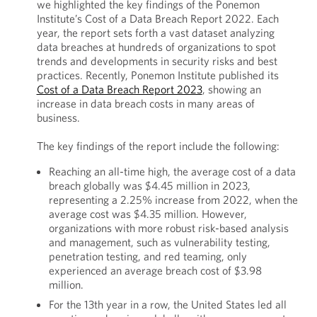
we highlighted the key findings of the Ponemon
Institute’s Cost of a Data Breach Report 2022. Each
year, the report sets forth a vast dataset analyzing
data breaches at hundreds of organizations to spot
trends and developments in security risks and best
practices. Recently, Ponemon Institute published its
Cost of a Data Breach Report 2023
, showing an
increase in data breach costs in many areas of
business.
The key findings of the report include the following:
Reaching an all-time high, the average cost of a data
breach globally was $4.45 million in 2023,
representing a 2.25% increase from 2022, when the
average cost was $4.35 million. However,
organizations with more robust risk-based analysis
and management, such as vulnerability testing,
penetration testing, and red teaming, only
experienced an average breach cost of $3.98
million.
For the 13th year in a row, the United States led all