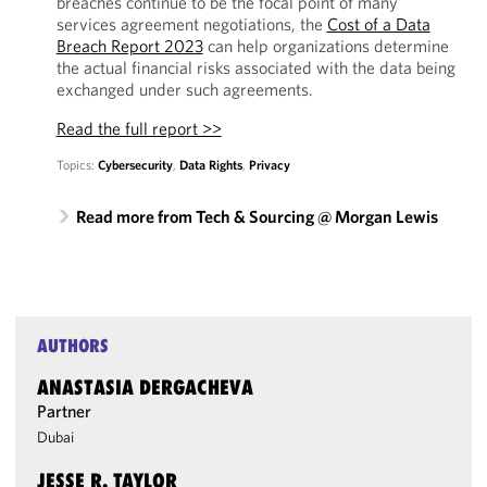
breaches continue to be the focal point of many
services agreement negotiations, the
Cost of a Data
Breach Report 2023
can help organizations determine
the actual financial risks associated with the data being
exchanged under such agreements.
Read the full report >>
Topics:
Cybersecurity
,
Data Rights
,
Privacy
Read more from Tech & Sourcing @ Morgan Lewis
AUTHORS
ANASTASIA DERGACHEVA
Partner
Dubai
JESSE R. TAYLOR