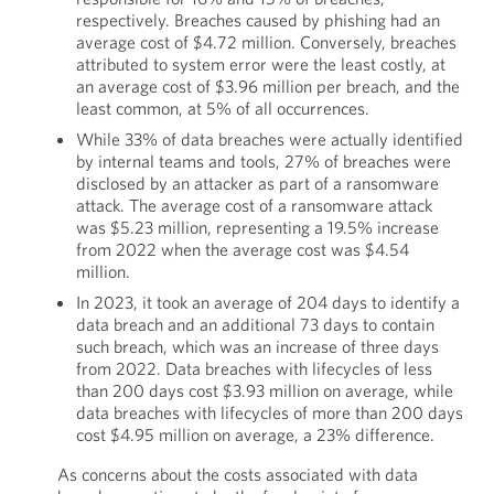
respectively. Breaches caused by phishing had an
average cost of $4.72 million. Conversely, breaches
attributed to system error were the least costly, at
an average cost of $3.96 million per breach, and the
least common, at 5% of all occurrences.
While 33% of data breaches were actually identified
by internal teams and tools, 27% of breaches were
disclosed by an attacker as part of a ransomware
attack. The average cost of a ransomware attack
was $5.23 million, representing a 19.5% increase
from 2022 when the average cost was $4.54
million.
In 2023, it took an average of 204 days to identify a
data breach and an additional 73 days to contain
such breach, which was an increase of three days
from 2022. Data breaches with lifecycles of less
than 200 days cost $3.93 million on average, while
data breaches with lifecycles of more than 200 days
cost $4.95 million on average, a 23% difference.
As concerns about the costs associated with data