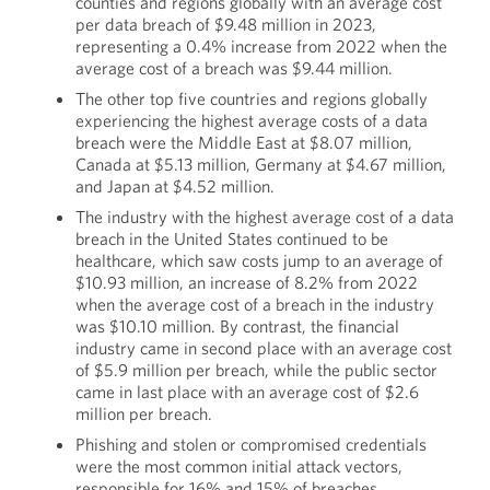
counties and regions globally with an average cost
per data breach of $9.48 million in 2023,
representing a 0.4% increase from 2022 when the
average cost of a breach was $9.44 million.
The other top five countries and regions globally
experiencing the highest average costs of a data
breach were the Middle East at $8.07 million,
Canada at $5.13 million, Germany at $4.67 million,
and Japan at $4.52 million.
The industry with the highest average cost of a data
breach in the United States continued to be
healthcare, which saw costs jump to an average of
$10.93 million, an increase of 8.2% from 2022
when the average cost of a breach in the industry
was $10.10 million. By contrast, the financial
industry came in second place with an average cost
of $5.9 million per breach, while the public sector
came in last place with an average cost of $2.6
million per breach.
Phishing and stolen or compromised credentials
were the most common initial attack vectors,
responsible for 16% and 15% of breaches,