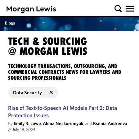
Blogs
TECH & SOURCING
@ MORGAN LEWIS
TECHNOLOGY TRANSACTIONS, OUTSOURCING, AND
COMMERCIAL CONTRACTS NEWS FOR LAWYERS AND
SOURCING PROFESSIONALS
Data Security
Rise of Text-to-Speech AI Models Part 2: Data
Protection Issues
By
Emily R. Lowe
,
Alena Neskoromyuk
, and
Ksenia Andreeva
//
July 19, 2024