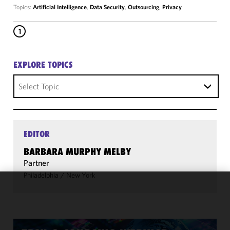
Topics:
Artificial Intelligence
,
Data Security
,
Outsourcing
,
Privacy
1
EXPLORE TOPICS
Select Topic
EDITOR
BARBARA MURPHY MELBY
Partner
Philadelphia
/
New York
We use
cookies to
improve the
functionality