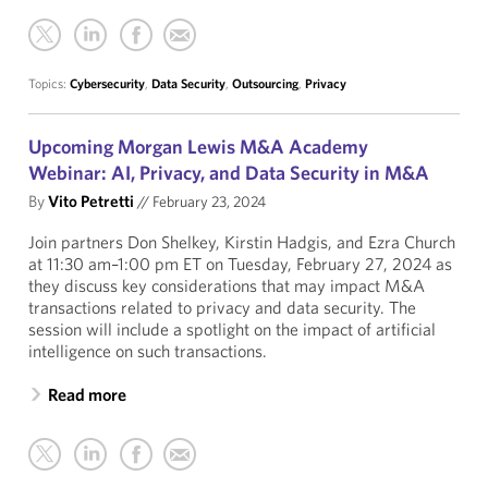
Topics:
Cybersecurity
,
Data Security
,
Outsourcing
,
Privacy
Upcoming Morgan Lewis M&A Academy
Webinar: AI, Privacy, and Data Security in M&A
By
Vito Petretti
//
February 23, 2024
Join partners Don Shelkey, Kirstin Hadgis, and Ezra Church
at 11:30 am–1:00 pm ET on Tuesday, February 27, 2024 as
they discuss key considerations that may impact M&A
transactions related to privacy and data security. The
session will include a spotlight on the impact of artificial
intelligence on such transactions.
Read more