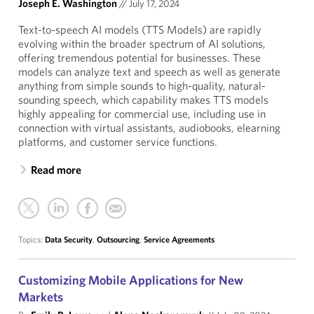
Joseph E. Washington
//
July 17, 2024
Text-to-speech AI models (TTS Models) are rapidly
evolving within the broader spectrum of AI solutions,
offering tremendous potential for businesses. These
models can analyze text and speech as well as generate
anything from simple sounds to high-quality, natural-
sounding speech, which capability makes TTS models
highly appealing for commercial use, including use in
connection with virtual assistants, audiobooks, elearning
platforms, and customer service functions.
Read more
Topics:
Data Security
,
Outsourcing
,
Service Agreements
Customizing Mobile Applications for New
Markets