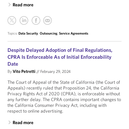
Read more
Topics:
Data Security
,
Outsourcing
,
Service Agreements
Despite Delayed Adoption of Final Regulations,
CPRA Is Enforceable As of Initial Enforceability
Date
By
Vito Petretti
//
February 29, 2024
The Court of Appeal of the State of California (the Court of
Appeals) recently ruled that Proposition 24, the California
Privacy Rights Act of 2020 (CPRA), is enforceable without
any further delay. The CPRA contains important changes to
the California Consumer Privacy Act, including with
respect to online advertising.
Read more