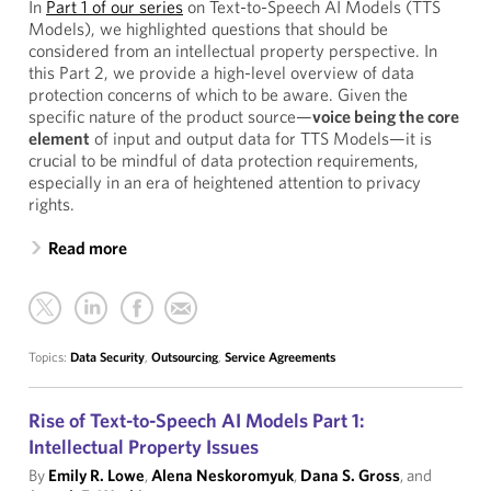
In
Part 1 of our series
on Text-to-Speech AI Models (TTS
Models), we highlighted questions that should be
considered from an intellectual property perspective. In
this Part 2, we provide a high-level overview of data
protection concerns of which to be aware. Given the
specific nature of the product source—
voice being the core
element
of input and output data for TTS Models—it is
crucial to be mindful of data protection requirements,
especially in an era of heightened attention to privacy
rights.
Read more
Topics:
Data Security
,
Outsourcing
,
Service Agreements
Rise of Text-to-Speech AI Models Part 1:
Intellectual Property Issues
By
Emily R. Lowe
,
Alena Neskoromyuk
,
Dana S. Gross
, and