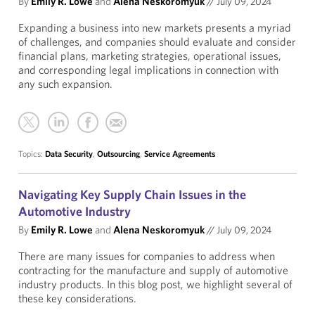
By
Emily R. Lowe
and
Alena Neskoromyuk
//
July 09, 2024
Expanding a business into new markets presents a myriad
of challenges, and companies should evaluate and consider
financial plans, marketing strategies, operational issues,
and corresponding legal implications in connection with
any such expansion.
Topics:
Data Security
,
Outsourcing
,
Service Agreements
Navigating Key Supply Chain Issues in the
Automotive Industry
By
Emily R. Lowe
and
Alena Neskoromyuk
//
July 09, 2024
There are many issues for companies to address when
contracting for the manufacture and supply of automotive
industry products. In this blog post, we highlight several of
these key considerations.