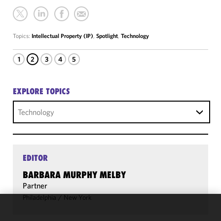
Topics:
Intellectual Property (IP)
,
Spotlight
,
Technology
1
2
3
4
5
EXPLORE TOPICS
Technology
EDITOR
BARBARA MURPHY MELBY
Partner
Philadelphia
/
New York
We use