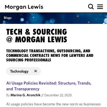
Blogs
TECH & SOURCING
@ MORGAN LEWIS
TECHNOLOGY TRANSACTIONS, OUTSOURCING, AND
COMMERCIAL CONTRACTS NEWS FOR LAWYERS AND
SOURCING PROFESSIONALS
Technology
AI Usage Policies Revisited: Structure, Trends,
and Transparency
By
Marina G. Aronchik
//
December 22, 2025
AI usage policies have become the new norm as businesses