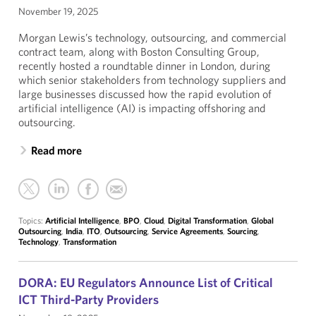
November 19, 2025
Morgan Lewis’s technology, outsourcing, and commercial
contract team, along with Boston Consulting Group,
recently hosted a roundtable dinner in London, during
which senior stakeholders from technology suppliers and
large businesses discussed how the rapid evolution of
artificial intelligence (AI) is impacting offshoring and
outsourcing.
Read more
Topics:
Artificial Intelligence
,
BPO
,
Cloud
,
Digital Transformation
,
Global
Outsourcing
,
India
,
ITO
,
Outsourcing
,
Service Agreements
,
Sourcing
,
Technology
,
Transformation
DORA: EU Regulators Announce List of Critical
ICT Third-Party Providers