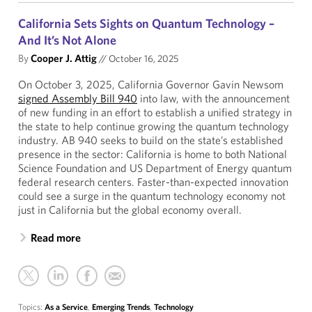
California Sets Sights on Quantum Technology –
And It’s Not Alone
By
Cooper J. Attig
//
October 16, 2025
On October 3, 2025, California Governor Gavin Newsom
signed Assembly Bill 940
into law, with the announcement
of new funding in an effort to establish a unified strategy in
the state to help continue growing the quantum technology
industry. AB 940 seeks to build on the state’s established
presence in the sector: California is home to both National
Science Foundation and US Department of Energy quantum
federal research centers. Faster-than-expected innovation
could see a surge in the quantum technology economy not
just in California but the global economy overall.
Read more
Topics:
As a Service
,
Emerging Trends
,
Technology