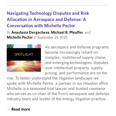
Navigating Technology Disputes and Risk
Allocation in Aerospace and Defense: A
Conversation with Michelle Pector
By
Anastasia Dergacheva
,
Michael R. Pfeuffer
, and
Michelle Pector
//
September 25, 2025
As aerospace and defense programs
become increasingly reliant on
SPOTLIGHT
complex, multitiered supply chains
and emerging technologies, disputes
over intellectual property, supply,
pricing, and performance are on the
rise. To better understand the litigation landscape we
spoke with Michelle Pector, a partner in our Houston office.
Michelle is a seasoned trial lawyer and trusted counselor
who serves as co-chair of the firm’s aerospace and defense
industry team and leader of the energy litigation practice.
Read more