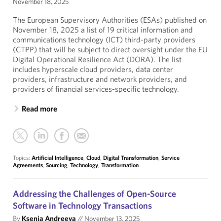
November 18, 2025
The European Supervisory Authorities (ESAs) published on
November 18, 2025 a list of 19 critical information and
communications technology (ICT) third-party providers
(CTPP) that will be subject to direct oversight under the EU
Digital Operational Resilience Act (DORA). The list
includes hyperscale cloud providers, data center
providers, infrastructure and network providers, and
providers of financial services-specific technology.
Read more
Topics:
Artificial Intelligence
,
Cloud
,
Digital Transformation
,
Service
Agreements
,
Sourcing
,
Technology
,
Transformation
Addressing the Challenges of Open-Source
Software in Technology Transactions
By
Ksenia Andreeva
//
November 13, 2025