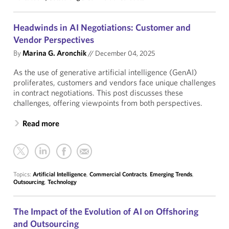
Headwinds in AI Negotiations: Customer and
Vendor Perspectives
By
Marina G. Aronchik
//
December 04, 2025
As the use of generative artificial intelligence (GenAI)
proliferates, customers and vendors face unique challenges
in contract negotiations. This post discusses these
challenges, offering viewpoints from both perspectives.
Read more
Topics:
Artificial Intelligence
,
Commercial Contracts
,
Emerging Trends
,
Outsourcing
,
Technology
The Impact of the Evolution of AI on Offshoring
and Outsourcing