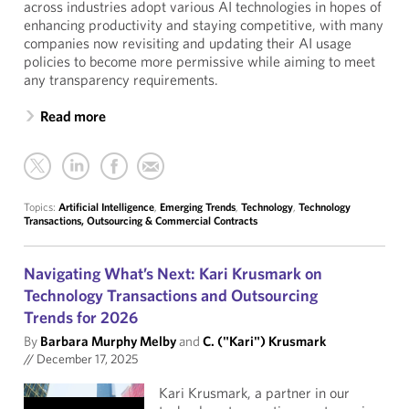
across industries adopt various AI technologies in hopes of
enhancing productivity and staying competitive, with many
companies now revisiting and updating their AI usage
policies to become more permissive while aiming to meet
any transparency requirements.
Read more
Topics:
Artificial Intelligence
,
Emerging Trends
,
Technology
,
Technology
Transactions, Outsourcing & Commercial Contracts
Navigating What’s Next: Kari Krusmark on
Technology Transactions and Outsourcing
Trends for 2026
By
Barbara Murphy Melby
and
C. ("Kari") Krusmark
//
December 17, 2025
Kari Krusmark, a partner in our