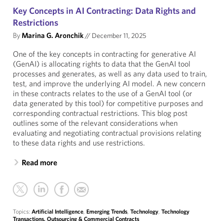
Key Concepts in AI Contracting: Data Rights and
Restrictions
By
Marina G. Aronchik
//
December 11, 2025
One of the key concepts in contracting for generative AI
(GenAI) is allocating rights to data that the GenAI tool
processes and generates, as well as any data used to train,
test, and improve the underlying AI model. A new concern
in these contracts relates to the use of a GenAI tool (or
data generated by this tool) for competitive purposes and
corresponding contractual restrictions. This blog post
outlines some of the relevant considerations when
evaluating and negotiating contractual provisions relating
to these data rights and use restrictions.
Read more
Topics:
Artificial Intelligence
,
Emerging Trends
,
Technology
,
Technology
Transactions, Outsourcing & Commercial Contracts