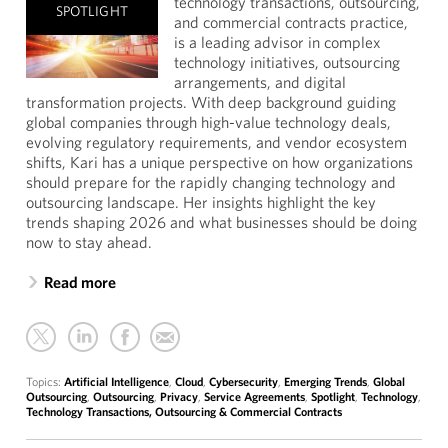
technology transactions, outsourcing,
SPOTLIGHT
and commercial contracts practice,
is a leading advisor in complex
technology initiatives, outsourcing
arrangements, and digital
transformation projects. With deep background guiding
global companies through high-value technology deals,
evolving regulatory requirements, and vendor ecosystem
shifts, Kari has a unique perspective on how organizations
should prepare for the rapidly changing technology and
outsourcing landscape. Her insights highlight the key
trends shaping 2026 and what businesses should be doing
now to stay ahead.
Read more
Topics:
Artificial Intelligence
,
Cloud
,
Cybersecurity
,
Emerging Trends
,
Global
Outsourcing
,
Outsourcing
,
Privacy
,
Service Agreements
,
Spotlight
,
Technology
,
Technology Transactions, Outsourcing & Commercial Contracts