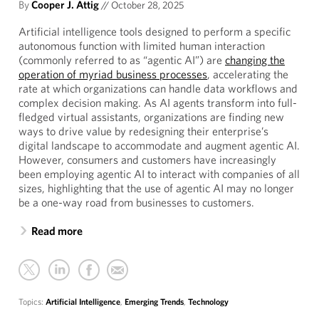
By
Cooper J. Attig
//
October 28, 2025
Artificial intelligence tools designed to perform a specific
autonomous function with limited human interaction
(commonly referred to as “agentic AI”) are
changing the
operation of myriad business processes
, accelerating the
rate at which organizations can handle data workflows and
complex decision making. As AI agents transform into full-
fledged virtual assistants, organizations are finding new
ways to drive value by redesigning their enterprise’s
digital landscape to accommodate and augment agentic AI.
However, consumers and customers have increasingly
been employing agentic AI to interact with companies of all
sizes, highlighting that the use of agentic AI may no longer
be a one-way road from businesses to customers.
Read more
Topics:
Artificial Intelligence
,
Emerging Trends
,
Technology