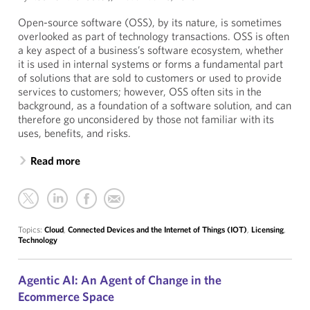
Open-source software (OSS), by its nature, is sometimes
overlooked as part of technology transactions. OSS is often
a key aspect of a business’s software ecosystem, whether
it is used in internal systems or forms a fundamental part
of solutions that are sold to customers or used to provide
services to customers; however, OSS often sits in the
background, as a foundation of a software solution, and can
therefore go unconsidered by those not familiar with its
uses, benefits, and risks.
Read more
Topics:
Cloud
,
Connected Devices and the Internet of Things (IOT)
,
Licensing
,
Technology
Agentic AI: An Agent of Change in the
Ecommerce Space