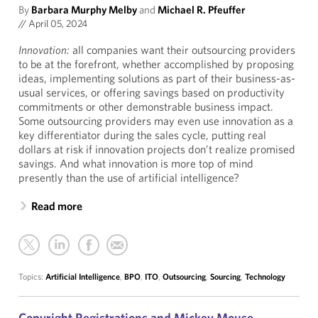
By
Barbara Murphy Melby
and
Michael R. Pfeuffer
//
April 05, 2024
Innovation:
all companies want their outsourcing providers
to be at the forefront, whether accomplished by proposing
ideas, implementing solutions as part of their business-as-
usual services, or offering savings based on productivity
commitments or other demonstrable business impact.
Some outsourcing providers may even use innovation as a
key differentiator during the sales cycle, putting real
dollars at risk if innovation projects don’t realize promised
savings. And what innovation is more top of mind
presently than the use of artificial intelligence?
Read more
Topics:
Artificial Intelligence
,
BPO
,
ITO
,
Outsourcing
,
Sourcing
,
Technology
Copyright Registrations and Mickey Mouse