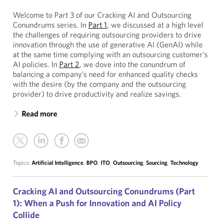
Welcome to Part 3 of our Cracking AI and Outsourcing
Conundrums series. In
Part 1
, we discussed at a high level
the challenges of requiring outsourcing providers to drive
innovation through the use of generative AI (GenAI) while
at the same time complying with an outsourcing customer’s
AI policies. In
Part 2
, we dove into the conundrum of
balancing a company’s need for enhanced quality checks
with the desire (by the company and the outsourcing
provider) to drive productivity and realize savings.
Read more
Topics:
Artificial Intelligence
,
BPO
,
ITO
,
Outsourcing
,
Sourcing
,
Technology
Cracking AI and Outsourcing Conundrums (Part
1): When a Push for Innovation and AI Policy
Collide