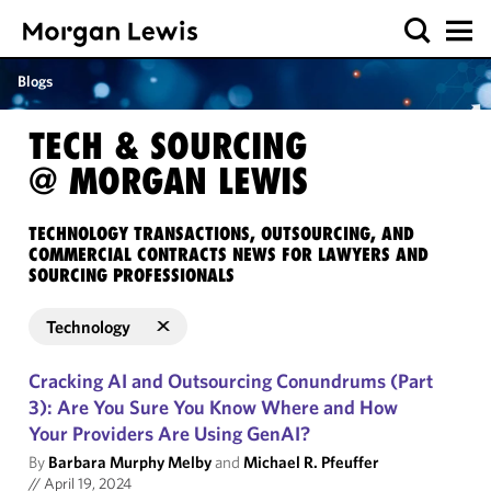
Blogs
TECH & SOURCING
@ MORGAN LEWIS
TECHNOLOGY TRANSACTIONS, OUTSOURCING, AND
COMMERCIAL CONTRACTS NEWS FOR LAWYERS AND
SOURCING PROFESSIONALS
Technology
Cracking AI and Outsourcing Conundrums (Part
3): Are You Sure You Know Where and How
Your Providers Are Using GenAI?
By
Barbara Murphy Melby
and
Michael R. Pfeuffer
//
April 19, 2024