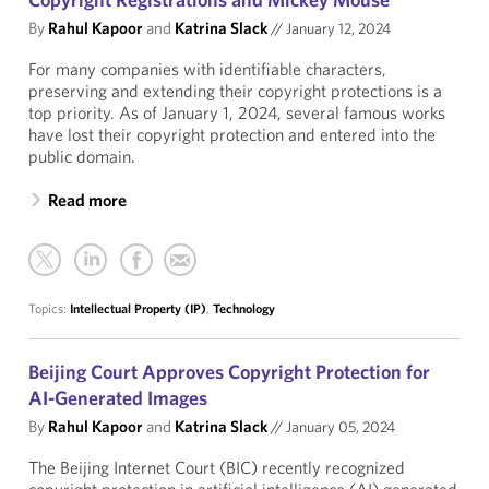
By
Rahul Kapoor
and
Katrina Slack
//
January 12, 2024
For many companies with identifiable characters,
preserving and extending their copyright protections is a
top priority. As of January 1, 2024, several famous works
have lost their copyright protection and entered into the
public domain.
Read more
Topics:
Intellectual Property (IP)
,
Technology
Beijing Court Approves Copyright Protection for
AI-Generated Images
By
Rahul Kapoor
and
Katrina Slack
//
January 05, 2024
The Beijing Internet Court (BIC) recently recognized