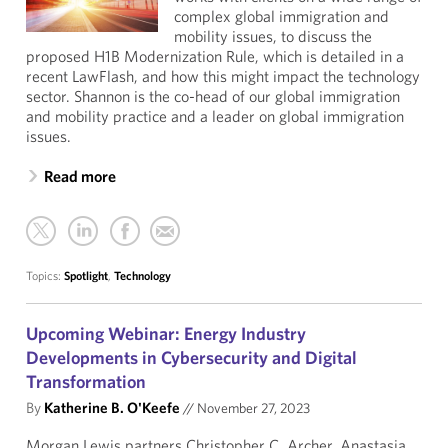
complex global immigration and
mobility issues, to discuss the
proposed H1B Modernization Rule, which is detailed in a
recent LawFlash, and how this might impact the technology
sector. Shannon is the co-head of our global immigration
and mobility practice and a leader on global immigration
issues.
Read more
Topics:
Spotlight
,
Technology
Upcoming Webinar: Energy Industry
Developments in Cybersecurity and Digital
Transformation
By
Katherine B. O'Keefe
//
November 27, 2023
Morgan Lewis partners Christopher C. Archer, Anastasia