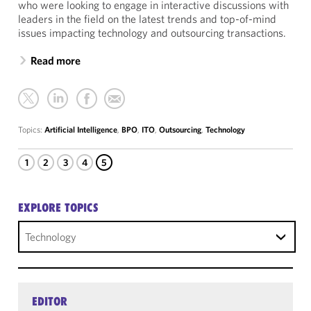
who were looking to engage in interactive discussions with
leaders in the field on the latest trends and top-of-mind
issues impacting technology and outsourcing transactions.
Read more
Topics:
Artificial Intelligence
,
BPO
,
ITO
,
Outsourcing
,
Technology
1
2
3
4
5
EXPLORE TOPICS
Technology
EDITOR