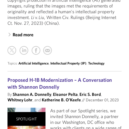
copyright protection in artificial intelligence (AI) generated
images, ruling that the images met the requirements of
originality and reflected a human's intellectual property
investment.
Li v. Liu
, Written Civ. Rulings (Beijing Internet
Ct. Nov. 27, 2023) (China).
Read more
Topics:
Artificial Intelligence
,
Intellectual Property (IP)
,
Technology
Proposed H-1B Modernization – A Conversation
with Shannon Donnelly
By
Shannon A. Donnelly
,
Eleanor Pelta
,
Eric S. Bord
,
Whitney Lohr
, and
Katherine B. O'Keefe
//
December 01, 2023
As part of our Spotlight series, we
invited Shannon Donnelly, a partner
SPOTLIGHT
in our Washington, DC office who
works with clients on a wide range of