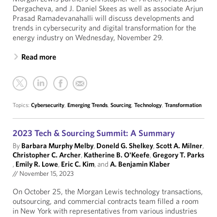
Dergacheva, and J. Daniel Skees as well as associate Arjun
Prasad Ramadevanahalli will discuss developments and
trends in cybersecurity and digital transformation for the
energy industry on Wednesday, November 29.
Read more
Topics:
Cybersecurity
,
Emerging Trends
,
Sourcing
,
Technology
,
Transformation
2023 Tech & Sourcing Summit: A Summary
By
Barbara Murphy Melby
,
Doneld G. Shelkey
,
Scott A. Milner
,
Christopher C. Archer
,
Katherine B. O'Keefe
,
Gregory T. Parks
,
Emily R. Lowe
,
Eric C. Kim
, and
A. Benjamin Klaber
//
November 15, 2023
On October 25, the Morgan Lewis technology transactions,
outsourcing, and commercial contracts team filled a room
in New York with representatives from various industries