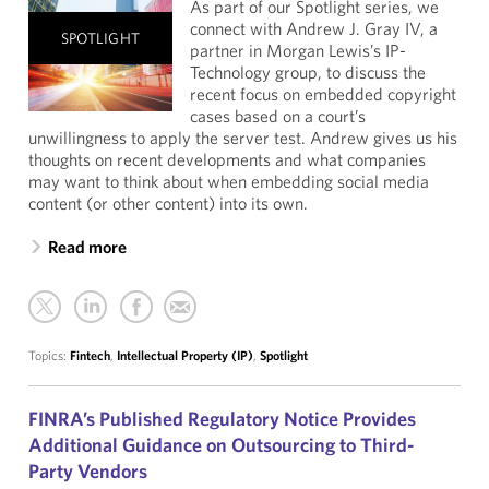
As part of our Spotlight series, we
connect with Andrew J. Gray IV, a
SPOTLIGHT
partner in Morgan Lewis’s IP-
Technology group, to discuss the
recent focus on embedded copyright
cases based on a court’s
unwillingness to apply the server test. Andrew gives us his
thoughts on recent developments and what companies
may want to think about when embedding social media
content (or other content) into its own.
Read more
Topics:
Fintech
,
Intellectual Property (IP)
,
Spotlight
FINRA’s Published Regulatory Notice Provides
Additional Guidance on Outsourcing to Third-
Party Vendors