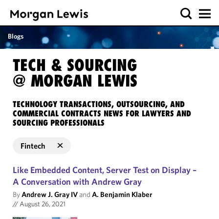
Blogs
TECH & SOURCING
@ MORGAN LEWIS
TECHNOLOGY TRANSACTIONS, OUTSOURCING, AND
COMMERCIAL CONTRACTS NEWS FOR LAWYERS AND
SOURCING PROFESSIONALS
Fintech
Like Embedded Content, Server Test on Display –
A Conversation with Andrew Gray
By
Andrew J. Gray IV
and
A. Benjamin Klaber
//
August 26, 2021