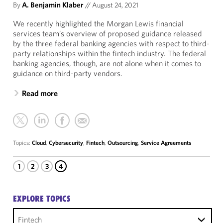
By
A. Benjamin Klaber
//
August 24, 2021
We recently highlighted the Morgan Lewis financial
services team’s overview of proposed guidance released
by the three federal banking agencies with respect to third-
party relationships within the fintech industry. The federal
banking agencies, though, are not alone when it comes to
guidance on third-party vendors.
Read more
Topics:
Cloud
,
Cybersecurity
,
Fintech
,
Outsourcing
,
Service Agreements
1
2
3
4
EXPLORE TOPICS
Fintech