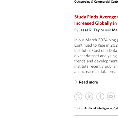
Outsourcing & Commercial Contr
Study Finds Average C
Increased Globally i
By
Jesse R. Taylor
and
Mar
In our March 2024 blog 
Continued to Rise in 202
Institute’s Cost of a Dat
a vast dataset analyzing
trends and developments 
Institute recently publi
an increase in data brea
Read more
Topics:
Artificial Intelligence
,
Cyb