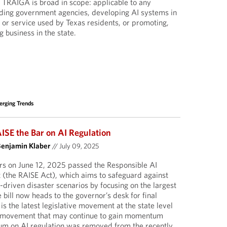
. TRAIGA is broad in scope: applicable to any
cluding government agencies, developing AI systems in
t or service used by Texas residents, or promoting,
g business in the state.
rging Trends
ISE the Bar on AI Regulation
Benjamin Klaber
//
July 09, 2025
s on June 12, 2025 passed the Responsible AI
 (the RAISE Act), which aims to safeguard against
I)-driven disaster scenarios by focusing on the largest
bill now heads to the governor’s desk for final
s the latest legislative movement at the state level
 a movement that may continue to gain momentum
ium on AI regulation was removed from the recently