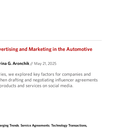
vertising and Marketing in the Automotive
ina G. Aronchik
//
May 21, 2025
eries, we explored key factors for companies and
when drafting and negotiating influencer agreements
products and services on social media.
rging Trends
,
Service Agreements
,
Technology Transactions,