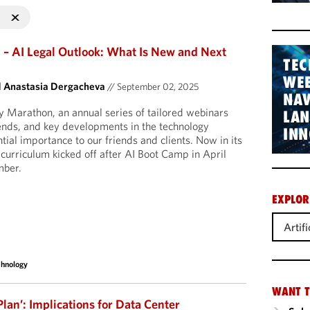
– AI Legal Outlook: What Is New and Next
TEC
WEB
d
Anastasia Dergacheva
//
September 02, 2025
NAV
gy Marathon, an annual series of tailored webinars
LA
rends, and key developments in the technology
INN
ntial importance to our friends and clients. Now in its
 curriculum kicked off after AI Boot Camp in April
mber.
EXPLOR
Artifi
chnology
WANT T
Plan’: Implications for Data Center