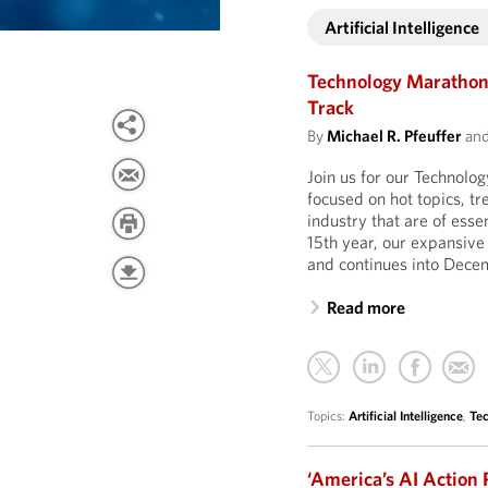
Artificial Intelligence
Technology Marathon 
Track
By
Michael R. Pfeuffer
an
Join us for our Technolo
focused on hot topics, t
industry that are of esse
15th year, our expansive
and continues into Dece
Read more
Topics:
Artificial Intelligence
,
Te
‘America’s AI Action 