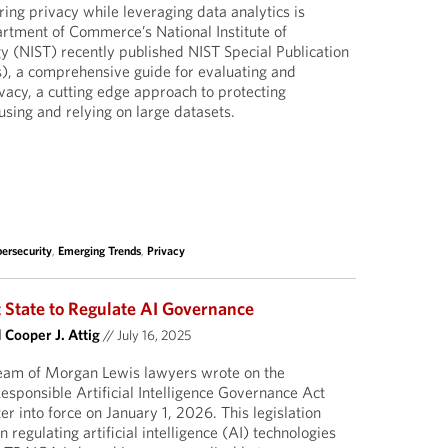
ring privacy while leveraging data analytics is
tment of Commerce’s National Institute of
 (NIST) recently published NIST Special Publication
), a comprehensive guide for evaluating and
ivacy, a cutting edge approach to protecting
using and relying on large datasets.
ersecurity
,
Emerging Trends
,
Privacy
 State to Regulate AI Governance
d
Cooper J. Attig
//
July 16, 2025
 team of Morgan Lewis lawyers wrote on the
esponsible Artificial Intelligence Governance Act
r into force on January 1, 2026. This legislation
n regulating artificial intelligence (AI) technologies