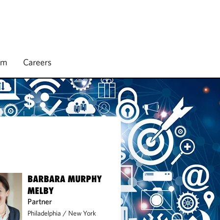
rm
Careers
BARBARA MURPHY
MELBY
Partner
Philadelphia
/
New York