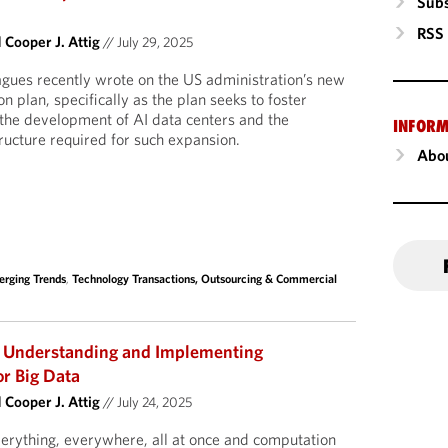
Subs
RSS
d
Cooper J. Attig
//
July 29, 2025
gues recently wrote on the US administration’s new
ion plan, specifically as the plan seeks to foster
the development of AI data centers and the
INFORM
ructure required for such expansion.
Abou
rging Trends
,
Technology Transactions, Outsourcing & Commercial
 Understanding and Implementing
or Big Data
d
Cooper J. Attig
//
July 24, 2025
verything, everywhere, all at once and computation