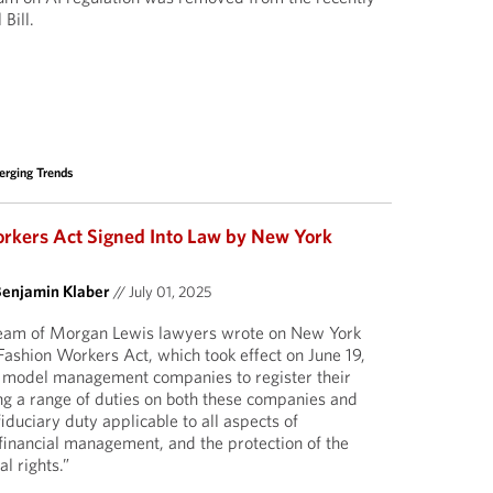
Bill.
rging Trends
rkers Act Signed Into Law by New York
Benjamin Klaber
//
July 01, 2025
 team of Morgan Lewis lawyers wrote on New York
 Fashion Workers Act, which took effect on June 19,
 model management companies to register their
ng a range of duties on both these companies and
 fiduciary duty applicable to all aspects of
 financial management, and the protection of the
l rights.”