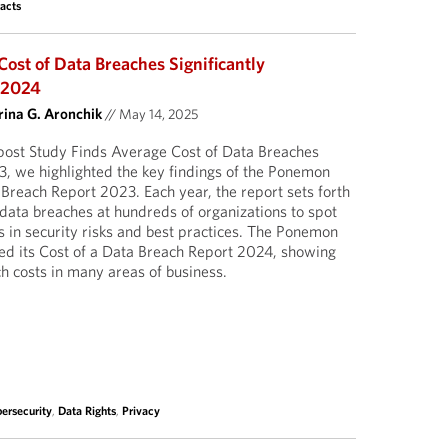
acts
ost of Data Breaches Significantly
n 2024
ina G. Aronchik
//
May 14, 2025
post Study Finds Average Cost of Data Breaches
3, we highlighted the key findings of the Ponemon
a Breach Report 2023. Each year, the report sets forth
 data breaches at hundreds of organizations to spot
in security risks and best practices. The Ponemon
shed its Cost of a Data Breach Report 2024, showing
ch costs in many areas of business.
ersecurity
,
Data Rights
,
Privacy