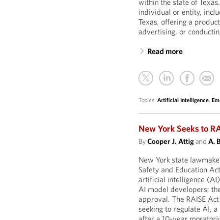
within the state of Texas
individual or entity, in
Texas, offering a produc
advertising, or conductin
Read more
Topics:
Artificial Intelligence
,
Eme
New York Seeks to RA
By
Cooper J. Attig
and
A. 
New York state lawmaker
Safety and Education Act
artificial intelligence (A
AI model developers; the 
approval. The RAISE Act i
seeking to regulate AI,
after a 10-year morator