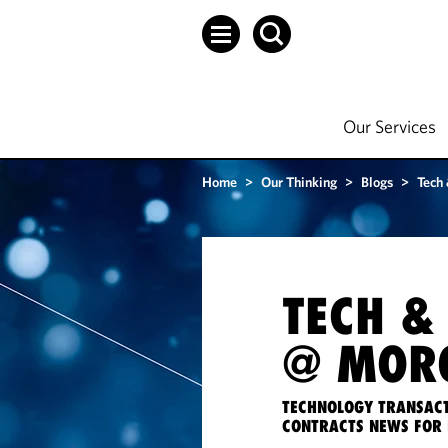
Our Services
Home
>
Our Thinking
>
Blogs
>
Tech
TECH &
@ MORG
TECHNOLOGY TRANSACT
CONTRACTS NEWS FOR 