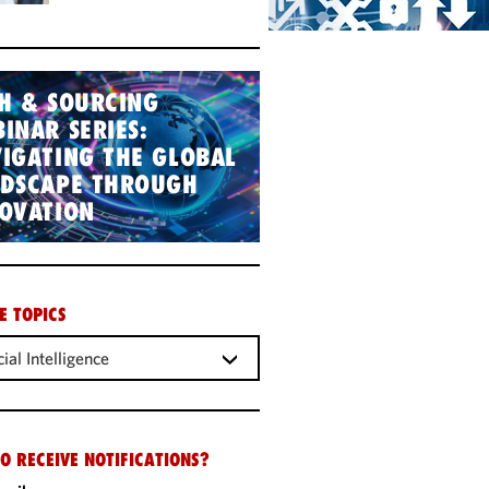
H & SOURCING
INAR SERIES:
IGATING THE GLOBAL
NDSCAPE THROUGH
OVATION
E TOPICS
cial Intelligence
O RECEIVE NOTIFICATIONS?