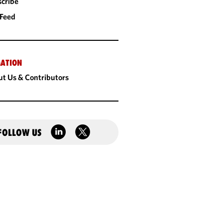
cribe
 Feed
ATION
t Us & Contributors
FOLLOW US