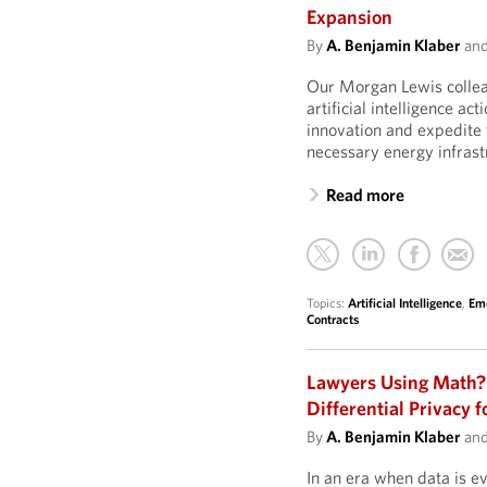
Expansion
By
A. Benjamin Klaber
an
Our Morgan Lewis collea
artificial intelligence act
innovation and expedite 
necessary energy infrast
Read more
Topics:
Artificial Intelligence
,
Eme
Contracts
Lawyers Using Math?
Differential Privacy f
By
A. Benjamin Klaber
an
In an era when data is e