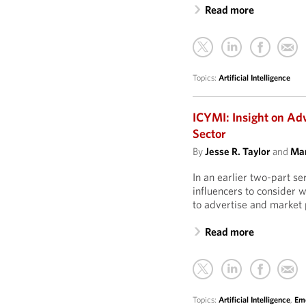
Read more
Topics:
Artificial Intelligence
ICYMI: Insight on Ad
Sector
By
Jesse R. Taylor
and
Mar
In an earlier two-part s
influencers to consider 
to advertise and market 
Read more
Topics:
Artificial Intelligence
,
Eme