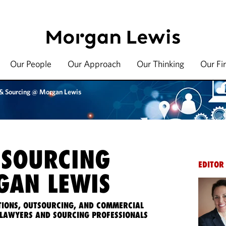
Our People
Our Approach
Our Thinking
Our Fi
 & Sourcing @ Morgan Lewis
 SOURCING
EDITOR
AN LEWIS
IONS, OUTSOURCING, AND COMMERCIAL
LAWYERS AND SOURCING PROFESSIONALS