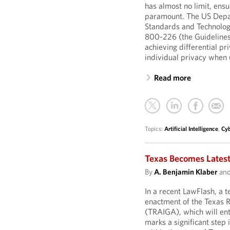
has almost no limit, ensu
paramount. The US Depar
Standards and Technology
800-226 (the Guidelines
achieving differential pr
individual privacy when 
Read more
Topics:
Artificial Intelligence
,
Cyb
Texas Becomes Latest
By
A. Benjamin Klaber
an
In a recent LawFlash, a
enactment of the Texas R
(TRAIGA), which will ente
marks a significant step i