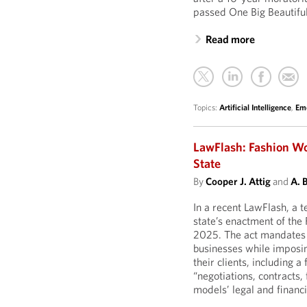
passed One Big Beautiful 
Read more
Topics:
Artificial Intelligence
,
Eme
LawFlash: Fashion Wo
State
By
Cooper J. Attig
and
A. 
In a recent LawFlash, a
state’s enactment of the
2025. The act mandates
businesses while imposi
their clients, including a
“negotiations, contracts,
models’ legal and financia