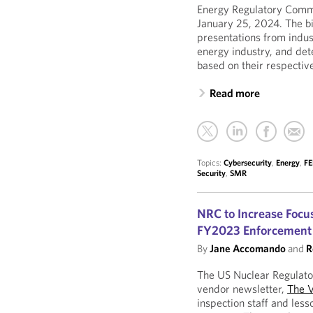
Energy Regulatory Commi
January 25, 2024. The b
presentations from indus
energy industry, and de
based on their respective
Read more
Topics:
Cybersecurity
,
Energy
,
F
Security
,
SMR
NRC to Increase Focu
FY2023 Enforcement 
By
Jane Accomando
and
R
The US Nuclear Regulato
vendor newsletter,
The 
inspection staff and less