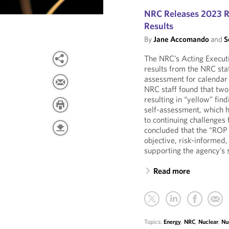
NRC Releases 2023 R
Results
By
Jane Accomando
and
S
The NRC’s Acting Executi
results from the NRC sta
assessment for calendar 
NRC staff found that tw
resulting in “yellow” fi
self-assessment, which h
to continuing challenges
concluded that the “ROP 
objective, risk-informed,
supporting the agency’s s
Read more
Topics:
Energy
,
NRC
,
Nuclear
,
Nu