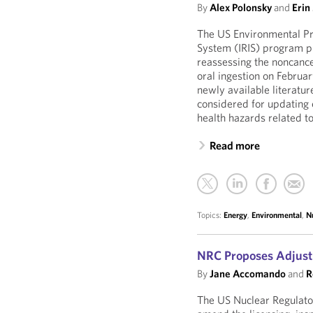
By
Alex Polonsky
and
Erin
The US Environmental Pro
System (IRIS) program pu
reassessing the noncance
oral ingestion on Febru
newly available literatur
considered for updating 
health hazards related t
Read more
Topics:
Energy
,
Environmental
,
N
NRC Proposes Adjust
By
Jane Accomando
and
R
The US Nuclear Regulat