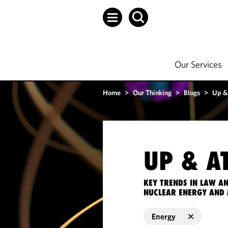
Our Services
Home
>
Our Thinking
>
Blogs
>
Up &
UP & A
KEY TRENDS IN LAW A
NUCLEAR ENERGY AND 
Energy