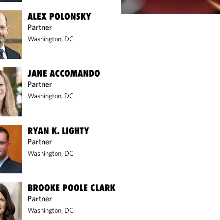
ALEX POLONSKY
Partner
Washington, DC
JANE ACCOMANDO
Partner
Washington, DC
RYAN K. LIGHTY
Partner
Washington, DC
BROOKE POOLE CLARK
Partner
Washington, DC