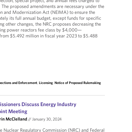
ection, special project, and annual fees charged to
s. The proposed amendments are necessary under the
on and Modernization Act (NEIMA) to ensure the
ly its full annual budget, except funds for specific
ong other changes, the NRC proposes decreasing the
ating power reactors fee class by $4,000—
m $5.492 million in fiscal year 2023 to $5.488
pections and Enforcement
,
Licensing
,
Notice of Proposed Rulemaking
sioners Discuss Energy Industry
oint Meeting
rin McClelland
//
January 30, 2024
he Nuclear Regulatory Commission (NRC) and Federal