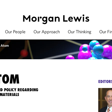
Our People
Our Approach
Our Thinking
Our Fi
 Atom
TOM
EDITOR
ND POLICY REGARDING
MATERIALS