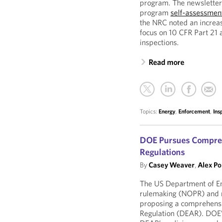
program. The newsletter
program
self-assessmen
the NRC noted an increase
focus on 10 CFR Part 21 
inspections.
Read more
Topics:
Energy
,
Enforcement
,
Ins
DOE Pursues Comprehe
Regulations
By
Casey Weaver
,
Alex Po
The US Department of En
rulemaking (NOPR) and 
proposing a comprehensi
Regulation (DEAR). DOE’s