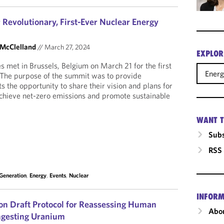
 Revolutionary, First-Ever Nuclear Energy
 McClelland
//
March 27, 2024
EXPLOR
s met in Brussels, Belgium on March 21 for the first
Ener
The purpose of the summit was to provide
 the opportunity to share their vision and plans for
achieve net-zero emissions and promote sustainable
WANT T
Subs
RSS
 Generation
,
Energy
,
Events
,
Nuclear
INFORM
n Draft Protocol for Reassessing Human
Abou
Ingesting Uranium