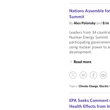
Nations Assemble for
Summit
By
Alex Polonsky
and
Erin
Leaders from 34 countrie
Nuclear Energy Summit. 
participating governments
using nuclear power to 
development.
Read more
Topics:
Climate Change
,
Electric
EPA Seeks Comment o
Health Effects from 