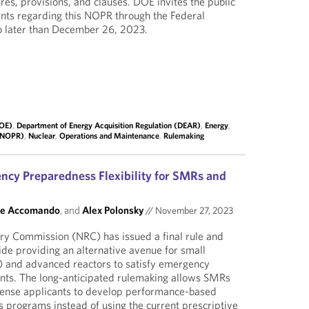
res, provisions, and clauses. DOE invites the public
nts regarding this NOPR through the Federal
o later than December 26, 2023.
DOE)
,
Department of Energy Acquisition Regulation (DEAR)
,
Energy
,
 (NOPR)
,
Nuclear
,
Operations and Maintenance
,
Rulemaking
cy Preparedness Flexibility for SMRs and
ne Accomando
, and
Alex Polonsky
//
November 27, 2023
ry Commission (NRC) has issued a final rule and
ide providing an alternative avenue for small
 and advanced reactors to satisfy emergency
ts. The long-anticipated rulemaking allows SMRs
cense applicants to develop performance-based
programs instead of using the current prescriptive