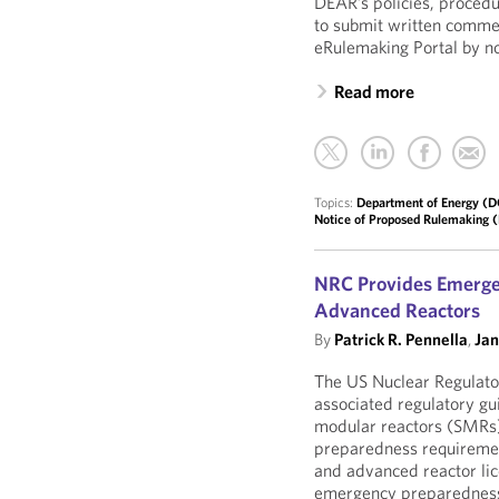
DEAR’s policies, procedu
to submit written comme
eRulemaking Portal by n
Read more
Topics:
Department of Energy (
Notice of Proposed Rulemaking
NRC Provides Emergen
Advanced Reactors
By
Patrick R. Pennella
,
Ja
The US Nuclear Regulato
associated regulatory gu
modular reactors (SMRs)
preparedness requiremen
and advanced reactor li
emergency preparedness 