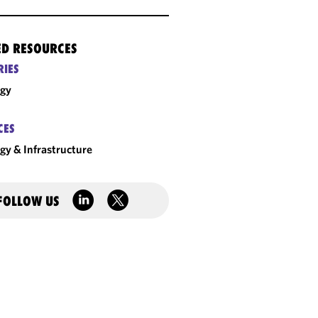
ED RESOURCES
RIES
rgy
CES
gy & Infrastructure
FOLLOW US