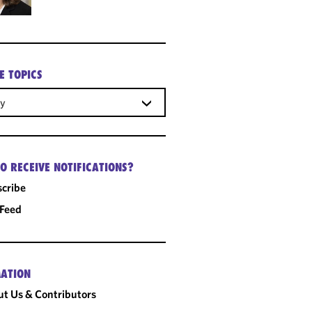
E TOPICS
gy
O RECEIVE NOTIFICATIONS?
cribe
 Feed
ATION
t Us & Contributors