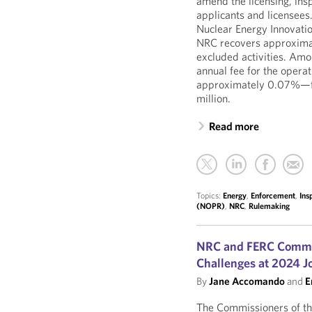
amend the licensing, insp
applicants and licensee
Nuclear Energy Innovati
NRC recovers approximate
excluded activities. Am
annual fee for the oper
approximately 0.07%—fro
million.
Read more
Topics:
Energy
,
Enforcement
,
Ins
(NOPR)
,
NRC
,
Rulemaking
NRC and FERC Commis
Challenges at 2024 J
By
Jane Accomando
and
E
The Commissioners of t