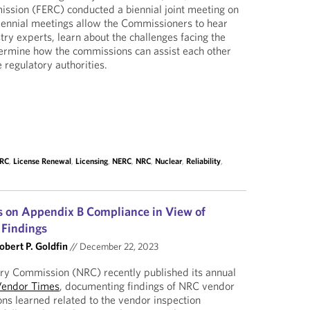
ssion (FERC) conducted a biennial joint meeting on
iennial meetings allow the Commissioners to hear
try experts, learn about the challenges facing the
termine how the commissions can assist each other
 regulatory authorities.
ERC
,
License Renewal
,
Licensing
,
NERC
,
NRC
,
Nuclear
,
Reliability
,
s on Appendix B Compliance in View of
Findings
obert P. Goldfin
//
December 22, 2023
ry Commission (NRC) recently published its annual
Vendor Times
, documenting findings of NRC vendor
ons learned related to the vendor inspection