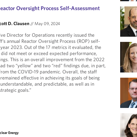
eactor Oversight Process Self-Assessment
cott D. Clausen
//
May 09, 2024
ve Director for Operations recently issued the
ff’s annual Reactor Oversight Process (ROP) self-
year 2023. Out of the 17 metrics it evaluated, the
o did not meet or exceed expected performance,
ndings. This is an overall improvement from the 2022
ad two “yellow” and two “red” findings due, in part,
 from the COVID-19 pandemic. Overall, the staff
remained effective in achieving its goals of being
 understandable, and predictable, as well as in
trategic goals.”
clear Energy