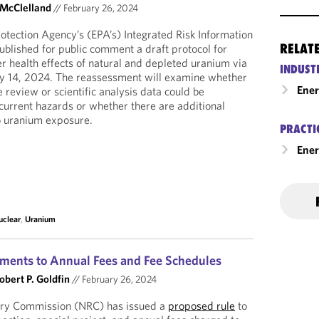
 McClelland
//
February 26, 2024
tection Agency’s (EPA’s) Integrated Risk Information
RELAT
blished for public comment a draft protocol for
r health effects of natural and depleted uranium via
INDUST
ary 14, 2024. The reassessment will examine whether
Ene
e review or scientific analysis data could be
current hazards or whether there are additional
o uranium exposure.
PRACTI
Ener
uclear
,
Uranium
ments to Annual Fees and Fee Schedules
obert P. Goldfin
//
February 26, 2024
ory Commission (NRC) has issued a
proposed rule
to