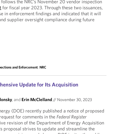
 follows the NRC’s November 20 vendor inspection
t
for fiscal year 2023. Through these two issuances,
 in enforcement findings and indicated that it will
and supplier oversight compliance during future
pections and Enforcement
,
NRC
nsive Update for Its Acquisition
lonsky
, and
Erin McClelland
//
November 30, 2023
ergy (DOE) recently published a notice of proposed
request for comments in the
Federal Register
ve revision of the Department of Energy Acquisition
 proposal strives to update and streamline the