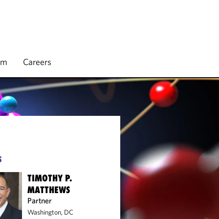
rm
Careers
S
TIMOTHY P.
MATTHEWS
Partner
Washington, DC