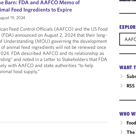
 the Barn: FDA and AAFCO Memo of
mal Feed Ingredients to Expire
gust 19, 2024
EXPLOR
ican Feed Control Officials (AAFCO) and the US Food
 (FDA) announced on August 2, 2024 that their long-
AAF
f Understanding (MOU) governing the development
s of animal feed ingredients will not be renewed once
 2024. FDA described AAFCO and its relationship as
ending” and noted in a Letter to Stakeholders that FDA
osely with AAFCO and state authorities “to help
WANT T
animal food supply.”
Subs
RSS
WHO W
Food
The 