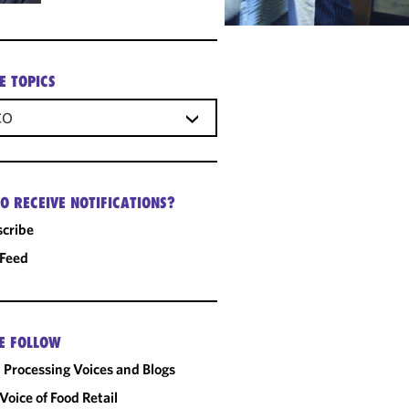
E TOPICS
CO
O RECEIVE NOTIFICATIONS?
cribe
 Feed
E FOLLOW
 Processing Voices and Blogs
Voice of Food Retail