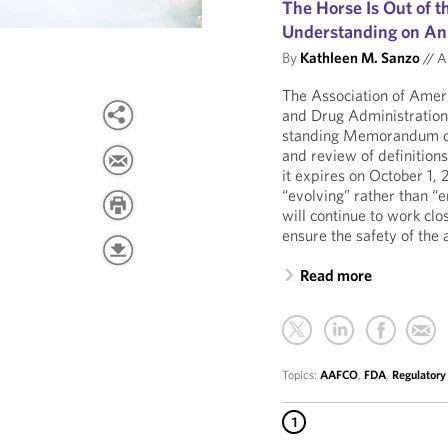
The Horse Is Out of
Understanding on Ani
By
Kathleen M. Sanzo
//
Au
The Association of Amer
and Drug Administration
standing Memorandum o
and review of definition
it expires on October 1,
“evolving” rather than “
will continue to work cl
ensure the safety of the 
Read more
Topics:
AAFCO
,
FDA
,
Regulatory
1