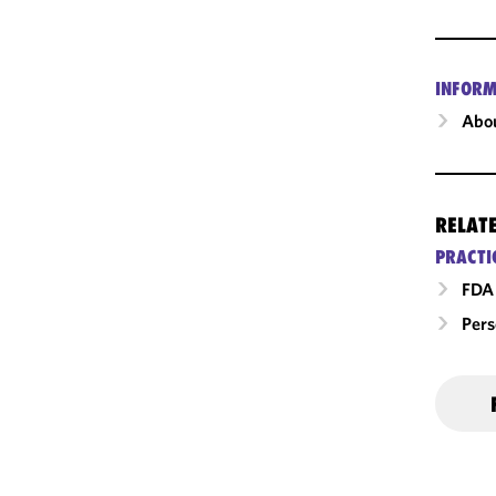
INFORM
Abou
RELAT
PRACTI
FDA 
Pers