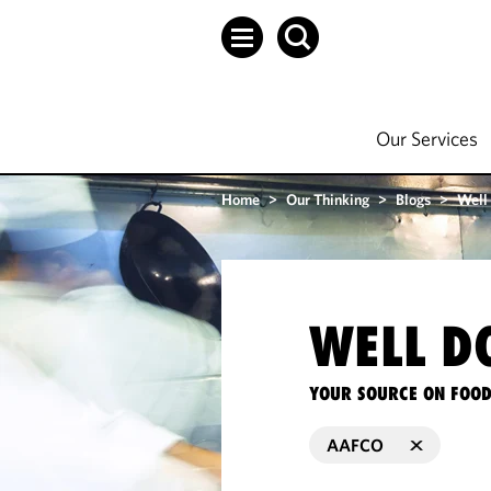
Our Services
Home
>
Our Thinking
>
Blogs
>
Well
WELL D
YOUR SOURCE ON FOOD
AAFCO