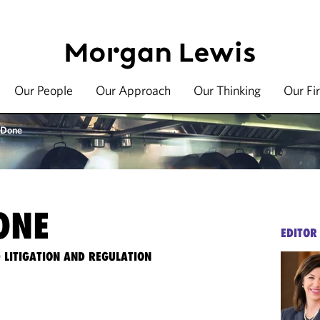
Our People
Our Approach
Our Thinking
Our Fi
 Done
ONE
EDITOR
 LITIGATION AND REGULATION