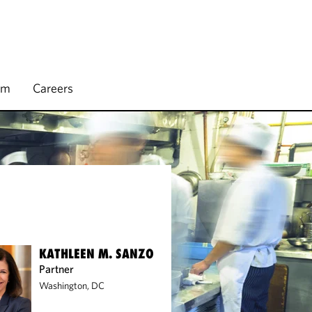
rm
Careers
KATHLEEN M. SANZO
Partner
Washington, DC