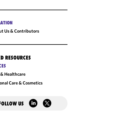
ATION
t Us & Contributors
ED RESOURCES
CES
& Healthcare
onal Care & Cosmetics
FOLLOW US