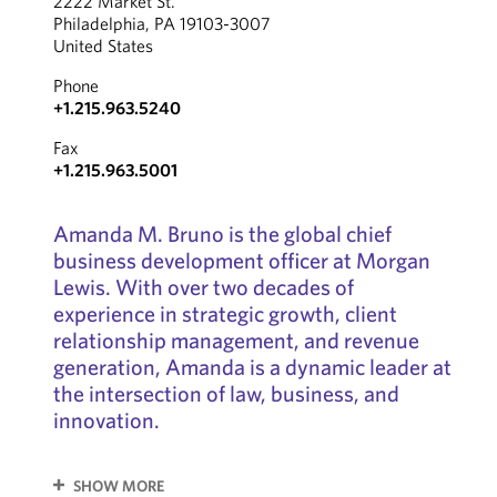
2222 Market St.
Philadelphia, PA 19103-3007
United States
Phone
+1.215.963.5240
Fax
+1.215.963.5001
Amanda M. Bruno is the global chief
business development officer at Morgan
Lewis. With over two decades of
experience in strategic growth, client
relationship management, and revenue
generation, Amanda is a dynamic leader at
the intersection of law, business, and
innovation.
SHOW MORE