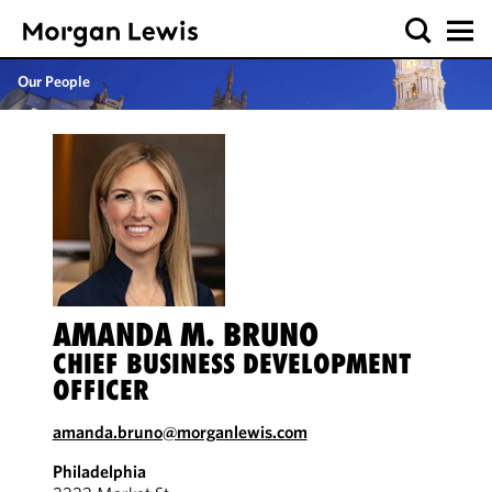
Our People
AMANDA M. BRUNO
CHIEF BUSINESS DEVELOPMENT
OFFICER
amanda.bruno@morganlewis.com
Philadelphia