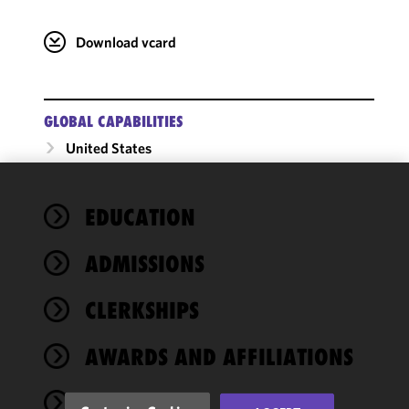
Download vcard
GLOBAL CAPABILITIES
United States
We use
EDUCATION
cookies to
improve the
ADMISSIONS
functionality
and
performance
CLERKSHIPS
of this site
in
AWARDS AND AFFILIATIONS
accordance
with our
NEWS
Cookie