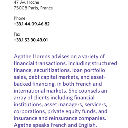
47 Av. Hoche
75008 Paris, France
Phone
+33.1.44.09.46.82
Fax
+33.1.53.30.43.01
Agathe Llorens advises on a variety of
financial transactions, including structured
finance, securitizations, loan portfolio
sales, debt capital markets, and asset-
backed financing, in both French and
international markets. She counsels an
array of clients including financial
institutions, asset managers, servicers,
corporations, private equity funds, and
insurance and reinsurance companies.
Agathe speaks French and English.