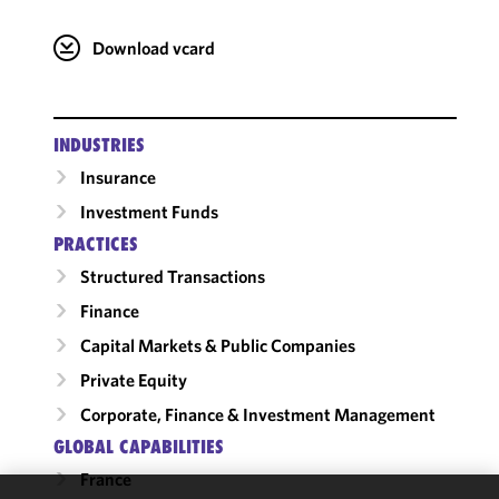
Download vcard
INDUSTRIES
Insurance
Investment Funds
PRACTICES
Structured Transactions
Finance
Capital Markets & Public Companies
Private Equity
Corporate, Finance & Investment Management
GLOBAL CAPABILITIES
France