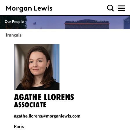
Our People
français
AGATHE LLORENS
ASSOCIATE
agathe.llorens@morganlewis.com
Paris