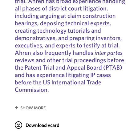
trial. Ahren has broad experience handling
all phases of district court litigation,
including arguing at claim construction
hearings, deposing technical experts,
creating technology tutorials and
demonstratives, and preparing inventors,
executives, and experts to testify at trial.
Ahren also frequently handles
inter partes
reviews and other trial proceedings before
the Patent Trial and Appeal Board (PTAB)
and has experience litigating IP cases
before the US International Trade
Commission.
SHOW MORE
Download vcard