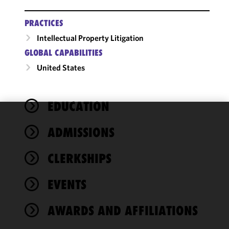
PRACTICES
Intellectual Property Litigation
GLOBAL CAPABILITIES
United States
EDUCATION
We use
ADMISSIONS
cookies to
improve the
CLERKSHIPS
functionality
and
performance
EVENTS
of this site
in
AWARDS AND AFFILIATIONS
accordance
with our