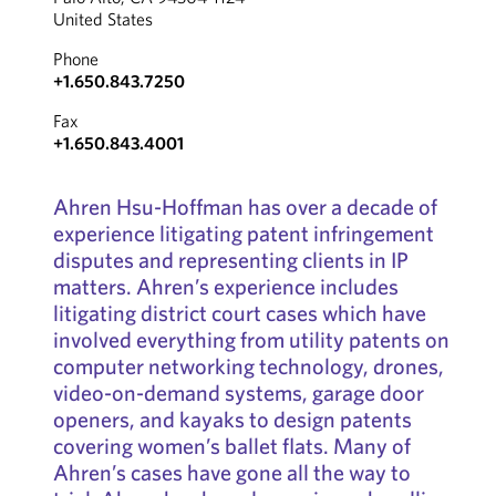
United States
Phone
+1.650.843.7250
Fax
+1.650.843.4001
Ahren Hsu-Hoffman has over a decade of
experience litigating patent infringement
disputes and representing clients in IP
matters. Ahren’s experience includes
litigating district court cases which have
involved everything from utility patents on
computer networking technology, drones,
video-on-demand systems, garage door
openers, and kayaks to design patents
covering women’s ballet flats. Many of
Ahren’s cases have gone all the way to