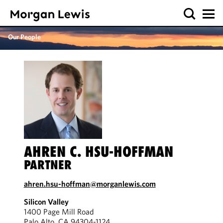
Our People
AHREN C. HSU-HOFFMAN
PARTNER
ahren.hsu-hoffman@morganlewis.com
Silicon Valley
1400 Page Mill Road
Palo Alto, CA 94304-1124