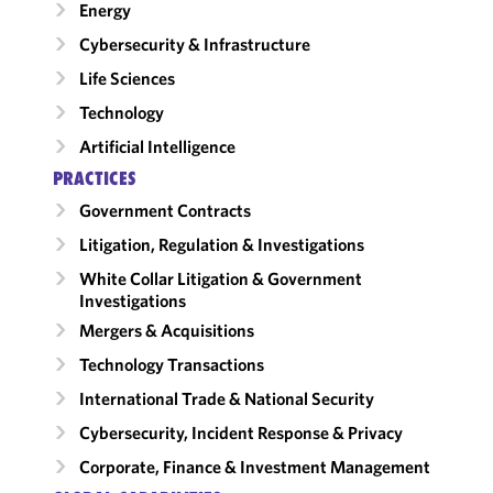
Energy
Cybersecurity & Infrastructure
Life Sciences
Technology
Artificial Intelligence
PRACTICES
Government Contracts
Litigation, Regulation & Investigations
White Collar Litigation & Government
Investigations
Mergers & Acquisitions
Technology Transactions
International Trade & National Security
Cybersecurity, Incident Response & Privacy
Corporate, Finance & Investment Management