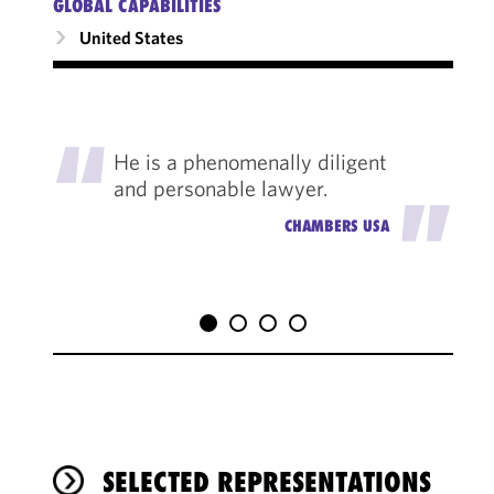
GLOBAL CAPABILITIES
United States
"
He is a phenomenally diligent
and personable lawyer.
"
CHAMBERS USA
SELECTED REPRESENTATIONS