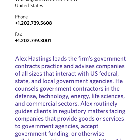
United States
Phone
+1.202.739.5608
Fax
+1.202.739.3001
Alex Hastings leads the firm’s government
contracts practice and advises companies
of all sizes that interact with US federal,
state, and local government agencies. He
counsels government contractors in the
defense, technology, energy, life sciences,
and commercial sectors. Alex routinely
guides clients in regulatory matters facing
companies that provide goods or services
to government agencies, accept
government funding, or otherwise