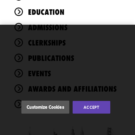
EDUCATION
ADMISSIONS
We use
CLERKSHIPS
cookies to
improve the
PUBLICATIONS
functionality
and
performance
EVENTS
of this site
in
AWARDS AND AFFILIATIONS
accordance
with our
NEWS
Cookie
Customize Cookies
ACCEPT
Policy
and
Privacy
Policy.
You
may review