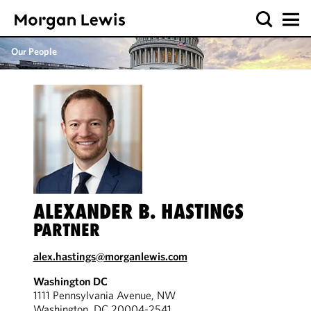
Our People
ALEXANDER B. HASTINGS
PARTNER
alex.hastings@morganlewis.com
Washington DC
1111 Pennsylvania Avenue, NW
Washington, DC 20004-2541