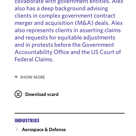
collaborate with government entities. Alex
also has a deep background advising
clients in complex government contract
merger and acquisition (M&A) deals. Alex
also represents clients in asserting claims
and requests for equitable adjustments
and in protests before the Government
Accountability Office and the US Court of
Federal Claims.
SHOW MORE
Download vcard
INDUSTRIES
Aerospace & Defense