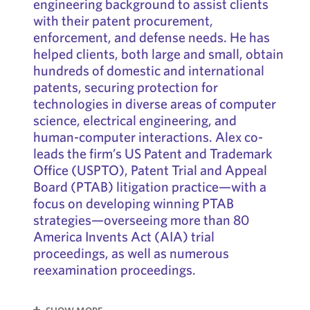
engineering background to assist clients
with their patent procurement,
enforcement, and defense needs. He has
helped clients, both large and small, obtain
hundreds of domestic and international
patents, securing protection for
technologies in diverse areas of computer
science, electrical engineering, and
human-computer interactions. Alex co-
leads the firm’s US Patent and Trademark
Office (USPTO), Patent Trial and Appeal
Board (PTAB) litigation practice—with a
focus on developing winning PTAB
strategies—overseeing more than 80
America Invents Act (AIA) trial
proceedings, as well as numerous
reexamination proceedings.