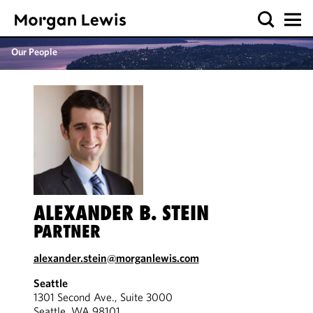
Our People
ALEXANDER B. STEIN
PARTNER
alexander.stein@morganlewis.com
Seattle
1301 Second Ave., Suite 3000
Seattle, WA 98101