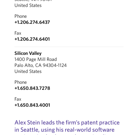
United States
Phone
+1.206.274.6437
Fax
+1.206.274.6401
Silicon Valley
1400 Page Mill Road
Palo Alto, CA 94304-1124
United States
Phone
+1.650.843.7278
Fax
+1.650.843.4001
Alex Stein leads the firm’s patent practice
in Seattle, using his real-world software