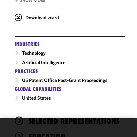
SHOW MORE
Download vcard
INDUSTRIES
Technology
Artificial Intelligence
PRACTICES
US Patent Office Post-Grant Proceedings
GLOBAL CAPABILITIES
United States
SELECTED REPRESENTATIONS
We use
EDUCATION