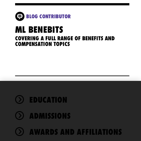
BLOG CONTRIBUTOR
ML BENEBITS
COVERING A FULL RANGE OF BENEFITS AND
COMPENSATION TOPICS
We use
EDUCATION
cookies to
improve the
ADMISSIONS
functionality
and
performance
AWARDS AND AFFILIATIONS
of this site