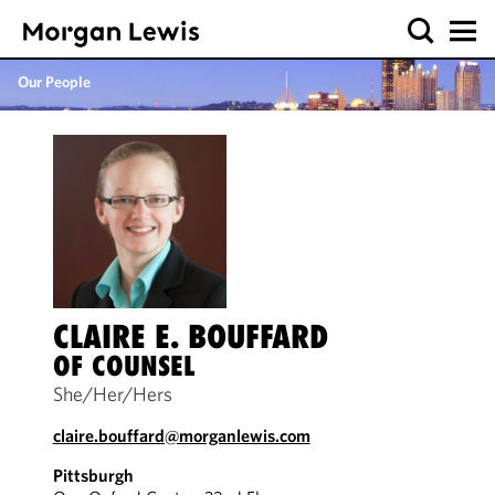
Our People
CLAIRE E. BOUFFARD
OF COUNSEL
She/Her/Hers
claire.bouffard@morganlewis.com
Pittsburgh