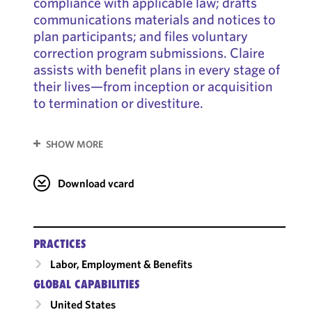
compliance with applicable law; drafts
communications materials and notices to
plan participants; and files voluntary
correction program submissions. Claire
assists with benefit plans in every stage of
their lives—from inception or acquisition
to termination or divestiture.
SHOW MORE
Download vcard
PRACTICES
Labor, Employment & Benefits
GLOBAL CAPABILITIES
United States