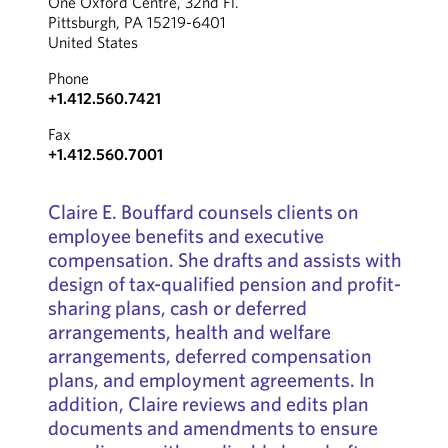
One Oxford Centre, 32nd Fl.
Pittsburgh, PA 15219-6401
United States
Phone
+1.412.560.7421
Fax
+1.412.560.7001
Claire E. Bouffard counsels clients on
employee benefits and executive
compensation. She drafts and assists with
design of tax-qualified pension and profit-
sharing plans, cash or deferred
arrangements, health and welfare
arrangements, deferred compensation
plans, and employment agreements. In
addition, Claire reviews and edits plan
documents and amendments to ensure