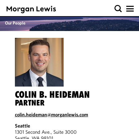
Our People
COLIN B. HEIDEMAN
PARTNER
colin.heideman@morganlewis.com
Seattle
1301 Second Ave., Suite 3000
Seattle, WA 98101