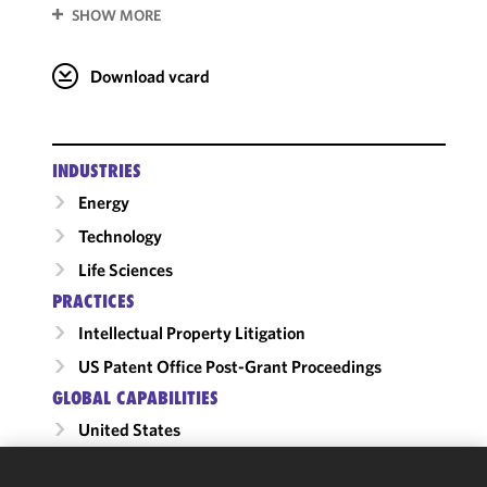
SHOW MORE
Download vcard
INDUSTRIES
Energy
Technology
Life Sciences
PRACTICES
Intellectual Property Litigation
US Patent Office Post-Grant Proceedings
GLOBAL CAPABILITIES
United States