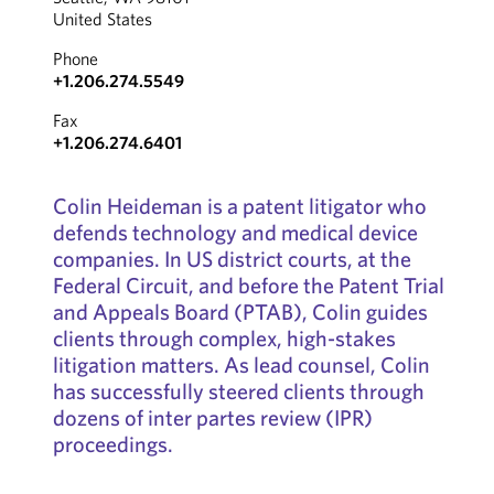
United States
Phone
+1.206.274.5549
Fax
+1.206.274.6401
Colin Heideman is a patent litigator who
defends technology and medical device
companies. In US district courts, at the
Federal Circuit, and before the Patent Trial
and Appeals Board (PTAB), Colin guides
clients through complex, high-stakes
litigation matters. As lead counsel, Colin
has successfully steered clients through
dozens of inter partes review (IPR)
proceedings.