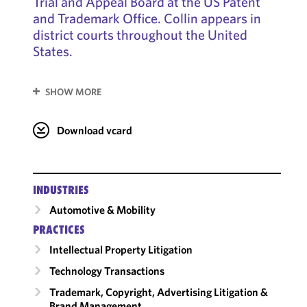
Trial and Appeal Board at the US Patent
and Trademark Office. Collin appears in
district courts throughout the United
States.
SHOW MORE
Download vcard
INDUSTRIES
Automotive & Mobility
PRACTICES
Intellectual Property Litigation
Technology Transactions
Trademark, Copyright, Advertising Litigation &
Brand Management