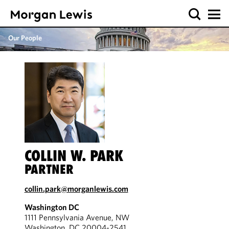
Our People
COLLIN W. PARK
PARTNER
collin.park@morganlewis.com
Washington DC
1111 Pennsylvania Avenue, NW
Washington, DC 20004-2541