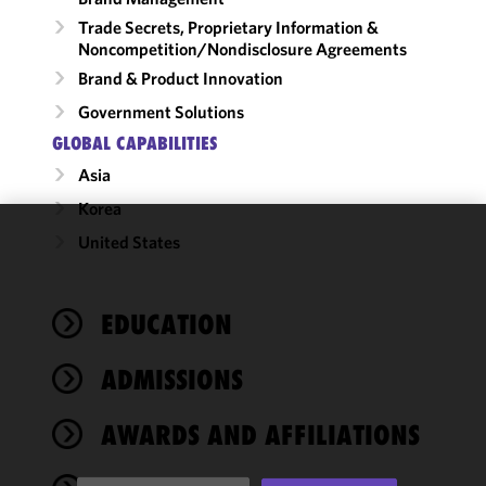
Trade Secrets, Proprietary Information &
Noncompetition/​Nondisclosure Agreements
Brand & Product Innovation
Government Solutions
GLOBAL CAPABILITIES
Asia
Korea
United States
We use
cookies to
improve the
EDUCATION
functionality
and
performance
ADMISSIONS
of this site
in
AWARDS AND AFFILIATIONS
accordance
with our