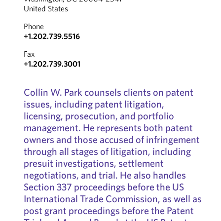
United States
Phone
+1.202.739.5516
Fax
+1.202.739.3001
Collin W. Park counsels clients on patent
issues, including patent litigation,
licensing, prosecution, and portfolio
management. He represents both patent
owners and those accused of infringement
through all stages of litigation, including
presuit investigations, settlement
negotiations, and trial. He also handles
Section 337 proceedings before the US
International Trade Commission, as well as
post grant proceedings before the Patent