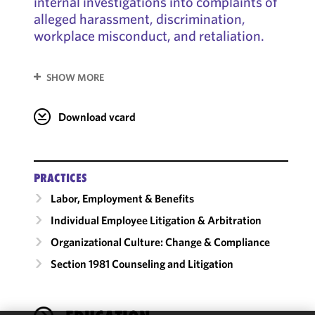
internal investigations into complaints of
alleged harassment, discrimination,
workplace misconduct, and retaliation.
SHOW MORE
Download vcard
PRACTICES
Labor, Employment & Benefits
Individual Employee Litigation & Arbitration
Organizational Culture: Change & Compliance
Section 1981 Counseling and Litigation