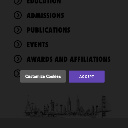
EDUCATION
We use
ADMISSIONS
cookies to
improve the
PUBLICATIONS
functionality
and
performance
EVENTS
of this site
in
AWARDS AND AFFILIATIONS
accordance
with our
NEWS
Cookie
Customize Cookies
ACCEPT
Policy
and
Privacy
Policy.
You
may review
and/or
modify your
cookie
selection by