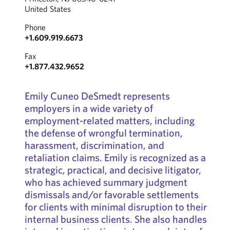
United States
Phone
+1.609.919.6673
Fax
+1.877.432.9652
Emily Cuneo DeSmedt represents
employers in a wide variety of
employment-related matters, including
the defense of wrongful termination,
harassment, discrimination, and
retaliation claims. Emily is recognized as a
strategic, practical, and decisive litigator,
who has achieved summary judgment
dismissals and/or favorable settlements
for clients with minimal disruption to their
internal business clients. She also handles