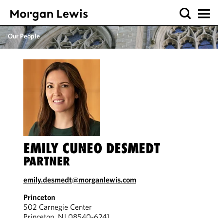
Our People
EMILY CUNEO DESMEDT
PARTNER
emily.desmedt@morganlewis.com
Princeton
502 Carnegie Center
Princeton, NJ 08540-6241