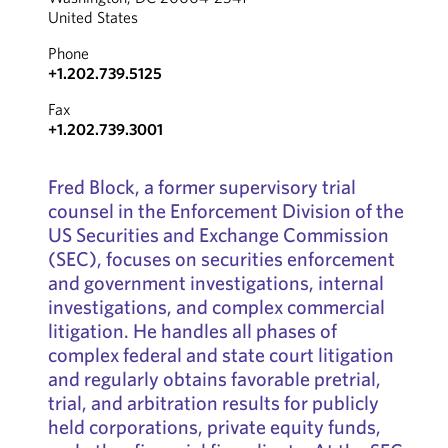
United States
Phone
+1.202.739.5125
Fax
+1.202.739.3001
Fred Block, a former supervisory trial
counsel in the Enforcement Division of the
US Securities and Exchange Commission
(SEC), focuses on securities enforcement
and government investigations, internal
investigations, and complex commercial
litigation. He handles all phases of
complex federal and state court litigation
and regularly obtains favorable pretrial,
trial, and arbitration results for publicly
held corporations, private equity funds,