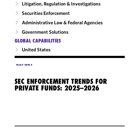
Litigation, Regulation & Investigations
Securities Enforcement
Administrative Law & Federal Agencies
Government Solutions
GLOBAL CAPABILITIES
United States
REPORT
SEC ENFORCEMENT TRENDS FOR
PRIVATE FUNDS: 2025–2026