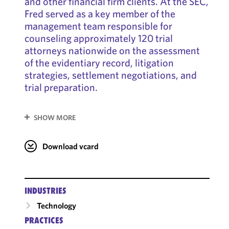
and other financial firm clients. At the SEC,
Fred served as a key member of the
management team responsible for
counseling approximately 120 trial
attorneys nationwide on the assessment
of the evidentiary record, litigation
strategies, settlement negotiations, and
trial preparation.
SHOW MORE
Download vcard
INDUSTRIES
Technology
PRACTICES