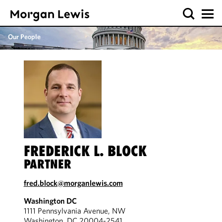
Our People
FREDERICK L. BLOCK
PARTNER
fred.block@morganlewis.com
Washington DC
1111 Pennsylvania Avenue, NW
Washington, DC 20004-2541