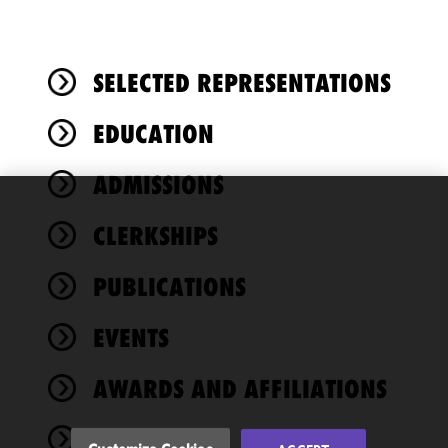
SELECTED REPRESENTATIONS
EDUCATION
ADMISSIONS
We use
CLERKSHIPS
cookies to
improve the
PUBLICATIONS
functionality
and
performance
EVENTS
of this site
in
AWARDS AND AFFILIATIONS
accordance
with our
NEWS
Cookie