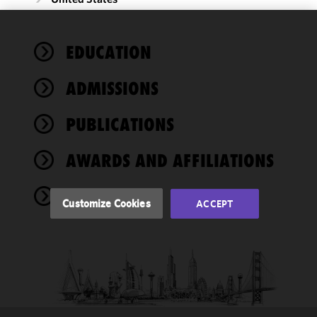
We use
EDUCATION
cookies to
improve the
ADMISSIONS
functionality
and
performance
PUBLICATIONS
of this site
in
AWARDS AND AFFILIATIONS
accordance
with our
NEWS
Cookie
Customize Cookies
ACCEPT
Policy
and
Privacy
Policy.
You
may review
and/or
modify your
cookie