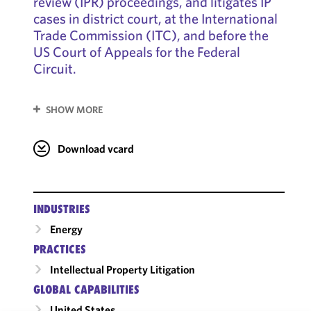
review (IPR) proceedings, and litigates IP
cases in district court, at the International
Trade Commission (ITC), and before the
US Court of Appeals for the Federal
Circuit.
SHOW MORE
Download vcard
INDUSTRIES
Energy
PRACTICES
Intellectual Property Litigation
GLOBAL CAPABILITIES
United States