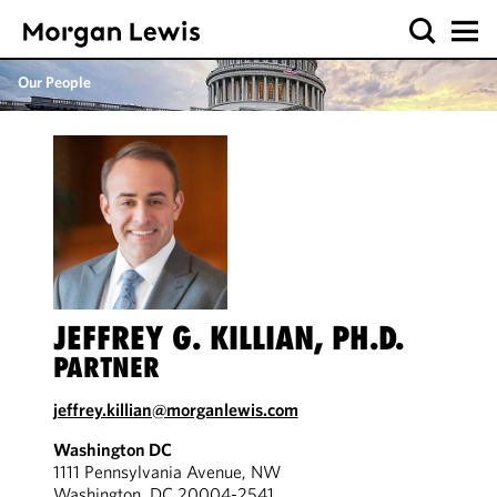
Our People
JEFFREY G. KILLIAN, PH.D.
PARTNER
jeffrey.killian@morganlewis.com
Washington DC
1111 Pennsylvania Avenue, NW
Washington, DC 20004-2541