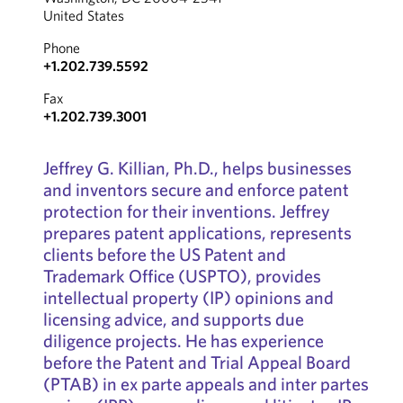
United States
Phone
+1.202.739.5592
Fax
+1.202.739.3001
Jeffrey G. Killian, Ph.D., helps businesses
and inventors secure and enforce patent
protection for their inventions. Jeffrey
prepares patent applications, represents
clients before the US Patent and
Trademark Office (USPTO), provides
intellectual property (IP) opinions and
licensing advice, and supports due
diligence projects. He has experience
before the Patent and Trial Appeal Board
(PTAB) in ex parte appeals and inter partes