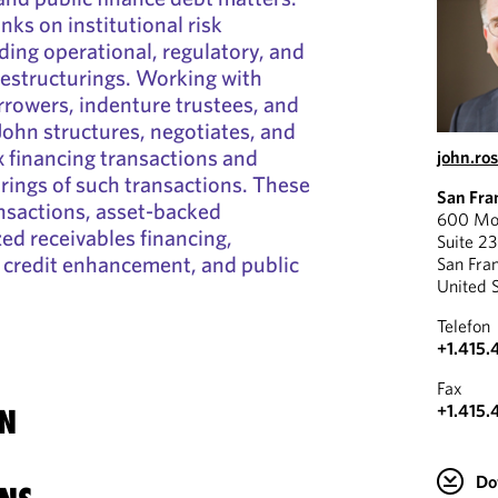
nks on institutional risk
ing operational, regulatory, and
 restructurings. Working with
orrowers, indenture trustees, and
 John structures, negotiates, and
financing transactions and
john.ro
ings of such transactions. These
San Fra
nsactions, asset-backed
600 Mon
zed receivables financing,
Suite 2
 credit enhancement, and public
San Fra
United 
Telefon
+1.415.
Fax
+1.415.
N
Do