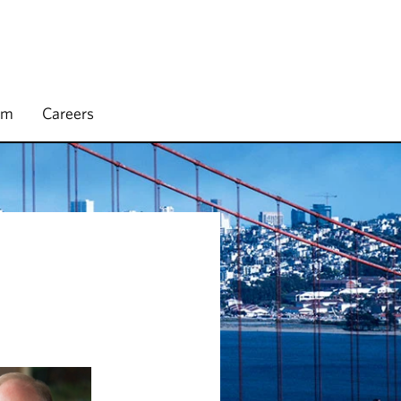
rm
Careers