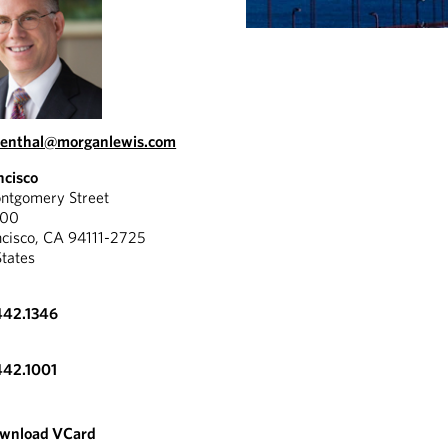
senthal@morganlewis.com
ncisco
tgomery Street
300
ncisco, CA 94111-2725
States
442.1346
442.1001
wnload VCard