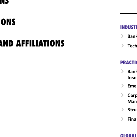
NS
IONS
INDUST
Ban
ND AFFILIATIONS
Tech
PRACTI
Bank
Inso
Emer
Corp
Man
Stru
Fina
GLOBAL