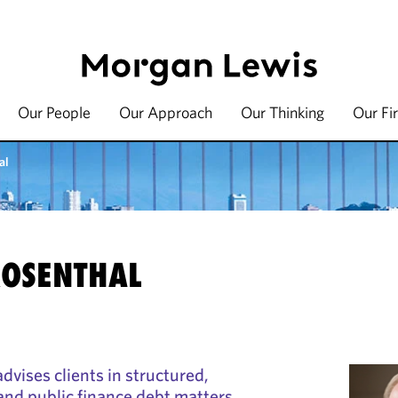
Our People
Our Approach
Our Thinking
Our Fi
al
ROSENTHAL
dvises clients in structured,
 and public finance debt matters.