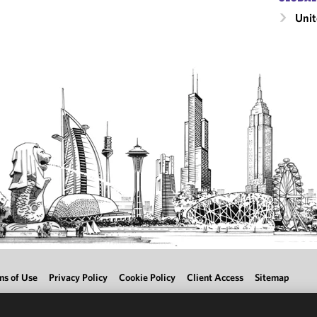
Unit
ms of Use
Privacy Policy
Cookie Policy
Client Access
Sitemap