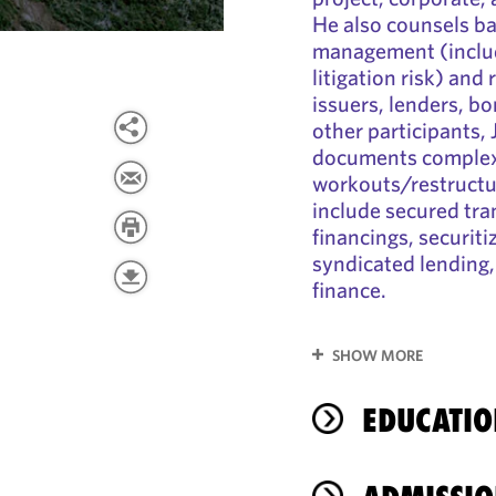
He also counsels ba
management (includ
litigation risk) and
issuers, lenders, b
other participants,
documents complex 
workouts/restructur
include secured tra
financings, securiti
syndicated lending,
finance.
SHOW MORE
EDUCATIO