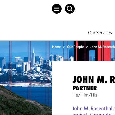
Our Services
Home
>
Our People
>
John M. Rosenth
JOHN M. 
PARTNER
He/Him/His
John M. Rosenthal a
project, corporate,