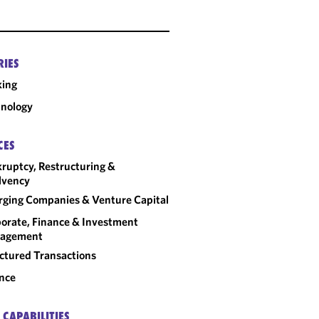
RIES
king
nology
CES
ruptcy, Restructuring &
lvency
ging Companies & Venture Capital
orate, Finance & Investment
agement
ctured Transactions
nce
 CAPABILITIES