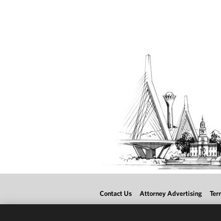
Contact Us
Attorney Advertising
Ter