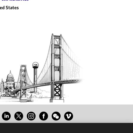
ed States