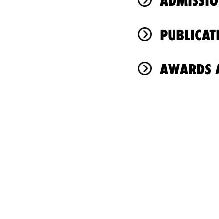
ADMISSIO
PUBLICAT
AWARDS A