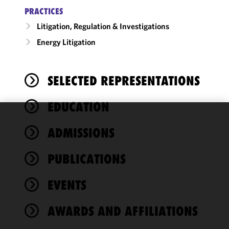
PRACTICES
Litigation, Regulation & Investigations
Energy Litigation
SELECTED REPRESENTATIONS
EDUCATION
We use
ADMISSIONS
cookies to
improve the
PUBLICATIONS
functionality
and
performance
EVENTS
of this site
in
AWARDS AND AFFILIATIONS
accordance
with our