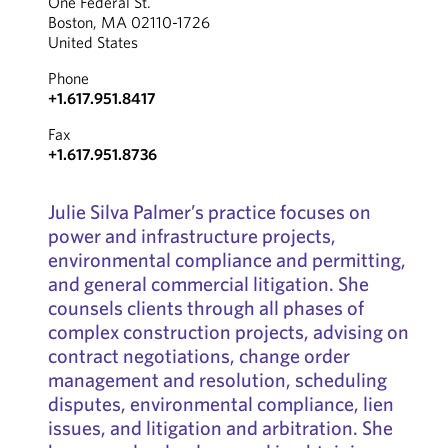
One Federal St.
Boston, MA 02110-1726
United States
Phone
+1.617.951.8417
Fax
+1.617.951.8736
Julie Silva Palmer’s practice focuses on
power and infrastructure projects,
environmental compliance and permitting,
and general commercial litigation. She
counsels clients through all phases of
complex construction projects, advising on
contract negotiations, change order
management and resolution, scheduling
disputes, environmental compliance, lien
issues, and litigation and arbitration. She