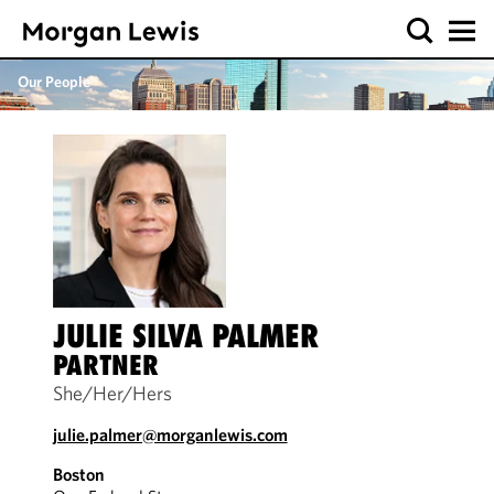
Our People
JULIE SILVA PALMER
PARTNER
She/Her/Hers
julie.palmer@morganlewis.com
Boston