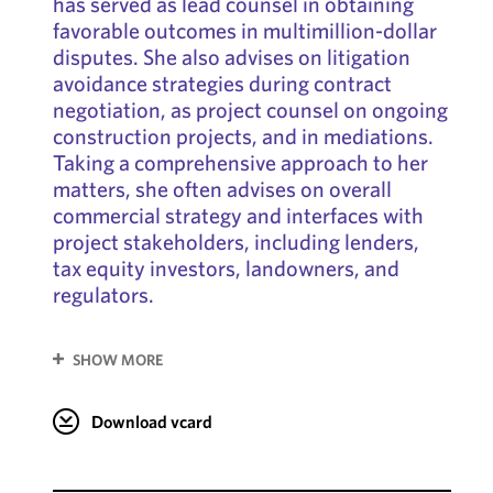
has served as lead counsel in obtaining
favorable outcomes in multimillion-dollar
disputes. She also advises on litigation
avoidance strategies during contract
negotiation, as project counsel on ongoing
construction projects, and in mediations.
Taking a comprehensive approach to her
matters, she often advises on overall
commercial strategy and interfaces with
project stakeholders, including lenders,
tax equity investors, landowners, and
regulators.
SHOW MORE
Download vcard