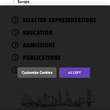
Europe
We use
SELECTED REPRESENTATIONS
cookies to
improve the
EDUCATION
functionality
and
performance
ADMISSIONS
of this site
in
PUBLICATIONS
accordance
with our
NEWS
Cookie
Customize Cookies
ACCEPT
Policy
and
Privacy
Policy.
You
may review
and/or
modify your
cookie