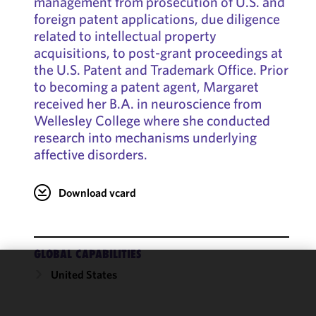
management from prosecution of U.S. and
foreign patent applications, due diligence
related to intellectual property
acquisitions, to post-grant proceedings at
the U.S. Patent and Trademark Office. Prior
to becoming a patent agent, Margaret
received her B.A. in neuroscience from
Wellesley College where she conducted
research into mechanisms underlying
affective disorders.
Download vcard
GLOBAL CAPABILITIES
United States
We use
cookies to
improve the