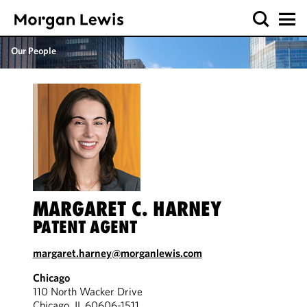
Our People
MARGARET C. HARNEY
PATENT AGENT
margaret.harney@morganlewis.com
Chicago
110 North Wacker Drive
Chicago, IL 60606-1511