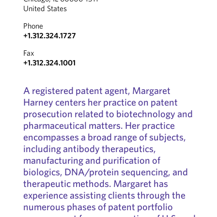
United States
Phone
+1.312.324.1727
Fax
+1.312.324.1001
A registered patent agent, Margaret
Harney centers her practice on patent
prosecution related to biotechnology and
pharmaceutical matters. Her practice
encompasses a broad range of subjects,
including antibody therapeutics,
manufacturing and purification of
biologics, DNA/protein sequencing, and
therapeutic methods. Margaret has
experience assisting clients through the
numerous phases of patent portfolio