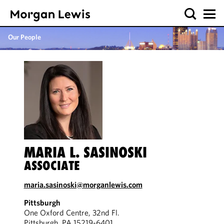
Our People
MARIA L. SASINOSKI
ASSOCIATE
maria.sasinoski@morganlewis.com
Pittsburgh
One Oxford Centre, 32nd Fl.
Pittsburgh, PA 15219-6401