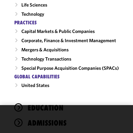
Life Sciences
Technology
PRACTICES
Capital Markets & Public Companies
Corporate, Finance & Investment Management
Mergers & Acquisitions
Technology Transactions
Special Purpose Acquisition Companies (SPACs)
GLOBAL CAPABILITIES
United States
EDUCATION
We use
ADMISSIONS
cookies to
improve the