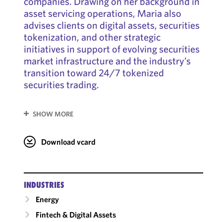
companies. Drawing on her background in
asset servicing operations, Maria also
advises clients on digital assets, securities
tokenization, and other strategic
initiatives in support of evolving securities
market infrastructure and the industry’s
transition toward 24/7 tokenized
securities trading.
SHOW MORE
Download vcard
INDUSTRIES
Energy
Fintech & Digital Assets