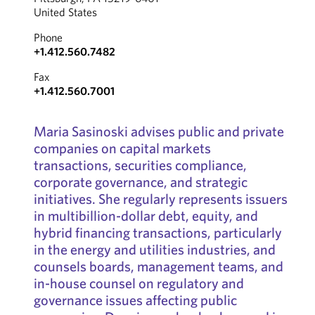
United States
Phone
+1.412.560.7482
Fax
+1.412.560.7001
Maria Sasinoski advises public and private
companies on capital markets
transactions, securities compliance,
corporate governance, and strategic
initiatives. She regularly represents issuers
in multibillion-dollar debt, equity, and
hybrid financing transactions, particularly
in the energy and utilities industries, and
counsels boards, management teams, and
in-house counsel on regulatory and
governance issues affecting public