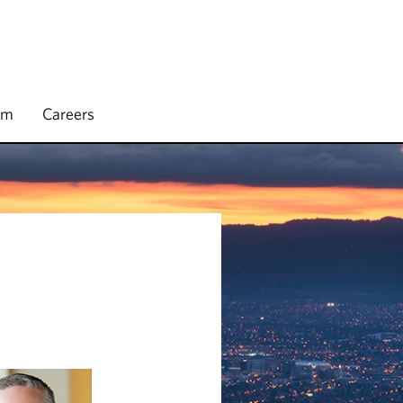
rm
Careers