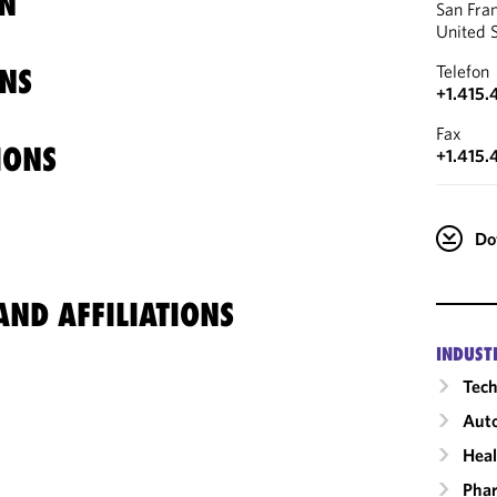
N
San Fra
United 
Telefon
NS
+1.415.
Fax
IONS
+1.415.
Do
ND AFFILIATIONS
INDUST
Tech
Auto
Heal
Phar