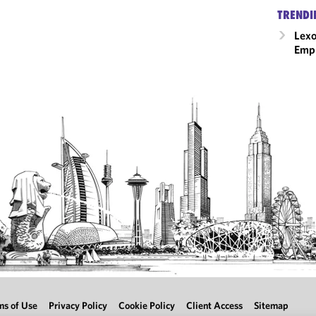
TRENDI
Lexo
Emp
ms of Use
Privacy Policy
Cookie Policy
Client Access
Sitemap