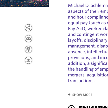
Michael D. Schlemm
aspects of their e
and hour complianc
equal pay (such as 
Pay Act), worker cla
and contingent wor
layoffs, disciplina
management, disabi
absence, intellectua
provisions, and inc
addition, a signific
the handling of em
mergers, acquisitio
transactions.
SHOW MORE