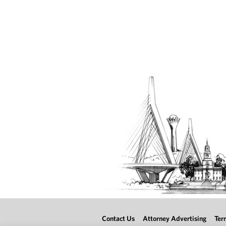
Contact Us
Attorney Advertising
Ter