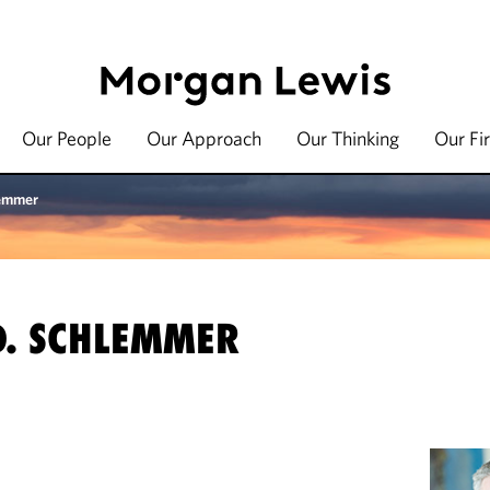
Our People
Our Approach
Our Thinking
Our Fi
lemmer
D. SCHLEMMER