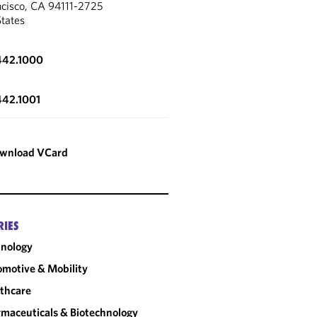
ncisco, CA 94111-2725
States
442.1000
442.1001
wnload VCard
RIES
nology
motive & Mobility
thcare
maceuticals & Biotechnology