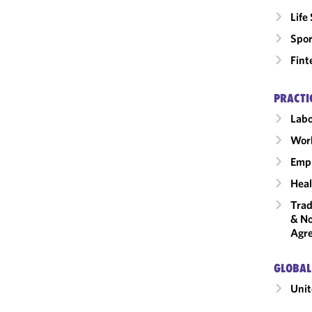
Life
Spor
Fint
PRACTI
Labo
Wor
Emp
Heal
Trad
& No
Agr
GLOBAL
Unit