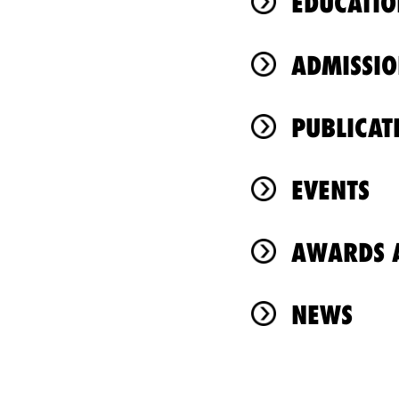
EDUCATIO
ADMISSIO
PUBLICAT
EVENTS
AWARDS A
NEWS