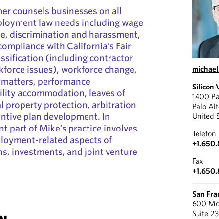
er counsels businesses on all
mployment law needs including wage
e, discrimination and harassment,
compliance with California’s Fair
ssification (including contractor
kforce issues), workforce change,
michae
ry matters, performance
Silicon 
lity accommodation, leaves of
1400 Pa
l property protection, arbitration
Palo Al
entive plan development. In
United 
ant part of Mike’s practice involves
Telefon
ployment-related aspects of
+1.650.
ns, investments, and joint venture
Fax
+1.650
San Fra
600 Mon
Suite 2