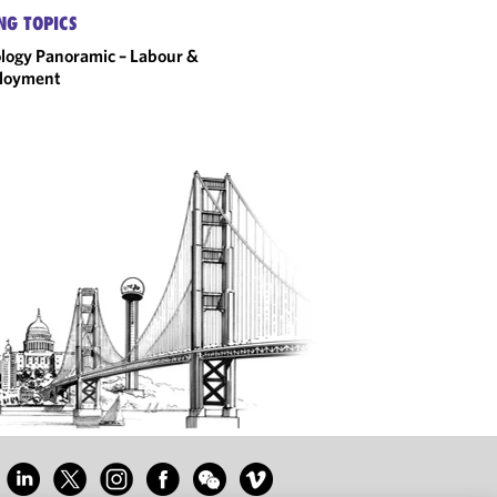
NG TOPICS
logy Panoramic – Labour &
loyment