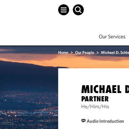
Our Services
Home
>
Our People
>
Michael D. Sch
MICHAEL 
PARTNER
He/Him/His
Audio Introduction