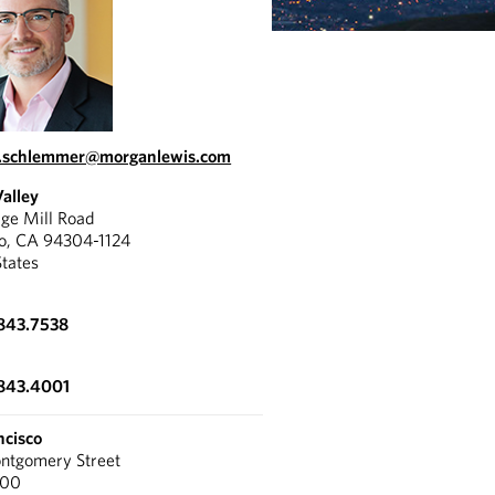
l.schlemmer@morganlewis.com
Valley
ge Mill Road
to, CA 94304-1124
States
843.7538
.843.4001
ncisco
tgomery Street
300