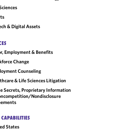
 Sciences
ts
ech & Digital Assets
CES
r, Employment & Benefits
kforce Change
loyment Counseling
thcare & Life Sciences Litigation
e Secrets, Proprietary Information
ncompetition/​Nondisclosure
eements
 CAPABILITIES
ed States