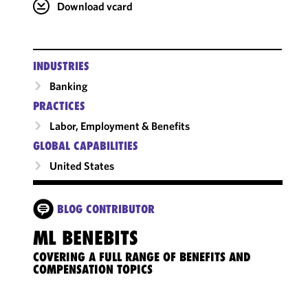
Download vcard
INDUSTRIES
Banking
PRACTICES
Labor, Employment & Benefits
GLOBAL CAPABILITIES
United States
BLOG CONTRIBUTOR
ML BENEBITS
COVERING A FULL RANGE OF BENEFITS AND
COMPENSATION TOPICS