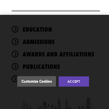
We use
EDUCATION
cookies to
improve the
ADMISSIONS
functionality
and
performance
AWARDS AND AFFILIATIONS
of this site
in
PUBLICATIONS
accordance
with our
EVENTS
Cookie
Customize Cookies
ACCEPT
Policy
and
Privacy
Policy.
You
may review
and/or