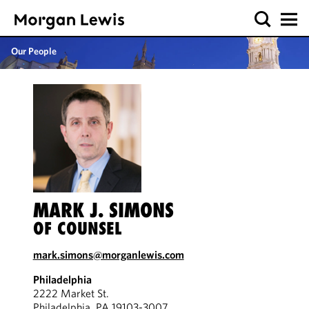
Our People
MARK J. SIMONS
OF COUNSEL
mark.simons@morganlewis.com
Philadelphia
2222 Market St.
Philadelphia, PA 19103-3007