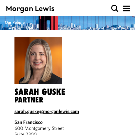
Our People
SARAH GUSKE
PARTNER
sarah.guske@morganlewis.com
San Francisco
600 Montgomery Street
Suite 2300