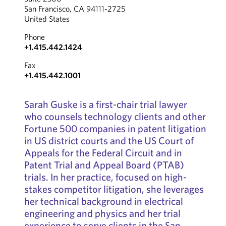
San Francisco, CA 94111-2725
United States
Phone
+1.415.442.1424
Fax
+1.415.442.1001
Sarah Guske is a first-chair trial lawyer
who counsels technology clients and other
Fortune 500 companies in patent litigation
in US district courts and the US Court of
Appeals for the Federal Circuit and in
Patent Trial and Appeal Board (PTAB)
trials. In her practice, focused on high-
stakes competitor litigation, she leverages
her technical background in electrical
engineering and physics and her trial
experience to serve clients in the San