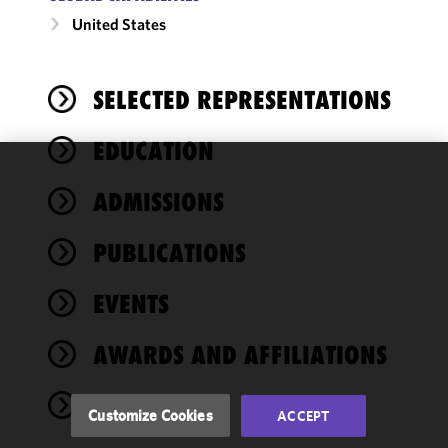
United States
SELECTED REPRESENTATIONS
EDUCATION
We use
ADMISSIONS
cookies to
improve the
PUBLICATIONS
functionality
and
performance
EVENTS
of this site
in
AWARDS AND AFFILIATIONS
accordance
with our
NEWS
Cookie
Customize Cookies
ACCEPT
Policy
and