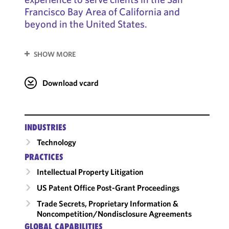
Francisco Bay Area of California and
beyond in the United States.
SHOW MORE
Download vcard
INDUSTRIES
Technology
PRACTICES
Intellectual Property Litigation
US Patent Office Post-Grant Proceedings
Trade Secrets, Proprietary Information &
Noncompetition/​Nondisclosure Agreements
GLOBAL CAPABILITIES