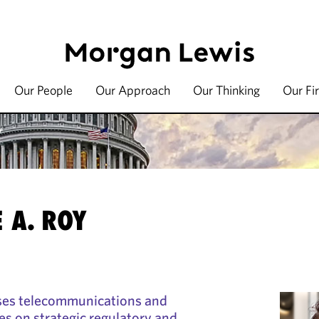
Our People
Our Approach
Our Thinking
Our Fi
y
 A. ROY
ses telecommunications and
s on strategic regulatory and