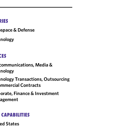
RIES
space & Defense
nology
CES
communications, Media &
nology
nology Transactions, Outsourcing
mmercial Contracts
orate, Finance & Investment
agement
 CAPABILITIES
ed States