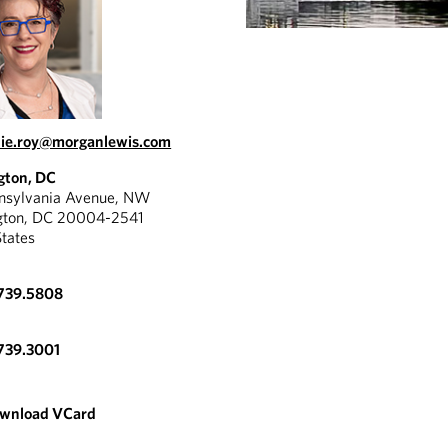
ie.roy@morganlewis.com
gton, DC
nnsylvania Avenue, NW
gton, DC 20004-2541
States
.739.5808
739.3001
wnload VCard