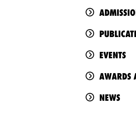
ADMISSIO
PUBLICAT
EVENTS
AWARDS A
NEWS