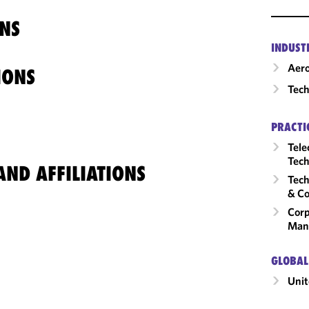
NS
INDUST
Aero
IONS
Tech
PRACTI
Tele
Tech
ND AFFILIATIONS
Tech
& Co
Corp
Man
GLOBAL
Unit