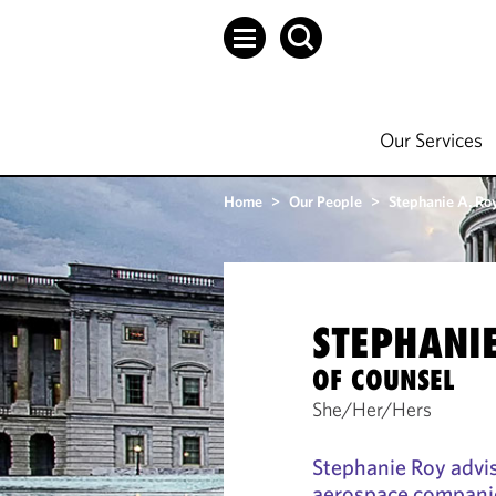
Our Services
Home
>
Our People
>
Stephanie A. Ro
STEPHANIE
OF COUNSEL
She/Her/Hers
Stephanie Roy advi
aerospace companie