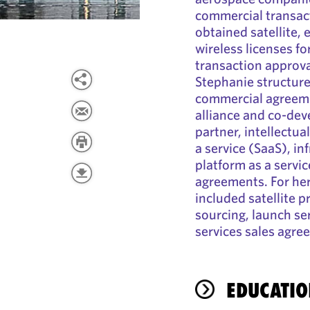
commercial transac
obtained satellite, 
wireless licenses for
transaction approva
Stephanie structure
commercial agreemen
alliance and co-dev
partner, intellectua
a service (SaaS), in
platform as a servi
agreements. For her
included satellite
sourcing, launch se
services sales agre
EDUCATIO