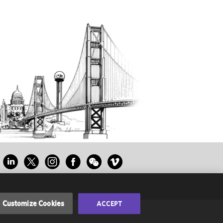
Customize Cookies
ACCEPT