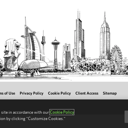
ms of Use
Privacy Policy
Cookie Policy
Client Access
Sitemap
 site in accordance with our
Cookie Policy
ion by clicking "Customize Cookies."