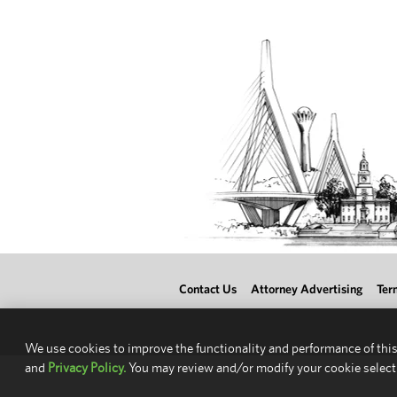
Contact Us
Attorney Advertising
Ter
We use cookies to improve the functionality and performance of this
and
Privacy Policy.
You may review and/or modify your cookie select