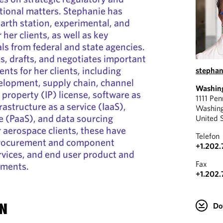
tional matters. Stephanie has
earth station, experimental, and
 her clients, as well as key
ls from federal and state agencies.
s, drafts, and negotiates important
ts for her clients, including
stephan
elopment, supply chain, channel
Washin
l property (IP) license, software as
1111 Pe
frastructure as a service (IaaS),
Washin
ce (PaaS), and data sourcing
United 
 aerospace clients, these have
Telefon
 procurement and component
+1.202
rvices, and end user product and
Fax
ements.
+1.202.
N
Do