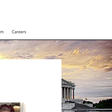
rm
Careers