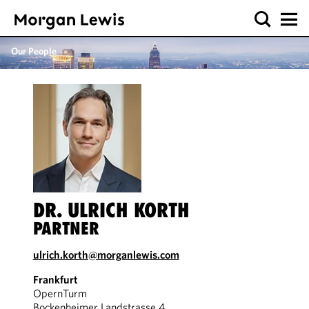
Our People
DR. ULRICH KORTH
PARTNER
ulrich.korth@morganlewis.com
Frankfurt
OpernTurm
Bockenheimer Landstrasse 4