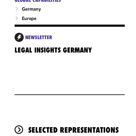
Germany
Europe
NEWSLETTER
LEGAL INSIGHTS GERMANY
SELECTED REPRESENTATIONS