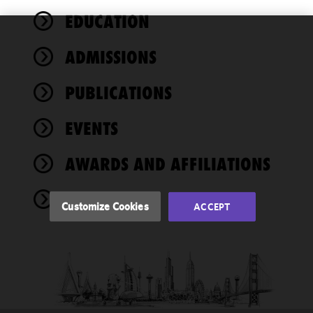
EDUCATION
We use
ADMISSIONS
cookies to
improve the
PUBLICATIONS
functionality
and
performance
EVENTS
of this site
in
AWARDS AND AFFILIATIONS
accordance
with our
NEWS
Cookie
Customize Cookies
ACCEPT
Policy
and
Privacy
Policy.
You
may review
and/or
modify your
cookie