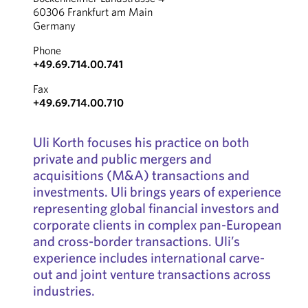
60306 Frankfurt am Main
Germany
Phone
+49.69.714.00.741
Fax
+49.69.714.00.710
Uli Korth focuses his practice on both
private and public mergers and
acquisitions (M&A) transactions and
investments. Uli brings years of experience
representing global financial investors and
corporate clients in complex pan-European
and cross-border transactions. Uli’s
experience includes international carve-
out and joint venture transactions across
industries.