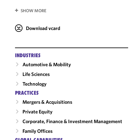
SHOW MORE
Download vcard
INDUSTRIES
Automotive & Mobility
Life Sciences
Technology
PRACTICES
Mergers & Acquisitions
Private Equity
Corporate, Finance & Investment Management
Family Offices
GLOBAL CAPABILITIES