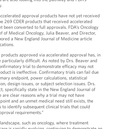
y.
accelerated approval products have not yet received
the 269 CDER products that received accelerated
et been converted to full approvals. FDA’s Oncology
ef of Medical Oncology, Julia Beaver, and Director,
hored a New England Journal of Medicine article
cations.
f products approved via accelerated approval has, in
particularly difficult. As noted by Drs. Beaver and
confirmatory trial to demonstrate efficacy may not
oduct is ineffective. Confirmatory trials can fail due
rimary endpoint, power calculations, statistical
ion, design issues, or subject selection issues. Drs.
t, specifically state in the New England Journal of
re are clear reasons why a trial may not have
point and an unmet medical need still exists, the
o identify subsequent clinical trials that could
approval requirements.”
 landscape, such as oncology, where treatment
care is rapidly evolving, continuing to demonstrate an