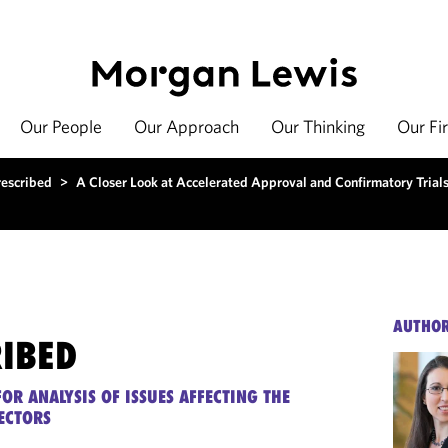
Our People
Our Approach
Our Thinking
Our Fi
rescribed
>
A Closer Look at Accelerated Approval and Confirmatory Trial
AUTHO
RIBED
OR ANALYSIS OF ISSUES AFFECTING THE
ECTORS