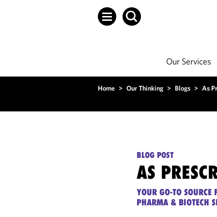
Our Services
Home
>
Our Thinking
>
Blogs
>
As P
BLOG POST
AS PRESC
YOUR GO-TO SOURCE F
PHARMA & BIOTECH S