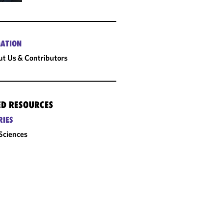
ATION
t Us & Contributors
ED RESOURCES
RIES
 Sciences