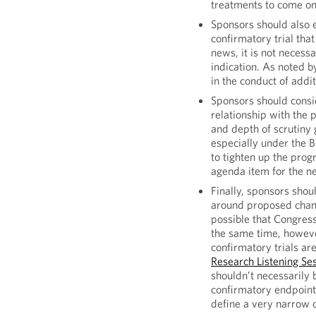
treatments to come on
Sponsors should also 
confirmatory trial tha
news, it is not necess
indication. As noted 
in the conduct of addi
Sponsors should consi
relationship with the 
and depth of scrutiny
especially under the 
to tighten up the prog
agenda item for the 
Finally, sponsors sho
around proposed chang
possible that Congress
the same time, howeve
confirmatory trials a
Research Listening Se
shouldn’t necessarily 
confirmatory endpoint,
define a very narrow c