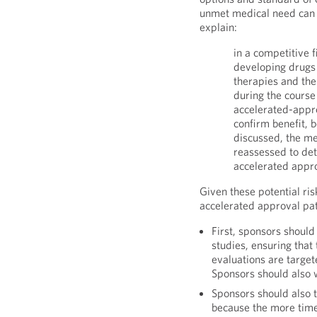
unmet medical need can 
explain:
in a competitive 
developing drugs 
therapies and th
during the course 
accelerated-appro
confirm benefit, b
discussed, the me
reassessed to det
accelerated approv
Given these potential ris
accelerated approval pa
First, sponsors should
studies, ensuring that
evaluations are target
Sponsors should also 
Sponsors should also t
because the more time