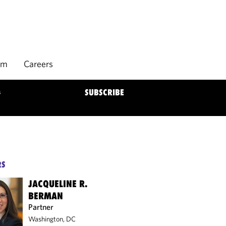
rm
Careers
s
SUBSCRIBE
RS
JACQUELINE R.
BERMAN
Partner
Washington, DC