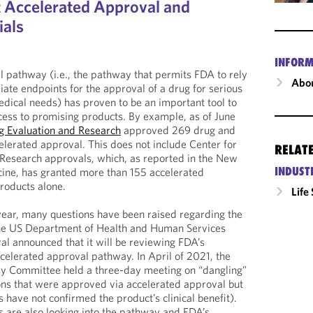
t Accelerated Approval and
ials
INFORM
 pathway (i.e., the pathway that permits FDA to rely
Abou
iate endpoints for the approval of a drug for serious
dical needs) has proven to be an important tool to
cess to promising products. By example, as of June
ug Evaluation and Research
approved 269 drug and
celerated approval. This does not include Center for
RELAT
 Research approvals, which, as reported in the New
INDUST
cine, has granted more than 155 accelerated
roducts alone.
Life
year, many questions have been raised regarding the
the US Department of Health and Human Services
ral announced that it will be reviewing FDA’s
celerated approval pathway. In April of 2021, the
y Committee held a three-day meeting on “dangling”
tions that were approved via accelerated approval but
 have not confirmed the product’s clinical benefit).
 are also looking into the pathway and FDA’s