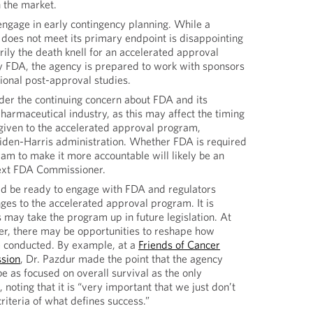
 the market.
engage in early contingency planning. While a
t does not meet its primary endpoint is disappointing
arily the death knell for an accelerated approval
by FDA, the agency is prepared to work with sponsors
tional post-approval studies.
der the continuing concern about FDA and its
pharmaceutical industry, as this may affect the timing
 given to the accelerated approval program,
Biden-Harris administration. Whether FDA is required
ram to make it more accountable will likely be an
next FDA Commissioner.
uld be ready to engage with FDA and regulators
es to the accelerated approval program. It is
 may take the program up in future legislation. At
r, there may be opportunities to reshape how
re conducted. By example, at a
Friends of Cancer
ssion
, Dr. Pazdur made the point that the agency
be as focused on overall survival as the only
 noting that it is “very important that we just don’t
riteria of what defines success.”