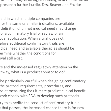
present a further hurdle. Drs. Beaver and Pazdur
field in which multiple companies are
for the same or similar indications, available
e definition of unmet medical need may change
of a confirmatory trial or review of an
val application. When a trial does not
efore additional confirmatory trials are
dical need and available therapies should be
ermine whether the conditions for
al still exist.
ks and the increased regulatory attention on the
thway, what is a product sponsor to do?
 be particularly careful when designing confirmatory
 the protocol requirements, procedures, and
ed at measuring the ultimate product clinical benefit.
work closely with FDA to develop such protocols.
ry to expedite the conduct of confirmatory trials
 that passes, the increased chance there is for new