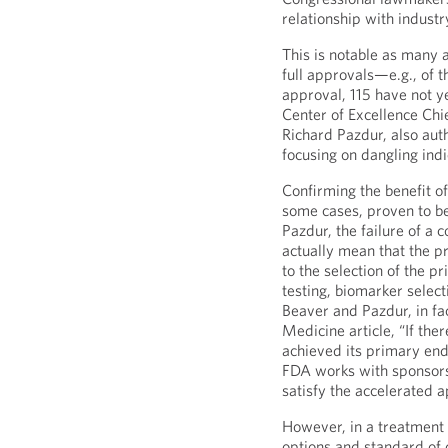
relationship with industr
This is notable as many 
full approvals—e.g., of 
approval, 115 have not y
Center of Excellence Chi
Richard Pazdur, also aut
focusing on dangling indi
Confirming the benefit o
some cases, proven to be 
Pazdur, the failure of a 
actually mean that the pr
to the selection of the p
testing, biomarker select
Beaver and Pazdur, in fac
Medicine article, “If the
achieved its primary end
FDA works with sponsors t
satisfy the accelerated 
However, in a treatment
options and standard of 