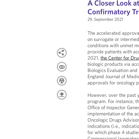
A Closer Look a
Confirmatory Tr
29. September 2021
The accelerated approval
on surrogate or intermed
conditions with unmet me
provide patients with ac
2021,
the Center for Dr
biologic products via ac
Biologics Evaluation and
England Journal of Medi
approvals for oncology p
However, over the past 
program. For instance, 
Office of Inspector Gene
implementation of the ac
Oncologic Drugs Advisor
indications (i.e., indica
for which phase 4 studies
Congressional lawmakers