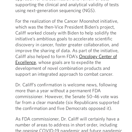
supporting the clinical and analytical validity of tests
using next-generation sequencing (NGS).
For the realization of the Cancer Moonshot initiative,
which was the then-Vice President Biden’s project,
Califf worked closely with Biden to help solidify the
initiative’s ambitious goals to accelerate scientific
discovery in cancer, foster greater collaboration, and
improve the sharing of data. As part of the initiative,
Califf also helped to form FDA’s
Oncology Center of
Excellence
, whose goals are to expedite the
development of novel combination products and
support an integrated approach to combat cancer.
Dr. Califf’s confirmation is welcome news, following
more than a year without a permanent FDA
commissioner. However, the Senate 50-46 vote was
far from a clear mandate (six Republicans supported
the confirmation and five Democrats opposed it).
As FDA commissioner, Dr. Califf will certainly have a
number of areas to address in short order, including
the ongoing COVID-19 pandemic and future pandemic