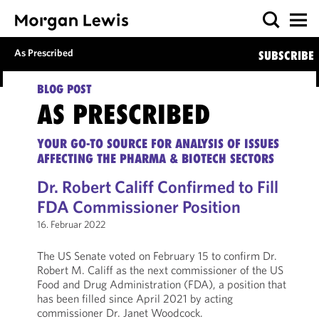
As Prescribed
SUBSCRIBE
BLOG POST
AS PRESCRIBED
YOUR GO-TO SOURCE FOR ANALYSIS OF ISSUES
AFFECTING THE PHARMA & BIOTECH SECTORS
Dr. Robert Califf Confirmed to Fill
FDA Commissioner Position
16. Februar 2022
The US Senate voted on February 15 to confirm Dr.
Robert M. Califf as the next commissioner of the US
Food and Drug Administration (FDA), a position that
has been filled since April 2021 by acting
commissioner Dr. Janet Woodcock.