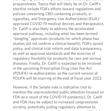
preparedness. Topics that will likely be on Dr. Califf’s
shortlist include FDA’s efforts toward regulations and
policies concerning CBD-containing products, e-
cigarettes, and Emergency Use Authorization (EUA)-
approved COVID-19 medical devices and therapeutics.
Dr. Califf is also likely to address the accelerated
approval pathway, including what has been termed
“dangling” approvals (products for which phase four
studies did not confirm a clinical benefit), FDA’s opioid
policy, and clinical trial reform and data transparency,
as well as approval standards and the exercise of
regulatory flexibility for products for rare and serious
diseases. Finally, Dr. Califf is expected to be involved
in the upcoming Prescription Drug User Fee Act
(PDUFA) re-authorization, as the current version of
PDUFA will be expiring at the end of fiscal year 2022.
However, if the Senate vote is indicative (not to
mention the unprecedented public attention focused on
FDA as a result of the COVID-19 pandemic), Dr. Califf
and FDA may be subject to increased congressional
scrutiny, potentially pulling regulatory attention to