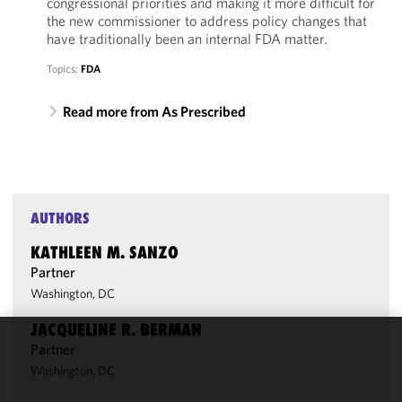
congressional priorities and making it more difficult for
the new commissioner to address policy changes that
have traditionally been an internal FDA matter.
Topics:
FDA
Read more from As Prescribed
AUTHORS
KATHLEEN M. SANZO
Partner
Washington, DC
JACQUELINE R. BERMAN
Partner
We use
Washington, DC
cookies to
improve the