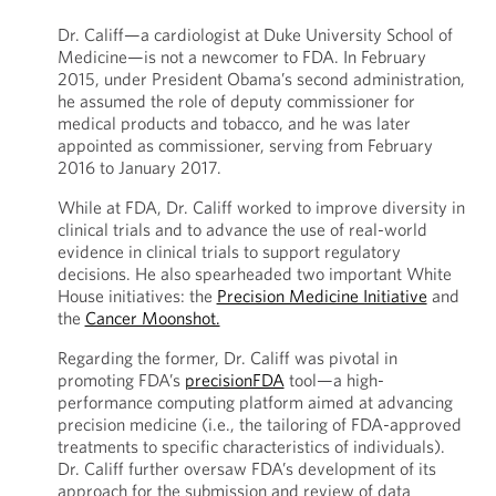
Dr. Califf—a cardiologist at Duke University School of
Medicine—is not a newcomer to FDA. In February
2015, under President Obama’s second administration,
he assumed the role of deputy commissioner for
medical products and tobacco, and he was later
appointed as commissioner, serving from February
2016 to January 2017.
While at FDA, Dr. Califf worked to improve diversity in
clinical trials and to advance the use of real-world
evidence in clinical trials to support regulatory
decisions. He also spearheaded two important White
House initiatives: the
Precision Medicine Initiative
and
the
Cancer Moonshot.
Regarding the former, Dr. Califf was pivotal in
promoting FDA’s
precisionFDA
tool—a high-
performance computing platform aimed at advancing
precision medicine (i.e., the tailoring of FDA-approved
treatments to specific characteristics of individuals).
Dr. Califf further oversaw FDA’s development of its
approach for the submission and review of data