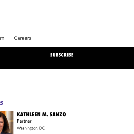
rm
Careers
SUBSCRIBE
RS
KATHLEEN M. SANZO
Partner
Washington, DC