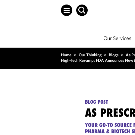
Our Services
Home
>
Our Thinking
>
Blogs
>
As P
High-Tech Revamp: FDA Announces New Mea
BLOG POST
AS PRESC
YOUR GO-TO SOURCE F
PHARMA & BIOTECH S