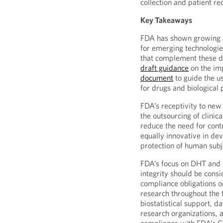
collection and patient re
Key Takeaways
FDA has shown growing in
for emerging technologi
that complement these 
draft guidance
on the im
document
to guide the u
for drugs and biological 
FDA’s receptivity to ne
the outsourcing of clinica
reduce the need for cont
equally innovative in de
protection of human subje
FDA’s focus on DHT and 
integrity should be consi
compliance obligations on
research throughout the t
biostatistical support, d
research organizations, a