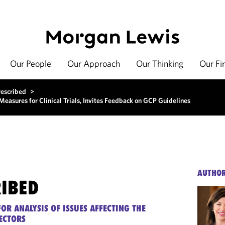
Our People
Our Approach
Our Thinking
Our Fi
rescribed
>
sures for Clinical Trials, Invites Feedback on GCP Guidelines
AUTHO
RIBED
OR ANALYSIS OF ISSUES AFFECTING THE
ECTORS