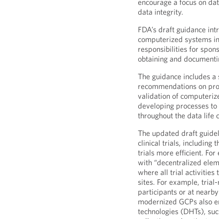
encourage a focus on dat
data integrity.
FDA’s draft guidance int
computerized systems in (
responsibilities for spon
obtaining and documentin
The guidance includes a 
recommendations on proc
validation of computeriz
developing processes to e
throughout the data life c
The updated draft guidel
clinical trials, includin
trials more efficient. Fo
with “decentralized eleme
where all trial activities 
sites. For example, trial
participants or at nearby
modernized GCPs also enc
technologies (DHTs), such