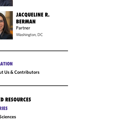
JACQUELINE R.
BERMAN
Partner
Washington, DC
ATION
t Us & Contributors
ED RESOURCES
RIES
 Sciences