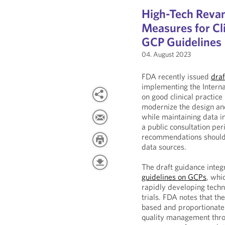
High-Tech Rev
Measures for Cli
GCP Guidelines
04. August 2023
FDA recently issued
draf
implementing the Interna
on good clinical practice
modernize the design and
while maintaining data in
a public consultation pe
recommendations should b
data sources.
The draft guidance integ
guidelines on GCPs
, whi
rapidly developing techno
trials. FDA notes that th
based and proportionate 
quality management throug