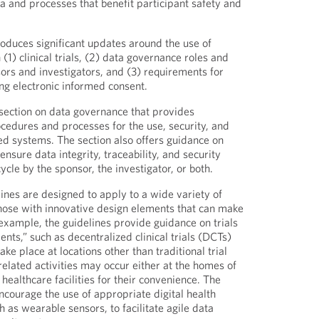
a and processes that benefit participant safety and
roduces significant updates around the use of
1) clinical trials, (2) data governance roles and
sors and investigators, and (3) requirements for
g electronic informed consent.
section on data governance that provides
edures and processes for the use, security, and
ed systems. The section also offers guidance on
nsure data integrity, traceability, and security
ycle by the sponsor, the investigator, or both.
ines are designed to apply to a wide variety of
g those with innovative design elements that can make
r example, the guidelines provide guidance on trials
nts,” such as decentralized clinical trials (DCTs)
take place at locations other than traditional trial
-related activities may occur either at the homes of
 healthcare facilities for their convenience. The
ourage the use of appropriate digital health
 as wearable sensors, to facilitate agile data