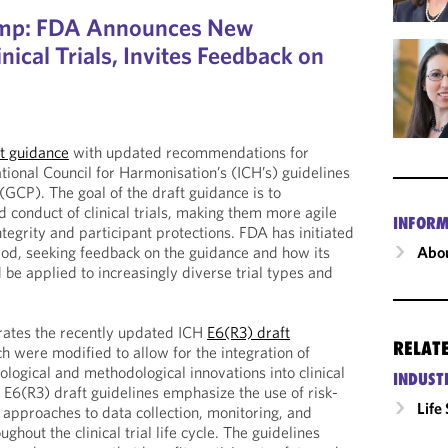
amp: FDA Announces New
nical Trials, Invites Feedback on
t guidance
with updated recommendations for
tional Council for Harmonisation’s (ICH’s) guidelines
 (GCP). The goal of the draft guidance is to
 conduct of clinical trials, making them more agile
INFORM
tegrity and participant protections. FDA has initiated
riod, seeking feedback on the guidance and how its
Abou
e applied to increasingly diverse trial types and
rates the recently updated ICH
E6(R3) draft
RELAT
ch were modified to allow for the integration of
logical and methodological innovations into clinical
INDUST
e E6(R3) draft guidelines emphasize the use of risk-
Life
approaches to data collection, monitoring, and
hout the clinical trial life cycle. The guidelines