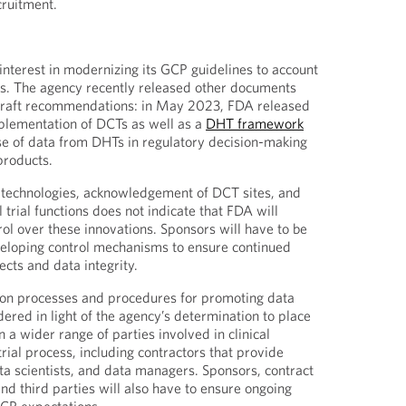
cruitment.
terest in modernizing its GCP guidelines to account
es. The agency recently released other documents
draft recommendations: in May 2023, FDA released
plementation of DCTs as well as a
DHT framework
se of data from DHTs in regulatory decision-making
products.
w technologies, acknowledgement of DCT sites, and
l trial functions does not indicate that FDA will
rol over these innovations. Sponsors will have to be
veloping control mechanisms to ensure continued
cts and data integrity.
on processes and procedures for promoting data
dered in light of the agency’s determination to place
 a wider range of parties involved in clinical
rial process, including contractors that provide
ata scientists, and data managers. Sponsors, contract
nd third parties will also have to ensure ongoing