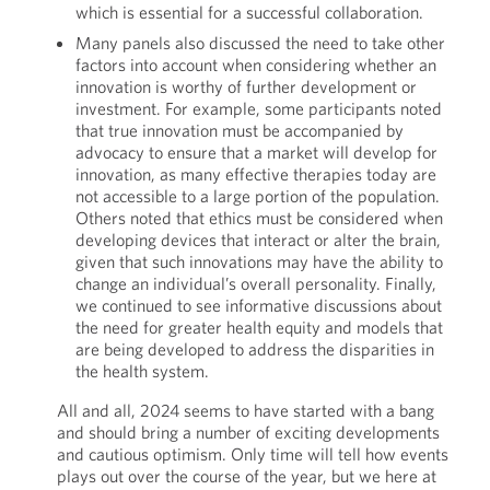
which is essential for a successful collaboration.
Many panels also discussed the need to take other
factors into account when considering whether an
innovation is worthy of further development or
investment. For example, some participants noted
that true innovation must be accompanied by
advocacy to ensure that a market will develop for
innovation, as many effective therapies today are
not accessible to a large portion of the population.
Others noted that ethics must be considered when
developing devices that interact or alter the brain,
given that such innovations may have the ability to
change an individual’s overall personality. Finally,
we continued to see informative discussions about
the need for greater health equity and models that
are being developed to address the disparities in
the health system.
All and all, 2024 seems to have started with a bang
and should bring a number of exciting developments
and cautious optimism. Only time will tell how events
plays out over the course of the year, but we here at