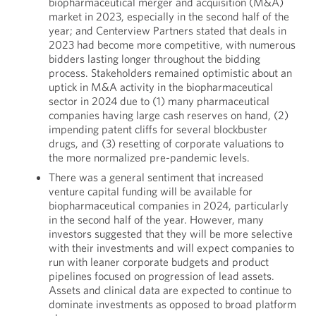
biopharmaceutical merger and acquisition (M&A)
market in 2023, especially in the second half of the
year; and Centerview Partners stated that deals in
2023 had become more competitive, with numerous
bidders lasting longer throughout the bidding
process. Stakeholders remained optimistic about an
uptick in M&A activity in the biopharmaceutical
sector in 2024 due to (1) many pharmaceutical
companies having large cash reserves on hand, (2)
impending patent cliffs for several blockbuster
drugs, and (3) resetting of corporate valuations to
the more normalized pre-pandemic levels.
There was a general sentiment that increased
venture capital funding will be available for
biopharmaceutical companies in 2024, particularly
in the second half of the year. However, many
investors suggested that they will be more selective
with their investments and will expect companies to
run with leaner corporate budgets and product
pipelines focused on progression of lead assets.
Assets and clinical data are expected to continue to
dominate investments as opposed to broad platform