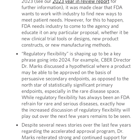
2023 (see our
2023 year in review report
for
further information), it was made clear that FDA
wants to work with industry to find new ways to
meet patient needs. However, for this to happen,
FDA needs industry to come to the agency and
educate it on any particular proposal, whether it be
new clinical trial tools or designs, new product
constructs, or new manufacturing methods.
“Regulatory flexibility” is shaping up to be a key
phrase going into 2024. For example, CBER Director
Dr. Marks discussed a hypothetical where a product
may be able to be approved on the basis of
persuasive secondary endpoints, as opposed to the
north star of statistically significant primary
endpoints, especially in the rare disease space.
While regulatory flexibility has always been an FDA
refrain for rare and serious diseases, exactly how
the increased discussion of regulatory flexibility will
play out over the next few years remains to be seen.
Despite several news stories over the last few years
regarding the accelerated approval program, Dr.
Marks reiterated strong and continued support for