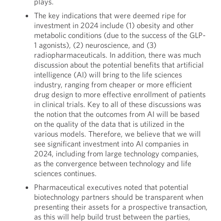
plays.
The key indications that were deemed ripe for
investment in 2024 include (1) obesity and other
metabolic conditions (due to the success of the GLP-
1 agonists), (2) neuroscience, and (3)
radiopharmaceuticals. In addition, there was much
discussion about the potential benefits that artificial
intelligence (AI) will bring to the life sciences
industry, ranging from cheaper or more efficient
drug design to more effective enrollment of patients
in clinical trials. Key to all of these discussions was
the notion that the outcomes from AI will be based
on the quality of the data that is utilized in the
various models. Therefore, we believe that we will
see significant investment into AI companies in
2024, including from large technology companies,
as the convergence between technology and life
sciences continues.
Pharmaceutical executives noted that potential
biotechnology partners should be transparent when
presenting their assets for a prospective transaction,
as this will help build trust between the parties,