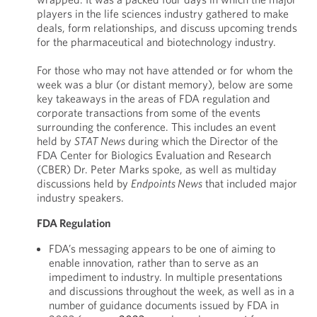
players in the life sciences industry gathered to make
deals, form relationships, and discuss upcoming trends
for the pharmaceutical and biotechnology industry.
For those who may not have attended or for whom the
week was a blur (or distant memory), below are some
key takeaways in the areas of FDA regulation and
corporate transactions from some of the events
surrounding the conference. This includes an event
held by
STAT News
during which the Director of the
FDA Center for Biologics Evaluation and Research
(CBER) Dr. Peter Marks spoke, as well as multiday
discussions held by
Endpoints News
that included major
industry speakers.
FDA Regulation
FDA’s messaging appears to be one of aiming to
enable innovation, rather than to serve as an
impediment to industry. In multiple presentations
and discussions throughout the week, as well as in a
number of guidance documents issued by FDA in