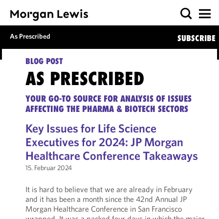
As Prescribed
SUBSCRIBE
BLOG POST
AS PRESCRIBED
YOUR GO-TO SOURCE FOR ANALYSIS OF ISSUES
AFFECTING THE PHARMA & BIOTECH SECTORS
Key Issues for Life Science
Executives for 2024: JP Morgan
Healthcare Conference Takeaways
15. Februar 2024
It is hard to believe that we are already in February
and it has been a month since the 42nd Annual JP
Morgan Healthcare Conference in San Francisco
wrapped. It was a packed four days in which the major