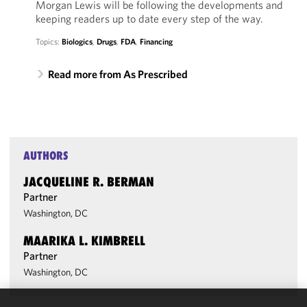
Morgan Lewis will be following the developments and
keeping readers up to date every step of the way.
Topics:
Biologics
,
Drugs
,
FDA
,
Financing
Read more from As Prescribed
AUTHORS
JACQUELINE R. BERMAN
Partner
Washington, DC
MAARIKA L. KIMBRELL
Partner
Washington, DC