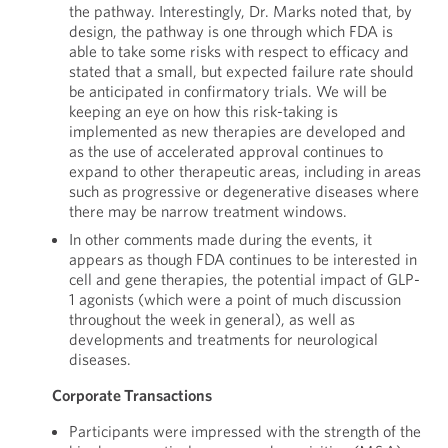
the pathway. Interestingly, Dr. Marks noted that, by
design, the pathway is one through which FDA is
able to take some risks with respect to efficacy and
stated that a small, but expected failure rate should
be anticipated in confirmatory trials. We will be
keeping an eye on how this risk-taking is
implemented as new therapies are developed and
as the use of accelerated approval continues to
expand to other therapeutic areas, including in areas
such as progressive or degenerative diseases where
there may be narrow treatment windows.
In other comments made during the events, it
appears as though FDA continues to be interested in
cell and gene therapies, the potential impact of GLP-
1 agonists (which were a point of much discussion
throughout the week in general), as well as
developments and treatments for neurological
diseases.
Corporate Transactions
Participants were impressed with the strength of the