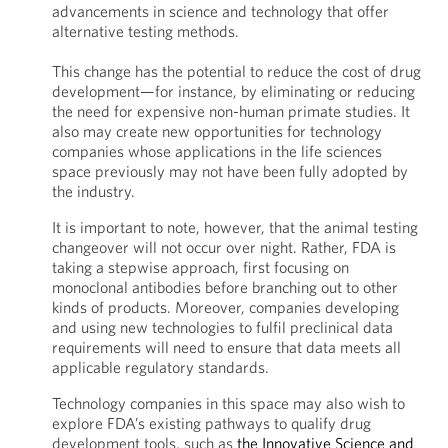
advancements in science and technology that offer
alternative testing methods.
This change has the potential to reduce the cost of drug
development—for instance, by eliminating or reducing
the need for expensive non-human primate studies. It
also may create new opportunities for technology
companies whose applications in the life sciences
space previously may not have been fully adopted by
the industry.
It is important to note, however, that the animal testing
changeover will not occur over night. Rather, FDA is
taking a stepwise approach, first focusing on
monoclonal antibodies before branching out to other
kinds of products. Moreover, companies developing
and using new technologies to fulfil preclinical data
requirements will need to ensure that data meets all
applicable regulatory standards.
Technology companies in this space may also wish to
explore FDA’s existing pathways to qualify drug
development tools, such as
the Innovative Science and