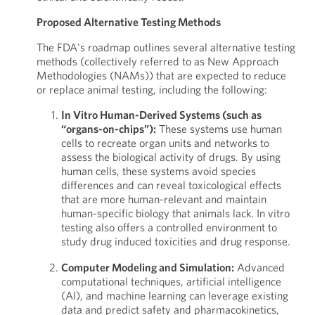
Proposed Alternative Testing Methods
The FDA's roadmap outlines several alternative testing
methods (collectively referred to as New Approach
Methodologies (NAMs)) that are expected to reduce
or replace animal testing, including the following:
In Vitro Human-Derived Systems (such as
“organs-on-chips”):
These systems use human
cells to recreate organ units and networks to
assess the biological activity of drugs. By using
human cells, these systems avoid species
differences and can reveal toxicological effects
that are more human-relevant and maintain
human-specific biology that animals lack. In vitro
testing also offers a controlled environment to
study drug induced toxicities and drug response.
Computer Modeling and Simulation:
Advanced
computational techniques, artificial intelligence
(AI), and machine learning can leverage existing
data and predict safety and pharmacokinetics,