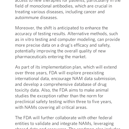
access to new therapies for patients, particularly in the
field of monoclonal antibodies, which are crucial in
treating various diseases, including cancer and
autoimmune diseases.
Moreover, the shift is anticipated to enhance the
accuracy of testing results. Alternative methods, such
as in vitro testing and computer modeling, can provide
more precise data on a drug's efficacy and safety,
potentially improving the overall quality of new
pharmaceuticals entering the market.
As part of its implementation plan, which will extend
over three years, FDA will explore preexisting
international data, encourage NAM data submission,
and develop a comprehensive database of drug
toxicity data. Also, the FDA aims to make animal
studies the exception rather than the norm for
preclinical safety testing within three to five years,
with NAMs covering all critical areas.
The FDA will further collaborate with other federal
entities to validate and integrate NAMs, leveraging