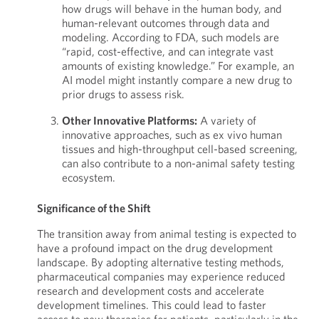
how drugs will behave in the human body, and
human-relevant outcomes through data and
modeling. According to FDA, such models are
“rapid, cost-effective, and can integrate vast
amounts of existing knowledge.” For example, an
AI model might instantly compare a new drug to
prior drugs to assess risk.
Other Innovative Platforms:
A variety of
innovative approaches, such as ex vivo human
tissues and high-throughput cell-based screening,
can also contribute to a non-animal safety testing
ecosystem.
Significance of the Shift
The transition away from animal testing is expected to
have a profound impact on the drug development
landscape. By adopting alternative testing methods,
pharmaceutical companies may experience reduced
research and development costs and accelerate
development timelines. This could lead to faster