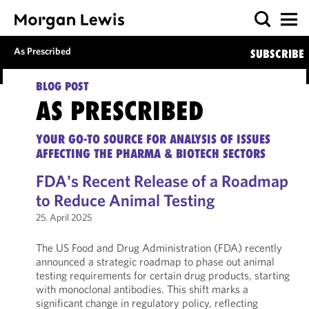
As Prescribed
SUBSCRIBE
BLOG POST
AS PRESCRIBED
YOUR GO-TO SOURCE FOR ANALYSIS OF ISSUES
AFFECTING THE PHARMA & BIOTECH SECTORS
FDA's Recent Release of a Roadmap
to Reduce Animal Testing
25. April 2025
The US Food and Drug Administration (FDA) recently
announced a strategic roadmap to phase out animal
testing requirements for certain drug products, starting
with monoclonal antibodies. This shift marks a
significant change in regulatory policy, reflecting