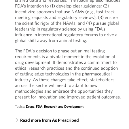
shared data and resources. The roadmap also includes
FDA’s intention to (1) develop clear guidance; (2)
incentivize sponsors that use NAMs (e.g., fast-track
meeting requests and regulatory reviews); (3) ensure
the scientific rigor of the NAMs; and (4) pursue global
leadership in regulatory science by using FDA’s
influence in international regulatory forums to drive a
global shift away from animal testing.
The FDA's decision to phase out animal testing
requirements is a pivotal moment in the evolution of
drug development. It demonstrates a commitment to
ethical research practices and the continued adoption
of cutting-edge technologies in the pharmaceutical
industry. As these changes take effect, stakeholders
across the sector will need to adapt to new
methodologies and embrace the opportunities they
present for innovation and improved patient outcomes.
Topics:
Drugs
,
FDA
,
Research and Development
Read more from As Prescribed