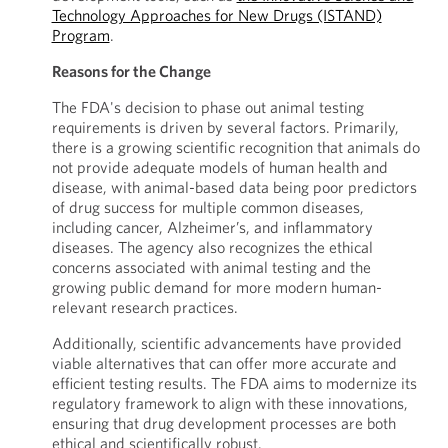
Technology Approaches for New Drugs (ISTAND)
Program
.
Reasons for the Change
The FDA's decision to phase out animal testing
requirements is driven by several factors. Primarily,
there is a growing scientific recognition that animals do
not provide adequate models of human health and
disease, with animal-based data being poor predictors
of drug success for multiple common diseases,
including cancer, Alzheimer’s, and inflammatory
diseases. The agency also recognizes the ethical
concerns associated with animal testing and the
growing public demand for more modern human-
relevant research practices.
Additionally, scientific advancements have provided
viable alternatives that can offer more accurate and
efficient testing results. The FDA aims to modernize its
regulatory framework to align with these innovations,
ensuring that drug development processes are both
ethical and scientifically robust.